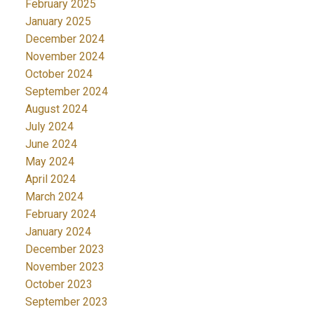
February 2025
January 2025
December 2024
November 2024
October 2024
September 2024
August 2024
July 2024
June 2024
May 2024
April 2024
March 2024
February 2024
January 2024
December 2023
November 2023
October 2023
September 2023