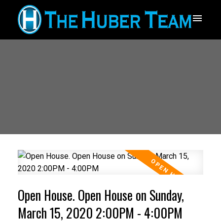
Open House. Open House on Sunday,
March 15, 2020 2:00PM - 4:00PM