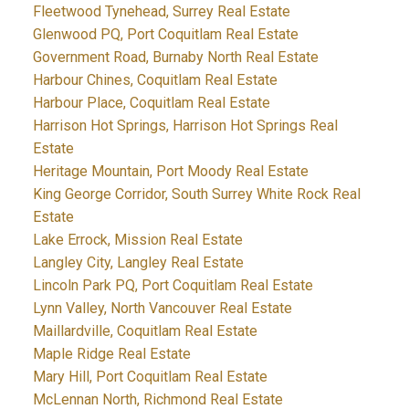
Fleetwood Tynehead, Surrey Real Estate
Glenwood PQ, Port Coquitlam Real Estate
Government Road, Burnaby North Real Estate
Harbour Chines, Coquitlam Real Estate
Harbour Place, Coquitlam Real Estate
Harrison Hot Springs, Harrison Hot Springs Real
Estate
Heritage Mountain, Port Moody Real Estate
King George Corridor, South Surrey White Rock Real
Estate
Lake Errock, Mission Real Estate
Langley City, Langley Real Estate
Lincoln Park PQ, Port Coquitlam Real Estate
Lynn Valley, North Vancouver Real Estate
Maillardville, Coquitlam Real Estate
Maple Ridge Real Estate
Mary Hill, Port Coquitlam Real Estate
McLennan North, Richmond Real Estate