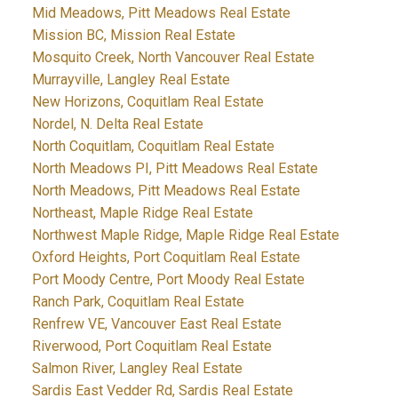
Mid Meadows, Pitt Meadows Real Estate
Mission BC, Mission Real Estate
Mosquito Creek, North Vancouver Real Estate
Murrayville, Langley Real Estate
New Horizons, Coquitlam Real Estate
Nordel, N. Delta Real Estate
North Coquitlam, Coquitlam Real Estate
North Meadows PI, Pitt Meadows Real Estate
North Meadows, Pitt Meadows Real Estate
Northeast, Maple Ridge Real Estate
Northwest Maple Ridge, Maple Ridge Real Estate
Oxford Heights, Port Coquitlam Real Estate
Port Moody Centre, Port Moody Real Estate
Ranch Park, Coquitlam Real Estate
Renfrew VE, Vancouver East Real Estate
Riverwood, Port Coquitlam Real Estate
Salmon River, Langley Real Estate
Sardis East Vedder Rd, Sardis Real Estate