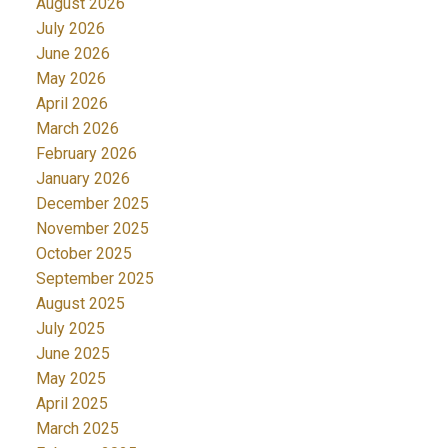
August 2026
July 2026
June 2026
May 2026
April 2026
March 2026
February 2026
January 2026
December 2025
November 2025
October 2025
September 2025
August 2025
July 2025
June 2025
May 2025
April 2025
March 2025