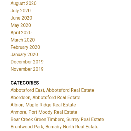
August 2020
July 2020
June 2020
May 2020
April 2020
March 2020
February 2020
January 2020
December 2019
November 2019
CATEGORIES
Abbotsford East, Abbotsford Real Estate
Aberdeen, Abbotsford Real Estate
Albion, Maple Ridge Real Estate
Anmore, Port Moody Real Estate
Bear Creek Green Timbers, Surrey Real Estate
Brentwood Park, Burnaby North Real Estate