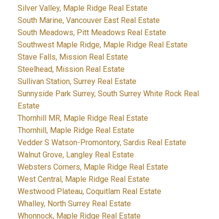
Silver Valley, Maple Ridge Real Estate
South Marine, Vancouver East Real Estate
South Meadows, Pitt Meadows Real Estate
Southwest Maple Ridge, Maple Ridge Real Estate
Stave Falls, Mission Real Estate
Steelhead, Mission Real Estate
Sullivan Station, Surrey Real Estate
Sunnyside Park Surrey, South Surrey White Rock Real
Estate
Thornhill MR, Maple Ridge Real Estate
Thornhill, Maple Ridge Real Estate
Vedder S Watson-Promontory, Sardis Real Estate
Walnut Grove, Langley Real Estate
Websters Corners, Maple Ridge Real Estate
West Central, Maple Ridge Real Estate
Westwood Plateau, Coquitlam Real Estate
Whalley, North Surrey Real Estate
Whonnock, Maple Ridge Real Estate