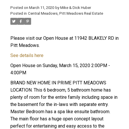
Posted on
March 11, 2020
by
Mike & Dick Huber
Posted in
Central Meadows, Pitt Meadows Real Estate
Please visit our Open House at 11942 BLAKELY RD in
Pitt Meadows.
See details here
Open House on Sunday, March 15, 2020 2:00PM -
4:00PM
BRAND NEW HOME IN PRIME PITT MEADOWS
LOCATION. This 6 bedroom, 5 bathroom home has
plenty of room for the entire family including space in
ACTIVE
SOLD
the basement for the in-laws with separate entry.
Master Bedroom has a spa like ensuite bathroom.
The main floor has a huge open concept layout
perfect for entertaining and easy access to the