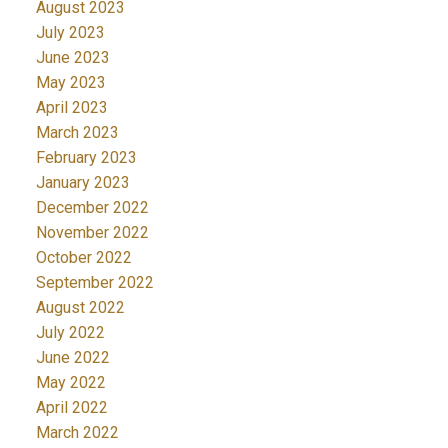
August 2023
July 2023
June 2023
May 2023
April 2023
March 2023
February 2023
January 2023
December 2022
November 2022
October 2022
September 2022
August 2022
July 2022
June 2022
May 2022
April 2022
March 2022