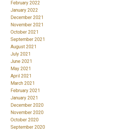
February 2022
January 2022
December 2021
November 2021
October 2021
September 2021
August 2021
July 2021
June 2021
May 2021
April 2021
March 2021
February 2021
January 2021
December 2020
November 2020
October 2020
September 2020