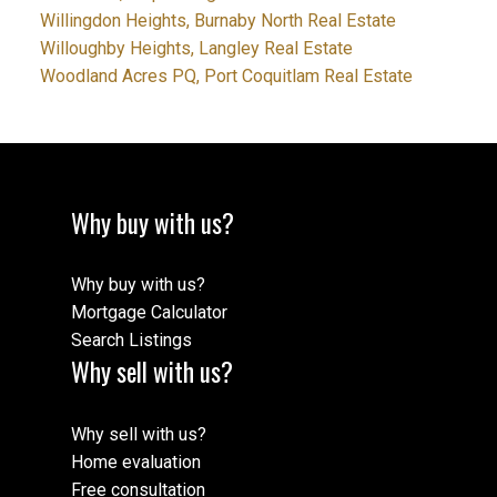
Willingdon Heights, Burnaby North Real Estate
Willoughby Heights, Langley Real Estate
Woodland Acres PQ, Port Coquitlam Real Estate
Why buy with us?
Why buy with us?
Mortgage Calculator
Search Listings
Why sell with us?
Why sell with us?
Home evaluation
Free consultation