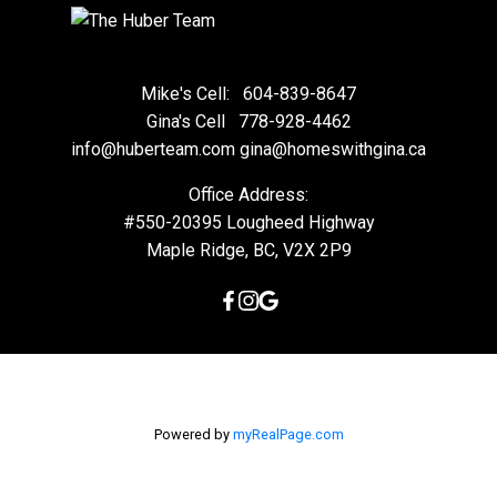
Mike's Cell:
604-839-8647
Gina's Cell
778-928-4462
info@huberteam.com gina@homeswithgina.ca
Office Address:
#550-20395 Lougheed Highway
Maple Ridge, BC, V2X 2P9
Powered by
myRealPage.com