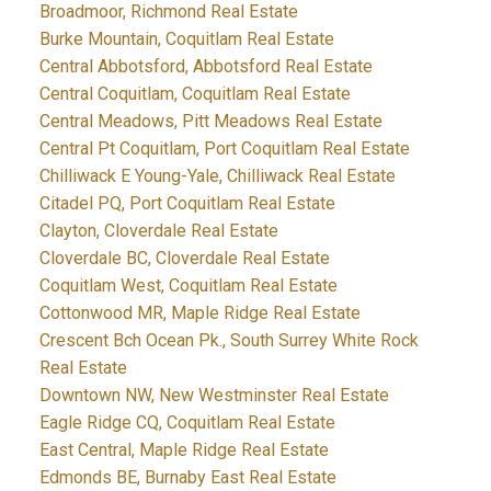
Broadmoor, Richmond Real Estate
Burke Mountain, Coquitlam Real Estate
Central Abbotsford, Abbotsford Real Estate
Central Coquitlam, Coquitlam Real Estate
Central Meadows, Pitt Meadows Real Estate
Central Pt Coquitlam, Port Coquitlam Real Estate
Chilliwack E Young-Yale, Chilliwack Real Estate
Citadel PQ, Port Coquitlam Real Estate
Clayton, Cloverdale Real Estate
Cloverdale BC, Cloverdale Real Estate
Coquitlam West, Coquitlam Real Estate
Cottonwood MR, Maple Ridge Real Estate
Crescent Bch Ocean Pk., South Surrey White Rock
Real Estate
Downtown NW, New Westminster Real Estate
Eagle Ridge CQ, Coquitlam Real Estate
East Central, Maple Ridge Real Estate
Edmonds BE, Burnaby East Real Estate