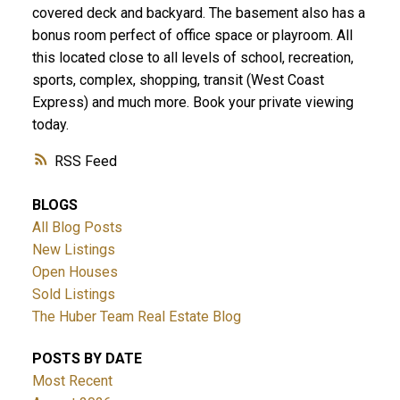
covered deck and backyard. The basement also has a
bonus room perfect of office space or playroom. All
this located close to all levels of school, recreation,
sports, complex, shopping, transit (West Coast
Express) and much more. Book your private viewing
today.
RSS
BLOGS
All Blog Posts
New Listings
Open Houses
Sold Listings
The Huber Team Real Estate Blog
POSTS BY DATE
Most Recent