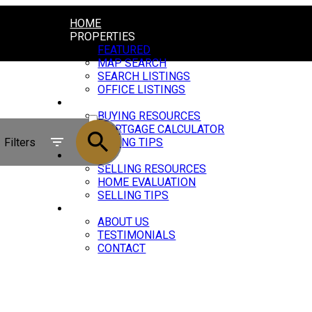
HOME
PROPERTIES
FEATURED
MAP SEARCH
SEARCH LISTINGS
OFFICE LISTINGS
BUYING
ACTIVE
BUYING RESOURCES
MORTGAGE CALCULATOR
SOLD
Filters
BUYING TIPS
SELLING
SELLING RESOURCES
HOME EVALUATION
SELLING TIPS
ABOUT
ABOUT US
TESTIMONIALS
CONTACT