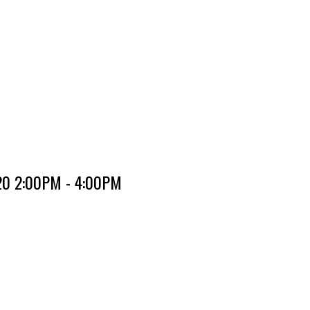
020 2:00PM - 4:00PM