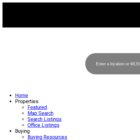
Home
Properties
Featured
Map Search
Search Listings
Office Listings
Buying
Buying Resources