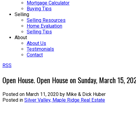
Mortgage Calculator
Buying Tips
Selling
Selling Resources
Home Evaluation
Selling Tips
About
About Us
Testimonials
Contact
RSS
Open House. Open House on Sunday, March 15, 2
Posted on
March 11, 2020
by
Mike & Dick Huber
Posted in
Silver Valley, Maple Ridge Real Estate