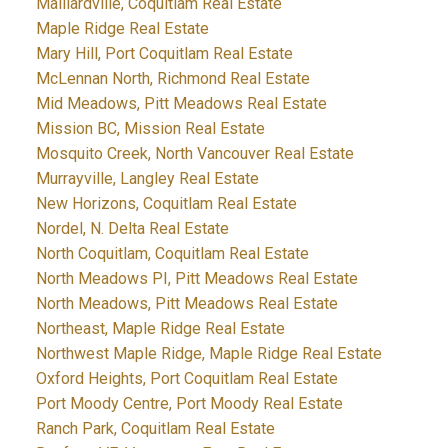
Maillardville, Coquitlam Real Estate
Maple Ridge Real Estate
Mary Hill, Port Coquitlam Real Estate
McLennan North, Richmond Real Estate
Mid Meadows, Pitt Meadows Real Estate
Mission BC, Mission Real Estate
Mosquito Creek, North Vancouver Real Estate
Murrayville, Langley Real Estate
New Horizons, Coquitlam Real Estate
Nordel, N. Delta Real Estate
North Coquitlam, Coquitlam Real Estate
North Meadows PI, Pitt Meadows Real Estate
North Meadows, Pitt Meadows Real Estate
Northeast, Maple Ridge Real Estate
Northwest Maple Ridge, Maple Ridge Real Estate
Oxford Heights, Port Coquitlam Real Estate
Port Moody Centre, Port Moody Real Estate
Ranch Park, Coquitlam Real Estate