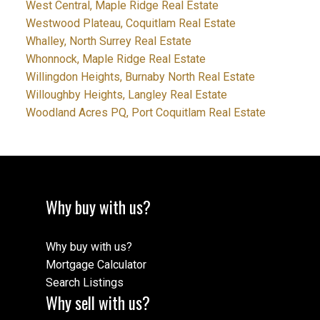
West Central, Maple Ridge Real Estate
Westwood Plateau, Coquitlam Real Estate
Whalley, North Surrey Real Estate
Whonnock, Maple Ridge Real Estate
Willingdon Heights, Burnaby North Real Estate
Willoughby Heights, Langley Real Estate
Woodland Acres PQ, Port Coquitlam Real Estate
Why buy with us?
Why buy with us?
Mortgage Calculator
Search Listings
Why sell with us?