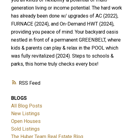
generation living or income potential. The hard work
has already been done w/ upgrades of AC (2022),
FURNACE (2024), and On-Demand HWT (2024),
providing you peace of mind. Your backyard oasis
nestled in front of a permanent GREENBELT, where
kids & parents can play & relax in the POOL which
was fully revitalized (2024). Steps to schools &
parks, this home truly checks every box!
RSS
BLOGS
All Blog Posts
New Listings
Open Houses
Sold Listings
The Huber Team Real Estate Blog