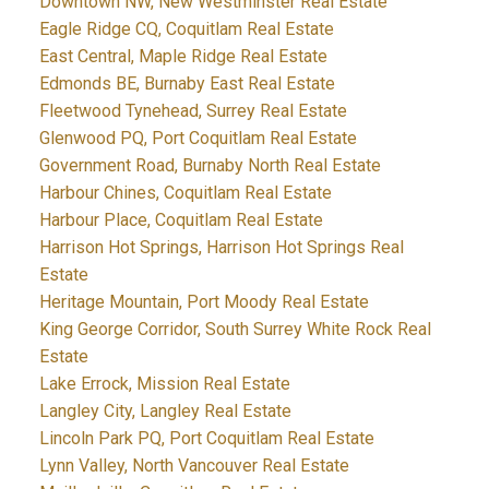
Downtown NW, New Westminster Real Estate
Eagle Ridge CQ, Coquitlam Real Estate
East Central, Maple Ridge Real Estate
Edmonds BE, Burnaby East Real Estate
Fleetwood Tynehead, Surrey Real Estate
Glenwood PQ, Port Coquitlam Real Estate
Government Road, Burnaby North Real Estate
Harbour Chines, Coquitlam Real Estate
Harbour Place, Coquitlam Real Estate
Harrison Hot Springs, Harrison Hot Springs Real
Estate
Heritage Mountain, Port Moody Real Estate
King George Corridor, South Surrey White Rock Real
Estate
Lake Errock, Mission Real Estate
Langley City, Langley Real Estate
Lincoln Park PQ, Port Coquitlam Real Estate
Lynn Valley, North Vancouver Real Estate