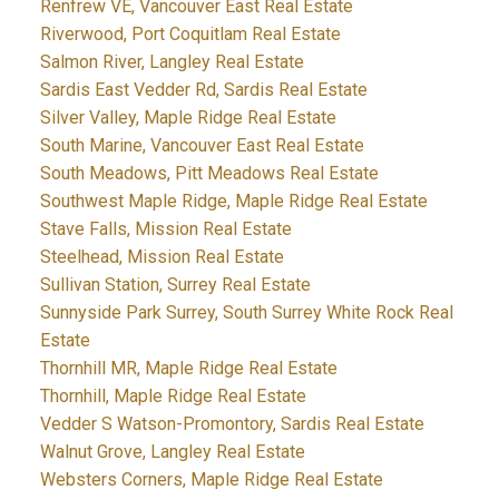
Renfrew VE, Vancouver East Real Estate
Riverwood, Port Coquitlam Real Estate
Salmon River, Langley Real Estate
Sardis East Vedder Rd, Sardis Real Estate
Silver Valley, Maple Ridge Real Estate
South Marine, Vancouver East Real Estate
South Meadows, Pitt Meadows Real Estate
Southwest Maple Ridge, Maple Ridge Real Estate
Stave Falls, Mission Real Estate
Steelhead, Mission Real Estate
Sullivan Station, Surrey Real Estate
Sunnyside Park Surrey, South Surrey White Rock Real
Estate
Thornhill MR, Maple Ridge Real Estate
Thornhill, Maple Ridge Real Estate
Vedder S Watson-Promontory, Sardis Real Estate
Walnut Grove, Langley Real Estate
Websters Corners, Maple Ridge Real Estate