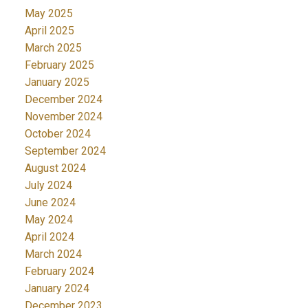
May 2025
April 2025
March 2025
February 2025
January 2025
December 2024
November 2024
October 2024
September 2024
August 2024
July 2024
June 2024
May 2024
April 2024
March 2024
February 2024
January 2024
December 2023