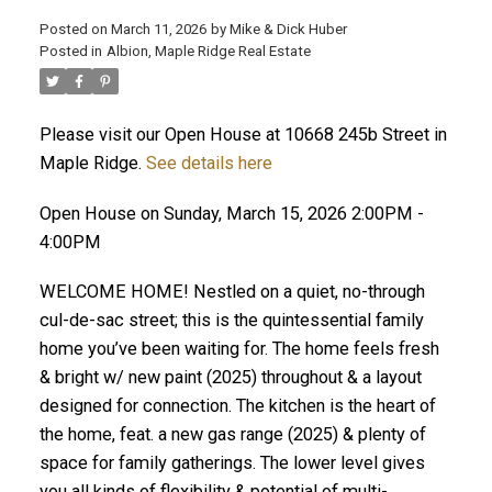
Posted on
March 11, 2026
by
Mike & Dick Huber
Posted in
Albion, Maple Ridge Real Estate
Please visit our Open House at 10668 245b Street in
Maple Ridge.
See details here
Open House on Sunday, March 15, 2026 2:00PM -
4:00PM
WELCOME HOME! Nestled on a quiet, no-through
cul-de-sac street; this is the quintessential family
home you’ve been waiting for. The home feels fresh
& bright w/ new paint (2025) throughout & a layout
ACTIVE
SOLD
designed for connection. The kitchen is the heart of
the home, feat. a new gas range (2025) & plenty of
space for family gatherings. The lower level gives
you all kinds of flexibility & potential of multi-