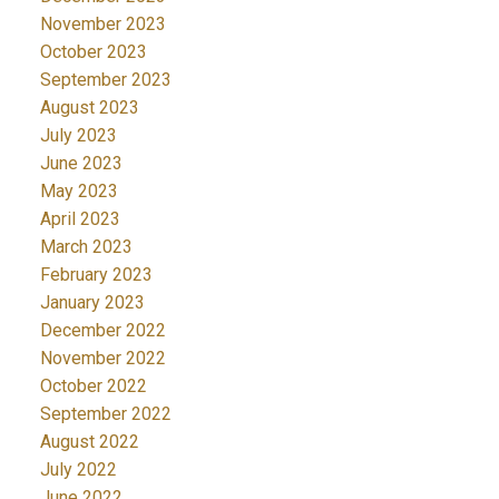
November 2023
October 2023
September 2023
August 2023
July 2023
June 2023
May 2023
April 2023
March 2023
February 2023
January 2023
December 2022
November 2022
October 2022
September 2022
August 2022
July 2022
June 2022