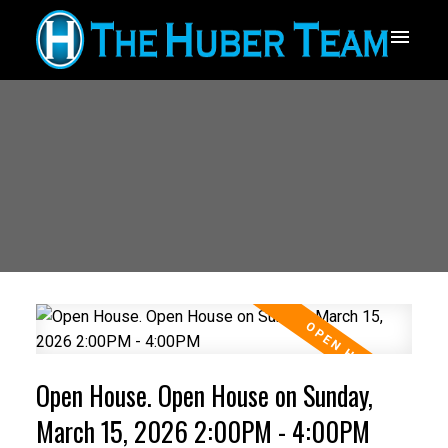
Open House. Open House on Sunday,
March 15, 2026 2:00PM - 4:00PM