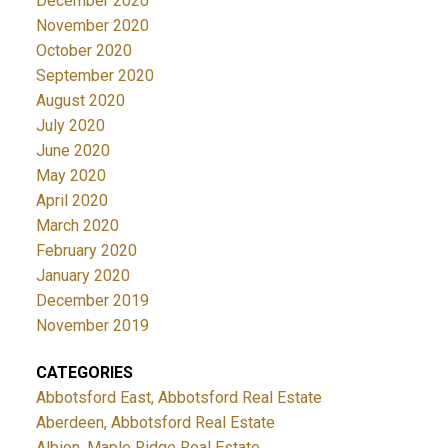
December 2020
November 2020
October 2020
September 2020
August 2020
July 2020
June 2020
May 2020
April 2020
March 2020
February 2020
January 2020
December 2019
November 2019
CATEGORIES
Abbotsford East, Abbotsford Real Estate
Aberdeen, Abbotsford Real Estate
Albion, Maple Ridge Real Estate