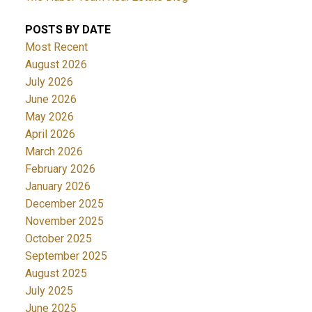
POSTS BY DATE
Most Recent
August 2026
July 2026
June 2026
May 2026
April 2026
March 2026
February 2026
January 2026
December 2025
November 2025
October 2025
September 2025
August 2025
July 2025
June 2025