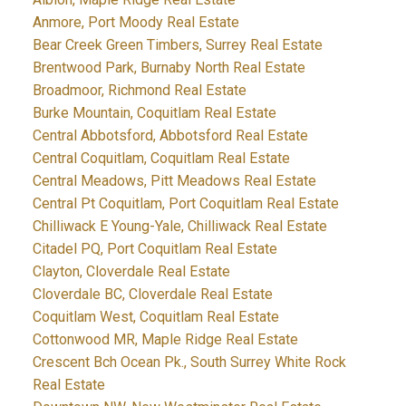
Anmore, Port Moody Real Estate
Bear Creek Green Timbers, Surrey Real Estate
Brentwood Park, Burnaby North Real Estate
Broadmoor, Richmond Real Estate
Burke Mountain, Coquitlam Real Estate
Central Abbotsford, Abbotsford Real Estate
Central Coquitlam, Coquitlam Real Estate
Central Meadows, Pitt Meadows Real Estate
Central Pt Coquitlam, Port Coquitlam Real Estate
Chilliwack E Young-Yale, Chilliwack Real Estate
Citadel PQ, Port Coquitlam Real Estate
Clayton, Cloverdale Real Estate
Cloverdale BC, Cloverdale Real Estate
Coquitlam West, Coquitlam Real Estate
Cottonwood MR, Maple Ridge Real Estate
Crescent Bch Ocean Pk., South Surrey White Rock
Real Estate