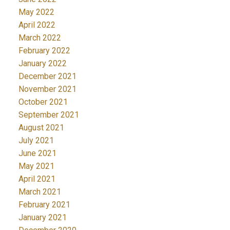
May 2022
April 2022
March 2022
February 2022
January 2022
December 2021
November 2021
October 2021
September 2021
August 2021
July 2021
June 2021
May 2021
April 2021
March 2021
February 2021
January 2021