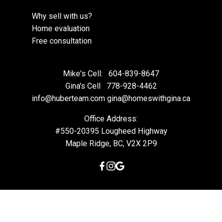
Why sell with us?
Home evaluation
Free consultation
Mike's Cell:
604-839-8647
Gina's Cell
778-928-4462
info@huberteam.com gina@homeswithgina.ca
Office Address:
#550-20395 Lougheed Highway
Maple Ridge, BC, V2X 2P9