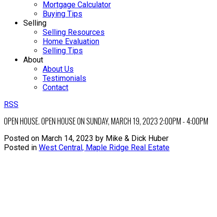
Mortgage Calculator
Buying Tips
Selling
Selling Resources
Home Evaluation
Selling Tips
About
About Us
Testimonials
Contact
RSS
OPEN HOUSE. OPEN HOUSE ON SUNDAY, MARCH 19, 2023 2:00PM - 4:00PM
Posted on
March 14, 2023
by
Mike & Dick Huber
Posted in
West Central, Maple Ridge Real Estate