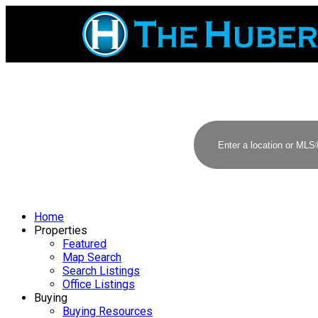
Home
Properties
Featured
Map Search
Search Listings
Office Listings
Buying
Buying Resources