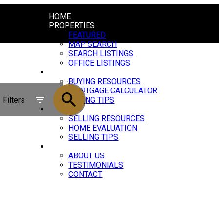
HOME
PROPERTIES
FEATURED
MAP SEARCH
SEARCH LISTINGS
OFFICE LISTINGS
BUYING
ACTIVE
BUYING RESOURCES
MORTGAGE CALCULATOR
SOLD
Filters
BUYING TIPS
SELLING
SELLING RESOURCES
HOME EVALUATION
SELLING TIPS
ABOUT
ABOUT US
TESTIMONIALS
CONTACT