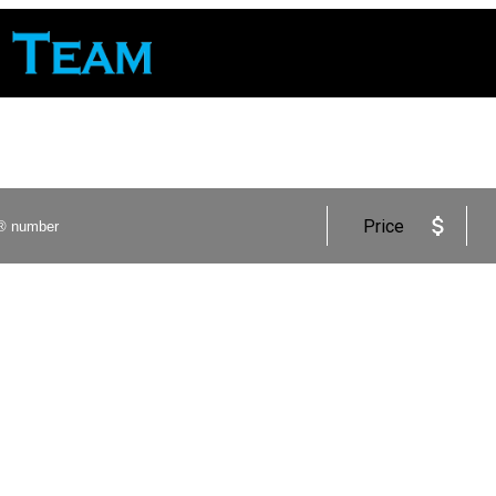
Price