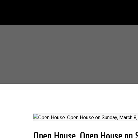
Open House. Open House on 