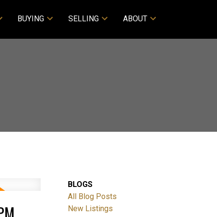
BUYING
SELLING
ABOUT
BLOGS
All Blog Posts
0PM
New Listings