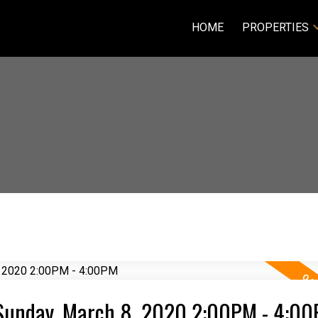
HOME
PROPERTIES
Sunday, March 8, 2020 2:00PM - 4:0