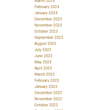
March 2024
February 2024
January 2024
December 2023
November 2023
October 2023
September 2023
August 2023
July 2023
June 2023
May 2023
April 2023
March 2023
February 2023
January 2023
December 2022
November 2022
October 2022