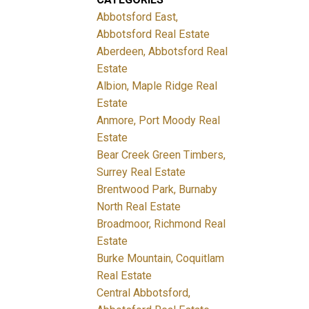
Abbotsford East,
Abbotsford Real Estate
Aberdeen, Abbotsford Real
Estate
Albion, Maple Ridge Real
Estate
Anmore, Port Moody Real
Estate
Bear Creek Green Timbers,
Surrey Real Estate
Brentwood Park, Burnaby
North Real Estate
Broadmoor, Richmond Real
Estate
Burke Mountain, Coquitlam
Real Estate
Central Abbotsford,