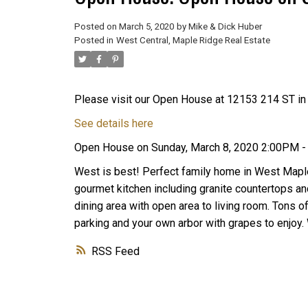
Posted on
March 5, 2020
by
Mike & Dick Huber
Posted in
West Central, Maple Ridge Real Estate
Please visit our Open House at 12153 214 ST in
See details here
Open House on Sunday, March 8, 2020 2:00PM 
West is best! Perfect family home in West Maple
gourmet kitchen including granite countertops and
dining area with open area to living room. Tons o
parking and your own arbor with grapes to enjoy. 
RSS