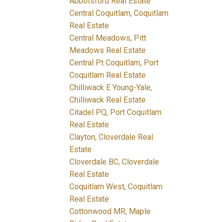
Abbotsford Real Estate
Central Coquitlam, Coquitlam
Real Estate
Central Meadows, Pitt
Meadows Real Estate
Central Pt Coquitlam, Port
Coquitlam Real Estate
Chilliwack E Young-Yale,
Chilliwack Real Estate
Citadel PQ, Port Coquitlam
Real Estate
Clayton, Cloverdale Real
Estate
Cloverdale BC, Cloverdale
Real Estate
Coquitlam West, Coquitlam
Real Estate
Cottonwood MR, Maple