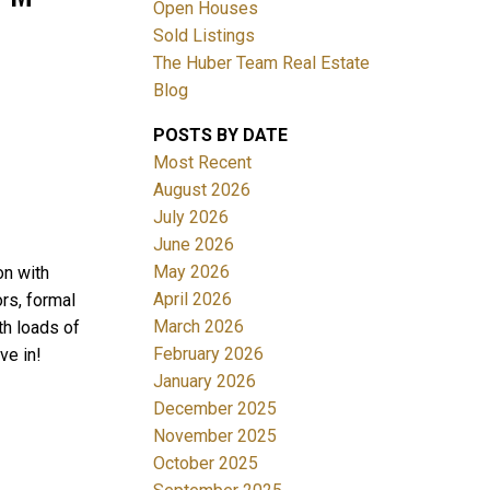
Open Houses
Sold Listings
The Huber Team Real Estate
Blog
POSTS BY DATE
ACTIVE
SOLD
Most Recent
August 2026
Filters
July 2026
June 2026
May 2026
on with
April 2026
rs, formal
March 2026
th loads of
February 2026
ve in!
January 2026
December 2025
November 2025
October 2025