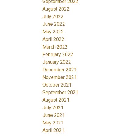
September 2022
August 2022
July 2022
June 2022
May 2022
April 2022
March 2022
February 2022
January 2022
December 2021
November 2021
October 2021
September 2021
August 2021
July 2021
June 2021
May 2021
April 2021