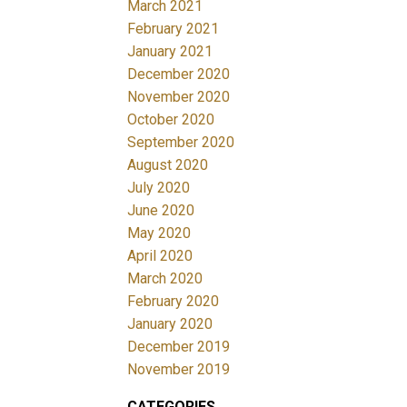
March 2021
February 2021
January 2021
December 2020
November 2020
October 2020
September 2020
August 2020
July 2020
June 2020
May 2020
April 2020
March 2020
February 2020
January 2020
December 2019
November 2019
CATEGORIES