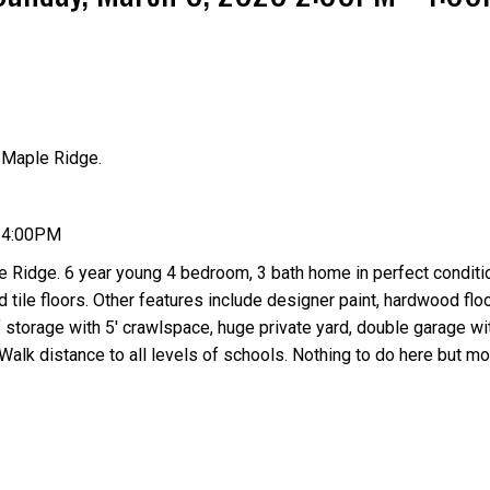
 Maple Ridge.
Price
- 4:00PM
 Ridge. 6 year young 4 bedroom, 3 bath home in perfect conditi
 tile floors. Other features include designer paint, hardwood floo
f storage with 5' crawlspace, huge private yard, double garage wi
Walk distance to all levels of schools. Nothing to do here but mo