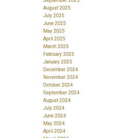
September 2025
August 2025
July 2025
June 2025
May 2025
April 2025
March 2025
February 2025
January 2025
December 2024
November 2024
October 2024
September 2024
August 2024
July 2024
June 2024
May 2024
April 2024