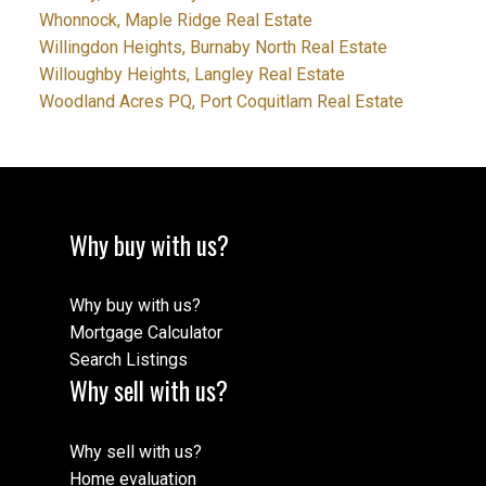
Whonnock, Maple Ridge Real Estate
Willingdon Heights, Burnaby North Real Estate
Willoughby Heights, Langley Real Estate
Woodland Acres PQ, Port Coquitlam Real Estate
Why buy with us?
Why buy with us?
Mortgage Calculator
Search Listings
Why sell with us?
Why sell with us?
Home evaluation