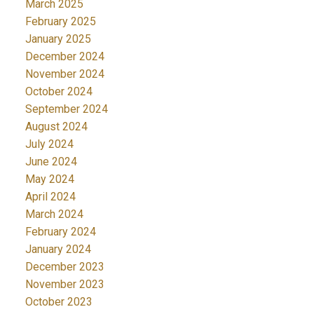
March 2025
February 2025
January 2025
December 2024
November 2024
October 2024
September 2024
August 2024
July 2024
June 2024
May 2024
April 2024
March 2024
February 2024
January 2024
December 2023
November 2023
October 2023