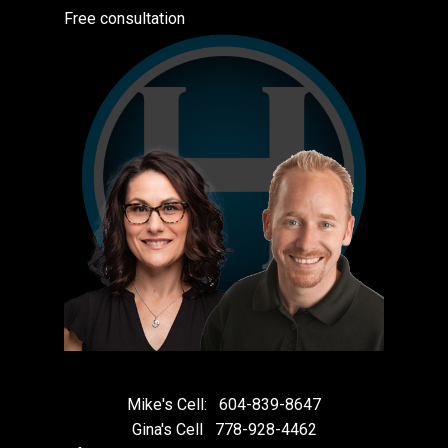
Free consultation
Mike's Cell:
604-839-8647
Gina's Cell
778-928-4462