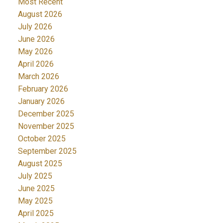
Most Recent
August 2026
July 2026
June 2026
May 2026
April 2026
March 2026
February 2026
January 2026
December 2025
November 2025
October 2025
September 2025
August 2025
July 2025
June 2025
May 2025
April 2025