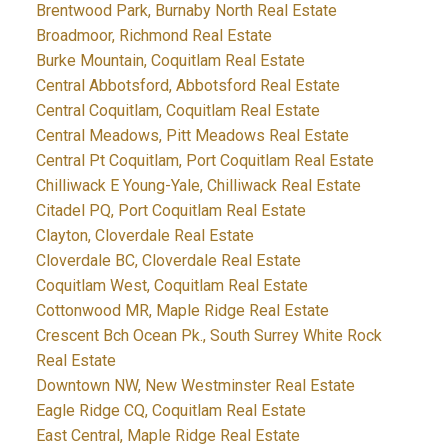
Brentwood Park, Burnaby North Real Estate
Broadmoor, Richmond Real Estate
Burke Mountain, Coquitlam Real Estate
Central Abbotsford, Abbotsford Real Estate
Central Coquitlam, Coquitlam Real Estate
Central Meadows, Pitt Meadows Real Estate
Central Pt Coquitlam, Port Coquitlam Real Estate
Chilliwack E Young-Yale, Chilliwack Real Estate
Citadel PQ, Port Coquitlam Real Estate
Clayton, Cloverdale Real Estate
Cloverdale BC, Cloverdale Real Estate
Coquitlam West, Coquitlam Real Estate
Cottonwood MR, Maple Ridge Real Estate
Crescent Bch Ocean Pk., South Surrey White Rock
Real Estate
Downtown NW, New Westminster Real Estate
Eagle Ridge CQ, Coquitlam Real Estate
East Central, Maple Ridge Real Estate