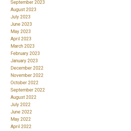
September 2023
August 2023
July 2023
June 2023
May 2023
April 2023
March 2023
February 2023
January 2023
December 2022
November 2022
October 2022
September 2022
August 2022
July 2022
June 2022
May 2022
April 2022