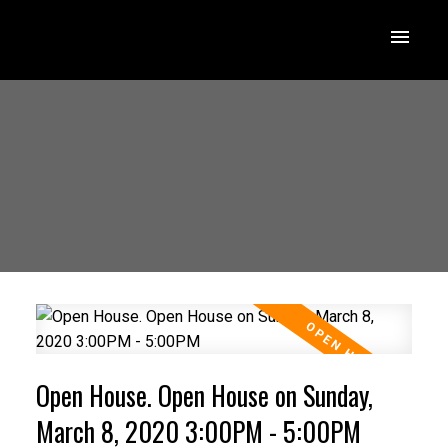
Open House. Open House on Sunday,
March 8, 2020 3:00PM - 5:00PM