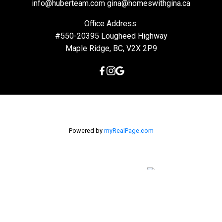
info@huberteam.com gina@homeswithgina.ca
Office Address:
#550-20395 Lougheed Highway
Maple Ridge, BC, V2X 2P9
Powered by
myRealPage.com
The data relating to real estate on this
website comes in part from the MLS® Reciprocity program of
either the Greater Vancouver REALTORS® (GVR), the Fraser Valley
Real Estate Board (FVREB) or the Chilliwack and District Real
Estate Board (CADREB). Real estate listings held by participating
real estate firms are marked with the MLS® logo and detailed