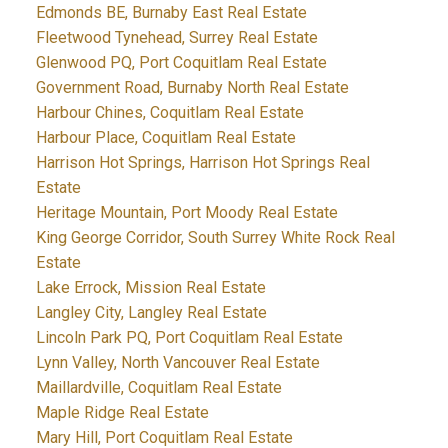
Edmonds BE, Burnaby East Real Estate
Fleetwood Tynehead, Surrey Real Estate
Glenwood PQ, Port Coquitlam Real Estate
Government Road, Burnaby North Real Estate
Harbour Chines, Coquitlam Real Estate
Harbour Place, Coquitlam Real Estate
Harrison Hot Springs, Harrison Hot Springs Real
Estate
Heritage Mountain, Port Moody Real Estate
King George Corridor, South Surrey White Rock Real
Estate
Lake Errock, Mission Real Estate
Langley City, Langley Real Estate
Lincoln Park PQ, Port Coquitlam Real Estate
Lynn Valley, North Vancouver Real Estate
Maillardville, Coquitlam Real Estate
Maple Ridge Real Estate
Mary Hill, Port Coquitlam Real Estate