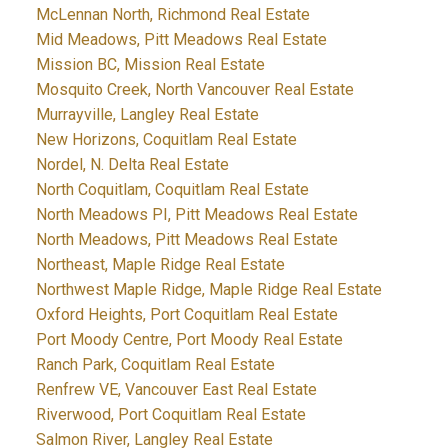
McLennan North, Richmond Real Estate
Mid Meadows, Pitt Meadows Real Estate
Mission BC, Mission Real Estate
Mosquito Creek, North Vancouver Real Estate
Murrayville, Langley Real Estate
New Horizons, Coquitlam Real Estate
Nordel, N. Delta Real Estate
North Coquitlam, Coquitlam Real Estate
North Meadows PI, Pitt Meadows Real Estate
North Meadows, Pitt Meadows Real Estate
Northeast, Maple Ridge Real Estate
Northwest Maple Ridge, Maple Ridge Real Estate
Oxford Heights, Port Coquitlam Real Estate
Port Moody Centre, Port Moody Real Estate
Ranch Park, Coquitlam Real Estate
Renfrew VE, Vancouver East Real Estate
Riverwood, Port Coquitlam Real Estate
Salmon River, Langley Real Estate