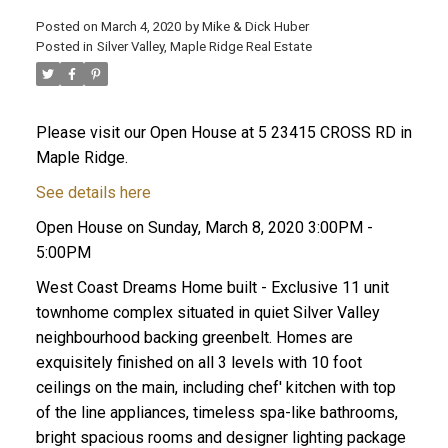
Posted on
March 4, 2020
by
Mike & Dick Huber
Posted in
Silver Valley, Maple Ridge Real Estate
Please visit our Open House at 5 23415 CROSS RD in
Maple Ridge.
See details here
Open House on Sunday, March 8, 2020 3:00PM -
5:00PM
West Coast Dreams Home built - Exclusive 11 unit
townhome complex situated in quiet Silver Valley
neighbourhood backing greenbelt. Homes are
ACTIVE
SOLD
exquisitely finished on all 3 levels with 10 foot
ceilings on the main, including chef' kitchen with top
of the line appliances, timeless spa-like bathrooms,
bright spacious rooms and designer lighting package