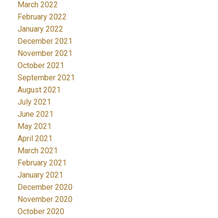
March 2022
February 2022
January 2022
December 2021
November 2021
October 2021
September 2021
August 2021
July 2021
June 2021
May 2021
April 2021
March 2021
February 2021
January 2021
December 2020
November 2020
October 2020