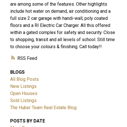
are among some of the features. Other highlights
include hot water on demand, air conditioning and a
full size 2 car garage with handi-wall, poly coated
floors and a RI Electric Car Charger. All this offered
within a gated complex for safety and security. Close
to shopping, transit and all levels of school. Still time
to choose your colours & finishing. Call today!!
RSS
BLOGS
All Blog Posts
New Listings
Open Houses
Sold Listings
The Huber Team Real Estate Blog
POSTS BY DATE