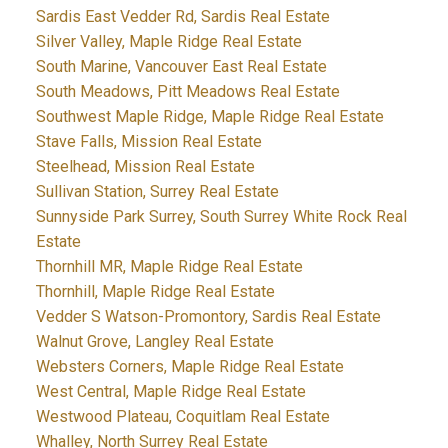
Sardis East Vedder Rd, Sardis Real Estate
Silver Valley, Maple Ridge Real Estate
South Marine, Vancouver East Real Estate
South Meadows, Pitt Meadows Real Estate
Southwest Maple Ridge, Maple Ridge Real Estate
Stave Falls, Mission Real Estate
Steelhead, Mission Real Estate
Sullivan Station, Surrey Real Estate
Sunnyside Park Surrey, South Surrey White Rock Real
Estate
Thornhill MR, Maple Ridge Real Estate
Thornhill, Maple Ridge Real Estate
Vedder S Watson-Promontory, Sardis Real Estate
Walnut Grove, Langley Real Estate
Websters Corners, Maple Ridge Real Estate
West Central, Maple Ridge Real Estate
Westwood Plateau, Coquitlam Real Estate
Whalley, North Surrey Real Estate