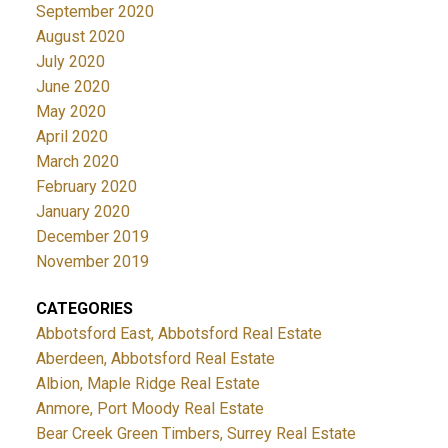
September 2020
August 2020
July 2020
June 2020
May 2020
April 2020
March 2020
February 2020
January 2020
December 2019
November 2019
CATEGORIES
Abbotsford East, Abbotsford Real Estate
Aberdeen, Abbotsford Real Estate
Albion, Maple Ridge Real Estate
Anmore, Port Moody Real Estate
Bear Creek Green Timbers, Surrey Real Estate