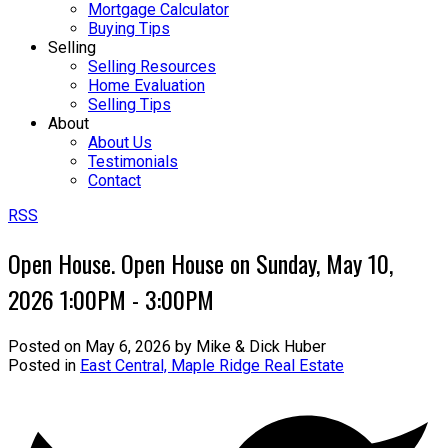
Mortgage Calculator
Buying Tips
Selling
Selling Resources
Home Evaluation
Selling Tips
About
About Us
Testimonials
Contact
RSS
Open House. Open House on Sunday, May 10,
2026 1:00PM - 3:00PM
Posted on
May 6, 2026
by
Mike & Dick Huber
Posted in
East Central, Maple Ridge Real Estate