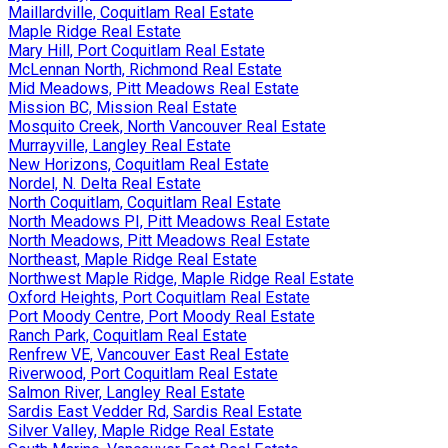
Maillardville, Coquitlam Real Estate
Maple Ridge Real Estate
Mary Hill, Port Coquitlam Real Estate
McLennan North, Richmond Real Estate
Mid Meadows, Pitt Meadows Real Estate
Mission BC, Mission Real Estate
Mosquito Creek, North Vancouver Real Estate
Murrayville, Langley Real Estate
New Horizons, Coquitlam Real Estate
Nordel, N. Delta Real Estate
North Coquitlam, Coquitlam Real Estate
North Meadows PI, Pitt Meadows Real Estate
North Meadows, Pitt Meadows Real Estate
Northeast, Maple Ridge Real Estate
Northwest Maple Ridge, Maple Ridge Real Estate
Oxford Heights, Port Coquitlam Real Estate
Port Moody Centre, Port Moody Real Estate
Ranch Park, Coquitlam Real Estate
Renfrew VE, Vancouver East Real Estate
Riverwood, Port Coquitlam Real Estate
Salmon River, Langley Real Estate
Sardis East Vedder Rd, Sardis Real Estate
Silver Valley, Maple Ridge Real Estate