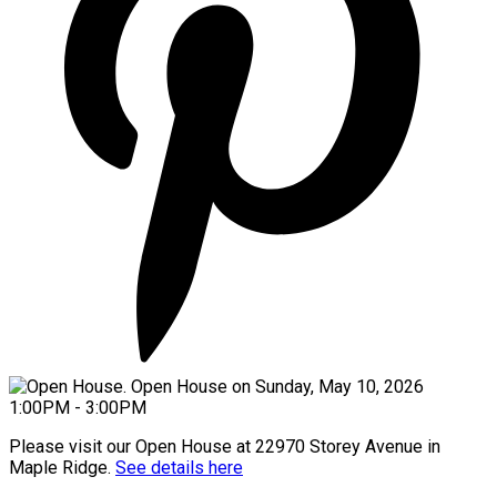
Please visit our Open House at 22970 Storey Avenue in
Maple Ridge.
See details here