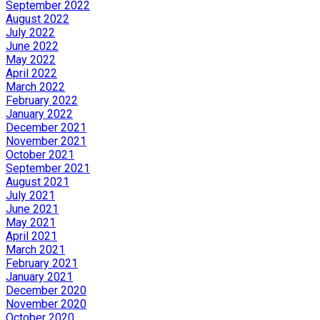
September 2022
August 2022
July 2022
June 2022
May 2022
April 2022
March 2022
February 2022
January 2022
December 2021
November 2021
October 2021
September 2021
August 2021
July 2021
June 2021
May 2021
April 2021
March 2021
February 2021
January 2021
December 2020
November 2020
October 2020