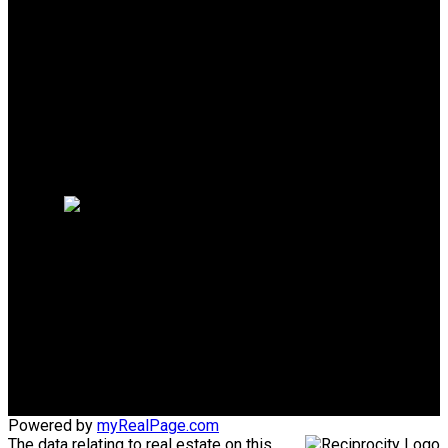
Why buy with us?
Mortgage Calculator
Search Listings
Why sell with us?
Why sell with us?
Home evaluation
Free consultation
Mike's Cell:
604-839-8647
Gina's Cell
778-928-4462
info@huberteam.com gina@homeswithgina.ca
Office Address:
#550-20395 Lougheed Highway
Maple Ridge, BC, V2X 2P9
Powered by
myRealPage.com
The data relating to real estate on this