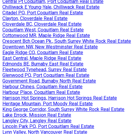
Central Pt Coquitlam, Port Coquitlam Real Estate
Chilliwack E Young-Yale, Chilliwack Real Estate
Citadel PQ, Port Coquitlam Real Estate
Clayton, Cloverdale Real Estate
Cloverdale BC, Cloverdale Real Estate
Coquitlam West, Coquitlam Real Estate
Cottonwood MR, Maple Ridge Real Estate
Crescent Bch Ocean Pk., South Surrey White Rock Real Estate
Downtown NW, New Westminster Real Estate
Eagle Ridge CQ, Coquitlam Real Estate
East Central, Maple Ridge Real Estate
Edmonds BE, Burnaby East Real Estate
Fleetwood Tynehead, Surrey Real Estate
Glenwood PQ, Port Coquitlam Real Estate
Government Road, Burnaby North Real Estate
Harbour Chines, Coquitlam Real Estate
Harbour Place, Coquitlam Real Estate
Harrison Hot Springs, Harrison Hot Springs Real Estate
Heritage Mountain, Port Moody Real Estate
King George Corridor, South Surrey White Rock Real Estate
Lake Errock, Mission Real Estate
Langley City, Langley Real Estate
Lincoln Park PQ, Port Coquitlam Real Estate
Lynn Valley, North Vancouver Real Estate