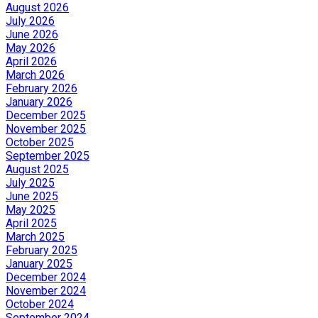
August 2026
July 2026
June 2026
May 2026
April 2026
March 2026
February 2026
January 2026
December 2025
November 2025
October 2025
September 2025
August 2025
July 2025
June 2025
May 2025
April 2025
March 2025
February 2025
January 2025
December 2024
November 2024
October 2024
September 2024