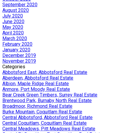
September 2020
August 2020
July 2020
June 2020
May 2020
April 2020
March 2020
February 2020
January 2020
December 2019
November 2019
Categories
Abbotsford East, Abbotsford Real Estate
Aberdeen, Abbotsford Real Estate
Albion, Maple Ridge Real Estate
Anmore, Port Moody Real Estate
Bear Creek Green Timbers, Surrey Real Estate
Brentwood Park, Burnaby North Real Estate
Broadmoor, Richmond Real Estate
Burke Mountain, Coquitlam Real Estate
Central Abbotsford, Abbotsford Real Estate
Central Coquitlam, Coquitlam Real Estate
Central Meadows, Pitt Meadows Real Estate