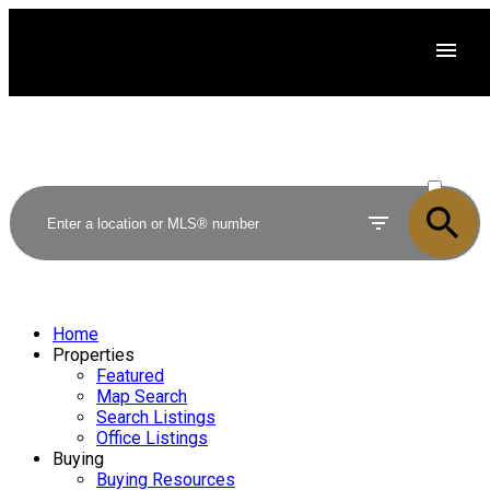
ACTIVE
SOLD
Home
Properties
Featured
Map Search
Search Listings
Office Listings
Buying
Buying Resources