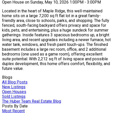
Open House on Sunday, May 10, 2026 1:00PM - 3:00PM
Located in the heart of Maple Ridge, this well-maintained
home sits on a large 7,200 sq ft flat lot in a great family-
friendly area, close to schools, parks, and shopping. The fully
fenced, south-facing backyard offers privacy and space for
kids, pets, and entertaining, plus a huge sundeck for summer
gatherings. Inside features 3 spacious bedrooms up, a bright
living area, and recent upgrades including a newer furnace, hot
water tank, windows, and fresh paint touch-ups. The finished
basement includes a large rec room, office, and 2 additional
bedrooms (one used as a game room), offering excellent
suite potential. With 2,212 sq ft of living space and possible
duplex development, this home offers comfort, flexibility, and
future value.
Blogs
All Blog Posts
New Listings
Open Houses
Sold Listings
The Huber Team Real Estate Blog
Posts By Date
Most Recent