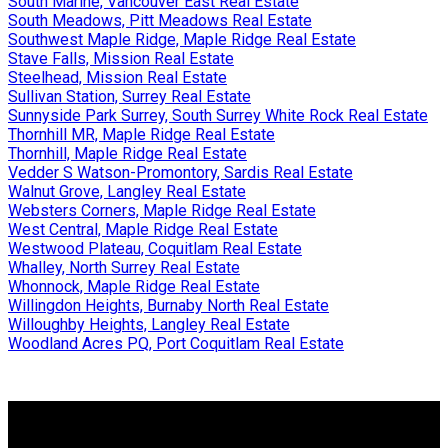
South Marine, Vancouver East Real Estate
South Meadows, Pitt Meadows Real Estate
Southwest Maple Ridge, Maple Ridge Real Estate
Stave Falls, Mission Real Estate
Steelhead, Mission Real Estate
Sullivan Station, Surrey Real Estate
Sunnyside Park Surrey, South Surrey White Rock Real Estate
Thornhill MR, Maple Ridge Real Estate
Thornhill, Maple Ridge Real Estate
Vedder S Watson-Promontory, Sardis Real Estate
Walnut Grove, Langley Real Estate
Websters Corners, Maple Ridge Real Estate
West Central, Maple Ridge Real Estate
Westwood Plateau, Coquitlam Real Estate
Whalley, North Surrey Real Estate
Whonnock, Maple Ridge Real Estate
Willingdon Heights, Burnaby North Real Estate
Willoughby Heights, Langley Real Estate
Woodland Acres PQ, Port Coquitlam Real Estate
Why buy with us?