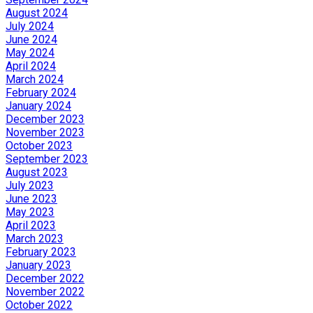
August 2024
July 2024
June 2024
May 2024
April 2024
March 2024
February 2024
January 2024
December 2023
November 2023
October 2023
September 2023
August 2023
July 2023
June 2023
May 2023
April 2023
March 2023
February 2023
January 2023
December 2022
November 2022
October 2022