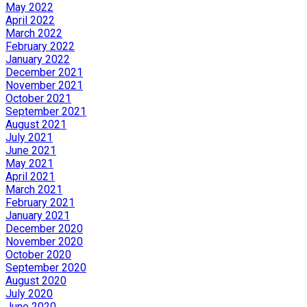
May 2022
April 2022
March 2022
February 2022
January 2022
December 2021
November 2021
October 2021
September 2021
August 2021
July 2021
June 2021
May 2021
April 2021
March 2021
February 2021
January 2021
December 2020
November 2020
October 2020
September 2020
August 2020
July 2020
June 2020