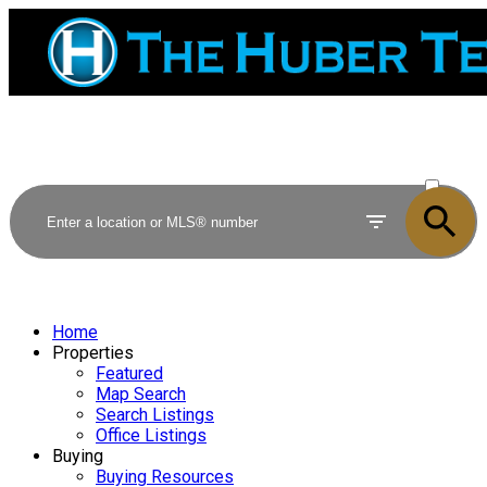
ACTIVE
SOLD
Home
Properties
Featured
Map Search
Search Listings
Office Listings
Buying
Buying Resources