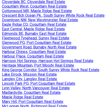
Cloverdale BC, Cloverdale Real Estate
Coquitlam West, Coquitlam Real Estate
Cottonwood MR, Maple Ridge Real Estate
Crescent Bch Ocean Pk., South Surrey White Rock Real Estate
Downtown NW, New Westminster Real Estate
Eagle Ridge CQ, Coquitlam Real Estate
East Central, Maple Ridge Real Estate
Edmonds BE, Burnaby East Real Estate
Fleetwood Tynehead, Surrey Real Estate
Glenwood PQ, Port Coquitlam Real Estate
Government Road, Burnaby North Real Estate
Harbour Chines, Coquitlam Real Estate
Harbour Place, Coquitlam Real Estate
Harrison Hot Springs, Harrison Hot Springs Real Estate
Heritage Mountain, Port Moody Real Estate
King George Corridor, South Surrey White Rock Real Estate
Lake Errock, Mission Real Estate
Langley City, Langley Real Estate
Lincoln Park PQ, Port Coquitlam Real Estate
Lynn Valley, North Vancouver Real Estate
Maillardville, Coquitlam Real Estate
Maple Ridge Real Estate
Mary Hill, Port Coquitlam Real Estate
McLennan North, Richmond Real Estate