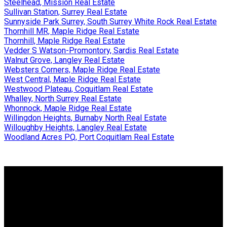
Steelhead, Mission Real Estate
Sullivan Station, Surrey Real Estate
Sunnyside Park Surrey, South Surrey White Rock Real Estate
Thornhill MR, Maple Ridge Real Estate
Thornhill, Maple Ridge Real Estate
Vedder S Watson-Promontory, Sardis Real Estate
Walnut Grove, Langley Real Estate
Websters Corners, Maple Ridge Real Estate
West Central, Maple Ridge Real Estate
Westwood Plateau, Coquitlam Real Estate
Whalley, North Surrey Real Estate
Whonnock, Maple Ridge Real Estate
Willingdon Heights, Burnaby North Real Estate
Willoughby Heights, Langley Real Estate
Woodland Acres PQ, Port Coquitlam Real Estate
Why buy with us?
Why buy with us?
Mortgage Calculator
Search Listings