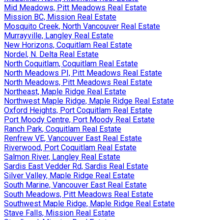
Mid Meadows, Pitt Meadows Real Estate
Mission BC, Mission Real Estate
Mosquito Creek, North Vancouver Real Estate
Murrayville, Langley Real Estate
New Horizons, Coquitlam Real Estate
Nordel, N. Delta Real Estate
North Coquitlam, Coquitlam Real Estate
North Meadows PI, Pitt Meadows Real Estate
North Meadows, Pitt Meadows Real Estate
Northeast, Maple Ridge Real Estate
Northwest Maple Ridge, Maple Ridge Real Estate
Oxford Heights, Port Coquitlam Real Estate
Port Moody Centre, Port Moody Real Estate
Ranch Park, Coquitlam Real Estate
Renfrew VE, Vancouver East Real Estate
Riverwood, Port Coquitlam Real Estate
Salmon River, Langley Real Estate
Sardis East Vedder Rd, Sardis Real Estate
Silver Valley, Maple Ridge Real Estate
South Marine, Vancouver East Real Estate
South Meadows, Pitt Meadows Real Estate
Southwest Maple Ridge, Maple Ridge Real Estate
Stave Falls, Mission Real Estate