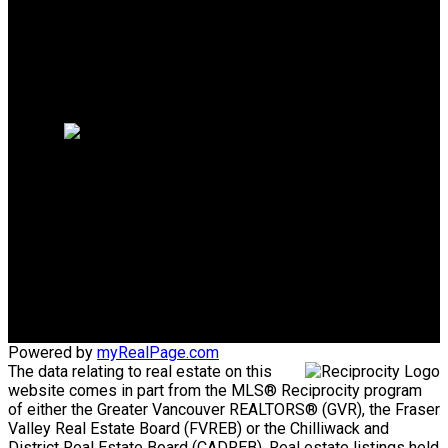
Why sell with us?
Why sell with us?
Home evaluation
Free consultation
Mike's Cell:
604-839-8647
Gina's Cell
778-928-4462
info@huberteam.com gina@homeswithgina.ca
Office Address:
#550-20395 Lougheed Highway
Maple Ridge, BC, V2X 2P9
Powered by
myRealPage.com
The data relating to real estate on this
website comes in part from the MLS® Reciprocity program
of either the Greater Vancouver REALTORS® (GVR), the Fraser
Valley Real Estate Board (FVREB) or the Chilliwack and
District Real Estate Board (CADREB). Real estate listings held