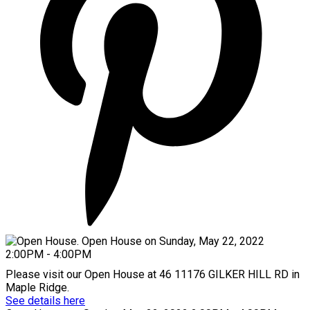
Please visit our Open House at 46 11176 GILKER HILL RD in
Maple Ridge.
See details here