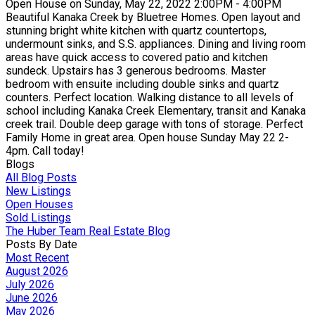
Open House on Sunday, May 22, 2022 2:00PM - 4:00PM
Beautiful Kanaka Creek by Bluetree Homes. Open layout and
stunning bright white kitchen with quartz countertops,
undermount sinks, and S.S. appliances. Dining and living room
areas have quick access to covered patio and kitchen
sundeck. Upstairs has 3 generous bedrooms. Master
bedroom with ensuite including double sinks and quartz
counters. Perfect location. Walking distance to all levels of
school including Kanaka Creek Elementary, transit and Kanaka
creek trail. Double deep garage with tons of storage. Perfect
Family Home in great area. Open house Sunday May 22 2-
4pm. Call today!
Blogs
All Blog Posts
New Listings
Open Houses
Sold Listings
The Huber Team Real Estate Blog
Posts By Date
Most Recent
August 2026
July 2026
June 2026
May 2026