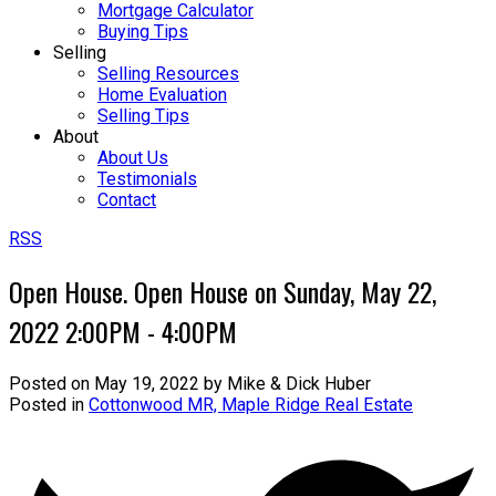
Mortgage Calculator
Buying Tips
Selling
Selling Resources
Home Evaluation
Selling Tips
About
About Us
Testimonials
Contact
RSS
Open House. Open House on Sunday, May 22,
2022 2:00PM - 4:00PM
Posted on
May 19, 2022
by
Mike & Dick Huber
Posted in
Cottonwood MR, Maple Ridge Real Estate