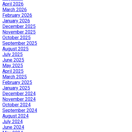
April 2026
March 2026
February 2026
January 2026
December 2025
November 2025
October 2025
September 2025
August 2025
July 2025
June 2025
May 2025
April 2025
March 2025
February 2025
January 2025
December 2024
November 2024
October 2024
September 2024
August 2024
July 2024
June 2024