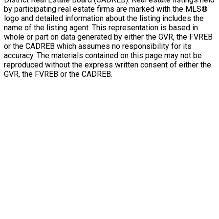
by participating real estate firms are marked with the MLS®
logo and detailed information about the listing includes the
name of the listing agent. This representation is based in
whole or part on data generated by either the GVR, the FVREB
or the CADREB which assumes no responsibility for its
accuracy. The materials contained on this page may not be
reproduced without the express written consent of either the
GVR, the FVREB or the CADREB.