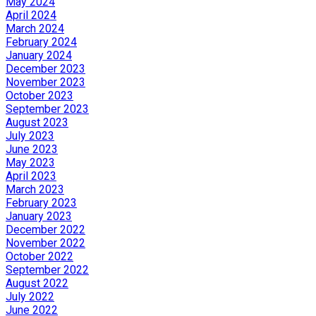
May 2024
April 2024
March 2024
February 2024
January 2024
December 2023
November 2023
October 2023
September 2023
August 2023
July 2023
June 2023
May 2023
April 2023
March 2023
February 2023
January 2023
December 2022
November 2022
October 2022
September 2022
August 2022
July 2022
June 2022