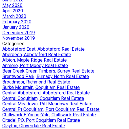
May 2020
April 2020
March 2020
February 2020
January 2020
December 2019
November 2019
Categories
Abbotsford East, Abbotsford Real Estate
Aberdeen, Abbotsford Real Estate
Albion, Maple Ridge Real Estate
Anmore, Port Moody Real Estate
Bear Creek Green Timbers, Surrey Real Estate
Brentwood Park, Burnaby North Real Estate
Broadmoor, Richmond Real Estate
Burke Mountain, Coquitlam Real Estate
Central Abbotsford, Abbotsford Real Estate
Central Coquitlam, Coquitlam Real Estate
Central Meadows, Pitt Meadows Real Estate
Central Pt Coquitlam, Port Coquitlam Real Estate
Chilliwack E Young-Yale, Chilliwack Real Estate
Citadel PQ, Port Coquitlam Real Estate
Clayton, Cloverdale Real Estate