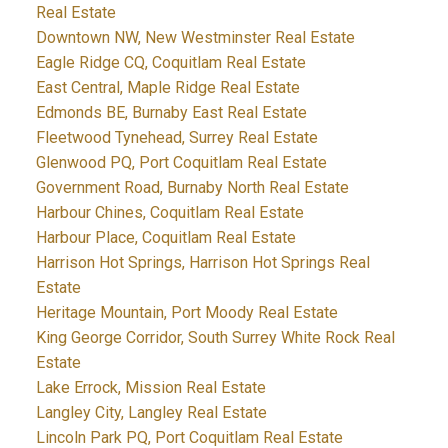
Real Estate
Downtown NW, New Westminster Real Estate
Eagle Ridge CQ, Coquitlam Real Estate
East Central, Maple Ridge Real Estate
Edmonds BE, Burnaby East Real Estate
Fleetwood Tynehead, Surrey Real Estate
Glenwood PQ, Port Coquitlam Real Estate
Government Road, Burnaby North Real Estate
Harbour Chines, Coquitlam Real Estate
Harbour Place, Coquitlam Real Estate
Harrison Hot Springs, Harrison Hot Springs Real
Estate
Heritage Mountain, Port Moody Real Estate
King George Corridor, South Surrey White Rock Real
Estate
Lake Errock, Mission Real Estate
Langley City, Langley Real Estate
Lincoln Park PQ, Port Coquitlam Real Estate