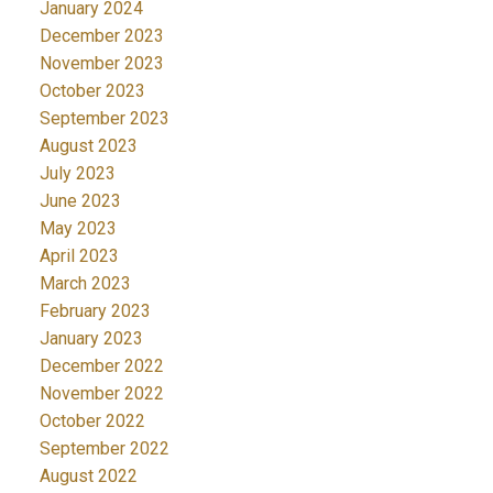
January 2024
December 2023
November 2023
October 2023
September 2023
August 2023
July 2023
June 2023
May 2023
April 2023
March 2023
February 2023
January 2023
December 2022
November 2022
October 2022
September 2022
August 2022