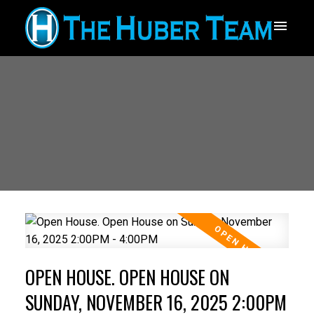
OPEN HOUSE. OPEN HOUSE ON
SUNDAY, NOVEMBER 16, 2025 2:00PM