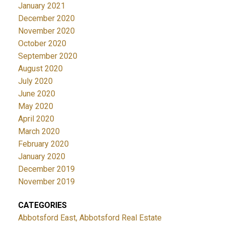
January 2021
December 2020
November 2020
October 2020
September 2020
August 2020
July 2020
June 2020
May 2020
April 2020
March 2020
February 2020
January 2020
December 2019
November 2019
CATEGORIES
Abbotsford East, Abbotsford Real Estate