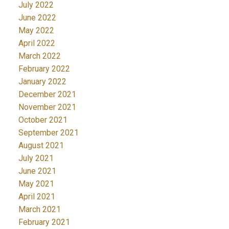
July 2022
June 2022
May 2022
April 2022
March 2022
February 2022
January 2022
December 2021
November 2021
October 2021
September 2021
August 2021
July 2021
June 2021
May 2021
April 2021
March 2021
February 2021