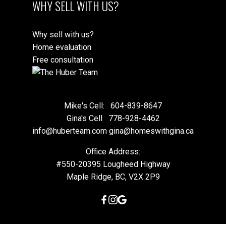
WHY SELL WITH US?
Why sell with us?
Home evaluation
Free consultation
Mike's Cell:
604-839-8647
Gina's Cell
778-928-4462
info@huberteam.com gina@homeswithgina.ca
Office Address:
#550-20395 Lougheed Highway
Maple Ridge, BC, V2X 2P9