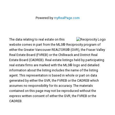
Powered by
myRealPage.com
The data relating to real estate on this
website comes in part from the MLS® Reciprocity program of
either the Greater Vancouver REALTORS® (GVR), the Fraser Valley
Real Estate Board (FVREB) or the Chilliwack and District Real
Estate Board (CADREB). Real estate listings held by participating
real estate firms are marked with the MLS® logo and detailed
information about the listing includes the name of the listing
agent. This representation is based in whole or part on data
generated by either the GVR, the FVREB or the CADREB which
assumes no responsibility for its accuracy. The materials
contained on this page may not be reproduced without the
express written consent of either the GVR, the FVREB or the
CADREB.