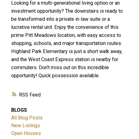
Looking for a multi-generational living option or an
investment opportunity? The downstairs is ready to
be transformed into a private in-law suite or a
lucrative rental unit. Enjoy the convenience of this
prime Pitt Meadows location, with easy access to
shopping, schools, and major transportation routes.
Highland Park Elementary is just a short walk away,
and the West Coast Express station is nearby for
commuters. Don't miss out on this incredible
opportunity! Quick possession available.
RSS
BLOGS
All Blog Posts
New Listings
Open Houses