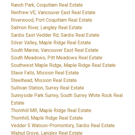
Ranch Park, Coquitlam Real Estate
Renfrew VE, Vancouver East Real Estate
Riverwood, Port Coquitlam Real Estate
Salmon River, Langley Real Estate
Sardis East Vedder Rd, Sardis Real Estate
Silver Valley, Maple Ridge Real Estate
South Marine, Vancouver East Real Estate
South Meadows, Pitt Meadows Real Estate
Southwest Maple Ridge, Maple Ridge Real Estate
Stave Falls, Mission Real Estate
Steelhead, Mission Real Estate
Sullivan Station, Surrey Real Estate
Sunnyside Park Surrey, South Surrey White Rock Real
Estate
Thornhill MR, Maple Ridge Real Estate
Thornhill, Maple Ridge Real Estate
Vedder S Watson-Promontory, Sardis Real Estate
Walnut Grove, Langley Real Estate