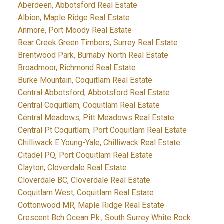
Aberdeen, Abbotsford Real Estate
Albion, Maple Ridge Real Estate
Anmore, Port Moody Real Estate
Bear Creek Green Timbers, Surrey Real Estate
Brentwood Park, Burnaby North Real Estate
Broadmoor, Richmond Real Estate
Burke Mountain, Coquitlam Real Estate
Central Abbotsford, Abbotsford Real Estate
Central Coquitlam, Coquitlam Real Estate
Central Meadows, Pitt Meadows Real Estate
Central Pt Coquitlam, Port Coquitlam Real Estate
Chilliwack E Young-Yale, Chilliwack Real Estate
Citadel PQ, Port Coquitlam Real Estate
Clayton, Cloverdale Real Estate
Cloverdale BC, Cloverdale Real Estate
Coquitlam West, Coquitlam Real Estate
Cottonwood MR, Maple Ridge Real Estate
Crescent Bch Ocean Pk., South Surrey White Rock