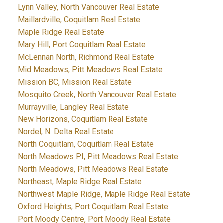
Lynn Valley, North Vancouver Real Estate
Maillardville, Coquitlam Real Estate
Maple Ridge Real Estate
Mary Hill, Port Coquitlam Real Estate
McLennan North, Richmond Real Estate
Mid Meadows, Pitt Meadows Real Estate
Mission BC, Mission Real Estate
Mosquito Creek, North Vancouver Real Estate
Murrayville, Langley Real Estate
New Horizons, Coquitlam Real Estate
Nordel, N. Delta Real Estate
North Coquitlam, Coquitlam Real Estate
North Meadows PI, Pitt Meadows Real Estate
North Meadows, Pitt Meadows Real Estate
Northeast, Maple Ridge Real Estate
Northwest Maple Ridge, Maple Ridge Real Estate
Oxford Heights, Port Coquitlam Real Estate
Port Moody Centre, Port Moody Real Estate