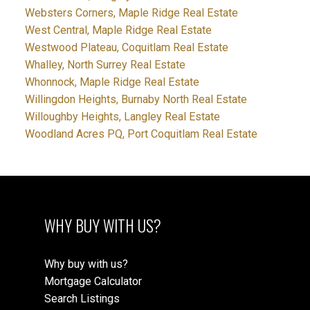
Websters Corners, Maple Ridge Real Estate
West Central, Maple Ridge Real Estate
Westwood Plateau, Coquitlam Real Estate
Whalley, North Surrey Real Estate
Whonnock, Maple Ridge Real Estate
Willingdon Heights, Burnaby North Real Estate
Willoughby Heights, Langley Real Estate
Woodland Acres PQ, Port Coquitlam Real Estate
WHY BUY WITH US?
Why buy with us?
Mortgage Calculator
Search Listings