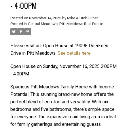
- 4:00PM
Posted on
November 14, 2025
by
Mike & Dick Huber
Posted in
Central Meadows, Pitt Meadows Real Estate
Please visit our Open House at 19098 Doerksen
Drive in Pitt Meadows.
See details here
Open House on Sunday, November 16, 2025 2:00PM
- 4:00PM
Spacious Pitt Meadows Family Home with Income
Potential. This stunning brand-new home offers the
perfect blend of comfort and versatility. With six
ACTIVE
SOLD
bedrooms and five bathrooms, there's ample space
for everyone. The expansive main living area is ideal
for family gatherings and entertaining guests.