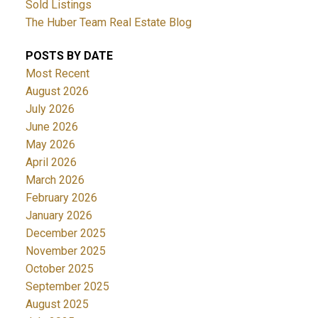
Sold Listings
The Huber Team Real Estate Blog
POSTS BY DATE
Most Recent
August 2026
July 2026
June 2026
May 2026
April 2026
March 2026
February 2026
January 2026
December 2025
November 2025
October 2025
September 2025
August 2025