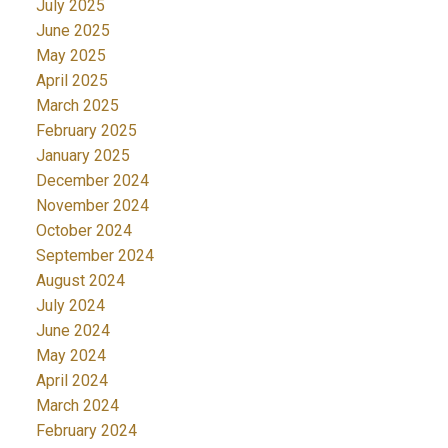
July 2025
June 2025
May 2025
April 2025
March 2025
February 2025
January 2025
December 2024
November 2024
October 2024
September 2024
August 2024
July 2024
June 2024
May 2024
April 2024
March 2024
February 2024