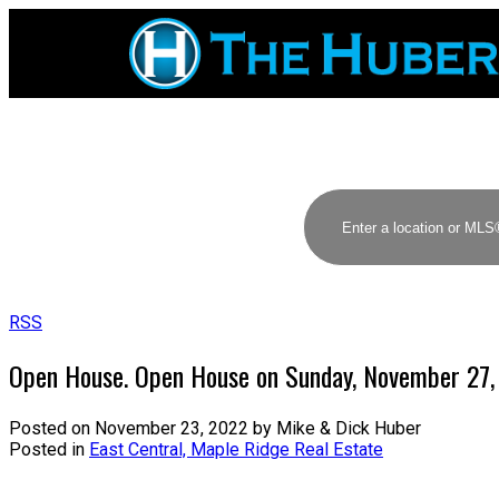
RSS
Open House. Open House on Sunday, November 27
Posted on
November 23, 2022
by
Mike & Dick Huber
Posted in
East Central, Maple Ridge Real Estate