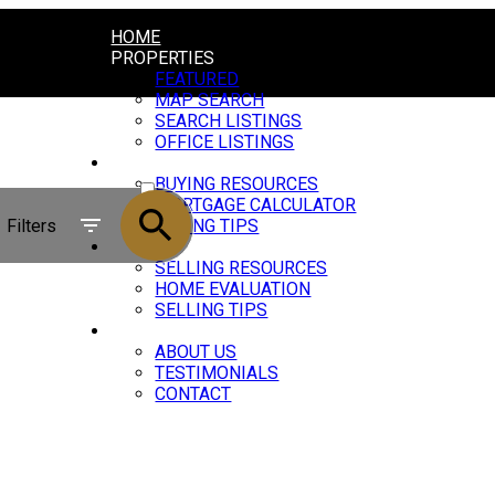
HOME
PROPERTIES
FEATURED
MAP SEARCH
SEARCH LISTINGS
OFFICE LISTINGS
BUYING
ACTIVE
BUYING RESOURCES
MORTGAGE CALCULATOR
SOLD
Filters
BUYING TIPS
SELLING
SELLING RESOURCES
HOME EVALUATION
SELLING TIPS
ABOUT
ABOUT US
TESTIMONIALS
CONTACT