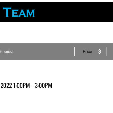
Price
, 2022 1:00PM - 3:00PM