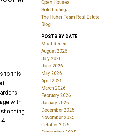
Open Houses
Sold Listings
The Huber Team Real Estate
Blog
POSTS BY DATE
ACTIVE
SOLD
Most Recent
August 2026
Filters
July 2026
June 2026
 to this
May 2026
April 2026
ed
March 2026
gardens
February 2026
rage with
January 2026
December 2025
, shopping
November 2025
-4
October 2025