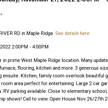
te
 RIVER RD in Maple Ridge.
See details here
Price
 2022 2:00PM - 4:00PM
r in prime West Maple Ridge location. Many updates
furnace, flooring, kitchen and more. 3 generous siz
ensuite. Kitchen, family room overlook beautiful 
 room area perfect for entertaining. Large 2 car ga
a. RV parking available. Close to elementary school
hip shows! Call to view. Open House Nov 26/27th 2