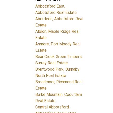
Abbotsford East,
Abbotsford Real Estate
Aberdeen, Abbotsford Real
Estate
Albion, Maple Ridge Real
Estate
Anmore, Port Moody Real
Estate
Bear Creek Green Timbers,
Surrey Real Estate
Brentwood Park, Burnaby
North Real Estate
Broadmoor, Richmond Real
Estate
Burke Mountain, Coquitlam
Real Estate
Central Abbotsford,