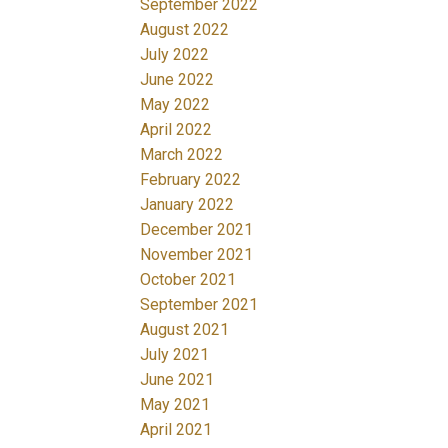
September 2022
August 2022
July 2022
June 2022
May 2022
April 2022
March 2022
February 2022
January 2022
December 2021
November 2021
October 2021
September 2021
August 2021
July 2021
June 2021
May 2021
April 2021