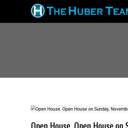
Open House. Open House on 