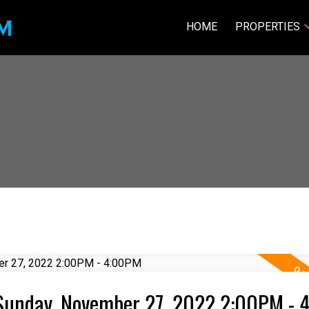
HOME
PROPERTIES
Sunday, November 27, 2022 2:00PM -