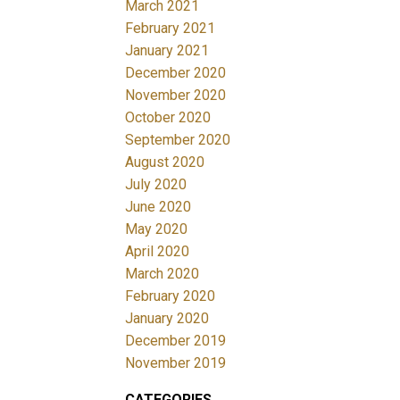
March 2021
February 2021
January 2021
December 2020
November 2020
October 2020
September 2020
August 2020
July 2020
June 2020
May 2020
April 2020
March 2020
February 2020
January 2020
December 2019
November 2019
CATEGORIES