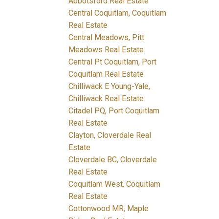
Abbotsford Real Estate
Central Coquitlam, Coquitlam
Real Estate
Central Meadows, Pitt
Meadows Real Estate
Central Pt Coquitlam, Port
Coquitlam Real Estate
Chilliwack E Young-Yale,
Chilliwack Real Estate
Citadel PQ, Port Coquitlam
Real Estate
Clayton, Cloverdale Real
Estate
Cloverdale BC, Cloverdale
Real Estate
Coquitlam West, Coquitlam
Real Estate
Cottonwood MR, Maple