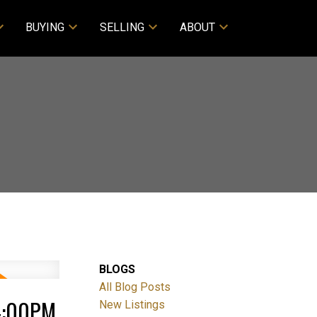
BUYING
SELLING
ABOUT
BLOGS
All Blog Posts
 4:00PM
New Listings