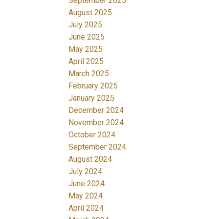
September 2025
August 2025
July 2025
June 2025
May 2025
April 2025
March 2025
February 2025
January 2025
December 2024
November 2024
October 2024
September 2024
August 2024
July 2024
June 2024
May 2024
April 2024