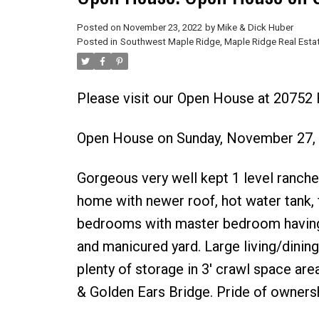
Posted on
November 23, 2022
by
Mike & Dick Huber
Posted in
Southwest Maple Ridge, Maple Ridge Real Esta
Please visit our Open House at 20752
Open House on Sunday, November 27,
Gorgeous very well kept 1 level ranche
home with newer roof, hot water tank, 
bedrooms with master bedroom having 
and manicured yard. Large living/dining
plenty of storage in 3' crawl space are
& Golden Ears Bridge. Pride of owners