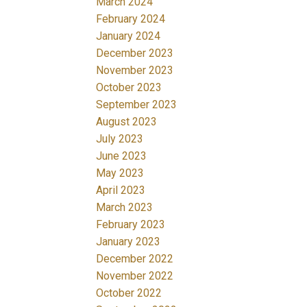
March 2024
February 2024
January 2024
December 2023
November 2023
October 2023
September 2023
August 2023
July 2023
June 2023
May 2023
April 2023
March 2023
February 2023
January 2023
December 2022
November 2022
October 2022