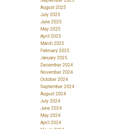
September 2025
August 2025
July 2025
June 2025
May 2025
April 2025
March 2025
February 2025
January 2025
December 2024
November 2024
October 2024
September 2024
August 2024
July 2024
June 2024
May 2024
April 2024