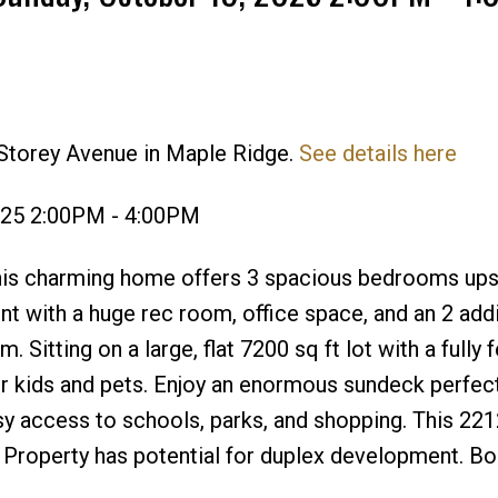
 Storey Avenue in Maple Ridge.
See details here
Price
025 2:00PM - 4:00PM
this charming home offers 3 spacious bedrooms upst
ent with a huge rec room, office space, and an 2 addi
Sitting on a large, flat 7200 sq ft lot with a fully 
r kids and pets. Enjoy an enormous sundeck perfect
asy access to schools, parks, and shopping. This 221
. Property has potential for duplex development. B