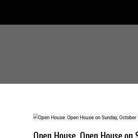
Open House. Open House on 