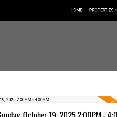
HOME
PROPERTIES
Sunday, October 19, 2025 2:00PM - 4