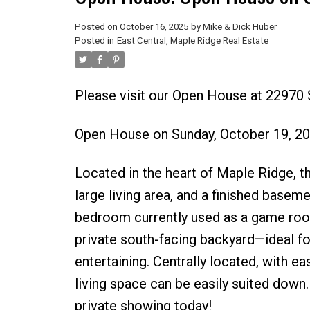
Posted on
October 16, 2025
by
Mike & Dick Huber
Posted in
East Central, Maple Ridge Real Estate
Please visit our Open House at 22970
Open House on Sunday, October 19, 2
Located in the heart of Maple Ridge, 
large living area, and a finished basem
bedroom currently used as a game room. 
private south-facing backyard—ideal fo
entertaining. Centrally located, with e
living space can be easily suited down
private showing today!