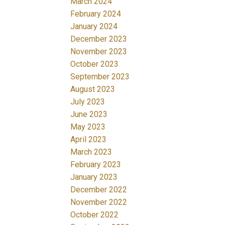
March 2024
February 2024
January 2024
December 2023
November 2023
October 2023
September 2023
August 2023
July 2023
June 2023
May 2023
April 2023
March 2023
February 2023
January 2023
December 2022
November 2022
October 2022