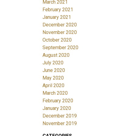
March 2021
February 2021
January 2021
December 2020
November 2020
October 2020
September 2020
August 2020
July 2020
June 2020
May 2020
April 2020
March 2020
February 2020
January 2020
December 2019
November 2019
CATEGORIES