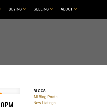
BUYING
SELLING
ABOUT
BLOGS
All Blog Posts
:00PM
New Listings