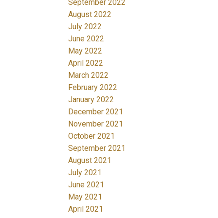
September 2022
August 2022
July 2022
June 2022
May 2022
April 2022
March 2022
February 2022
January 2022
December 2021
November 2021
October 2021
September 2021
August 2021
July 2021
June 2021
May 2021
April 2021