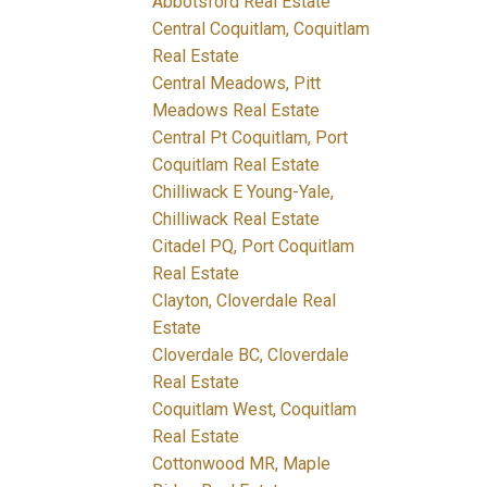
Abbotsford Real Estate
Central Coquitlam, Coquitlam
Real Estate
Central Meadows, Pitt
Meadows Real Estate
Central Pt Coquitlam, Port
Coquitlam Real Estate
Chilliwack E Young-Yale,
Chilliwack Real Estate
Citadel PQ, Port Coquitlam
Real Estate
Clayton, Cloverdale Real
Estate
Cloverdale BC, Cloverdale
Real Estate
Coquitlam West, Coquitlam
Real Estate
Cottonwood MR, Maple