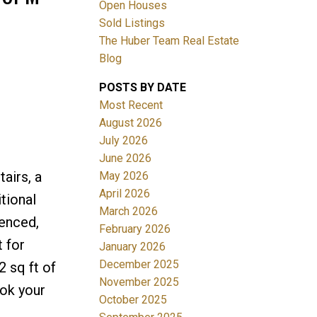
Open Houses
Sold Listings
The Huber Team Real Estate
Blog
POSTS BY DATE
ACTIVE
SOLD
Most Recent
August 2026
Filters
July 2026
June 2026
airs, a
May 2026
April 2026
tional
March 2026
fenced,
February 2026
 for
January 2026
December 2025
2 sq ft of
November 2025
ook your
October 2025