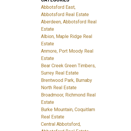
Abbotsford East,
Abbotsford Real Estate
Aberdeen, Abbotsford Real
Estate
Albion, Maple Ridge Real
Estate
Anmore, Port Moody Real
Estate
Bear Creek Green Timbers,
Surrey Real Estate
Brentwood Park, Burnaby
North Real Estate
Broadmoor, Richmond Real
Estate
Burke Mountain, Coquitlam
Real Estate
Central Abbotsford,