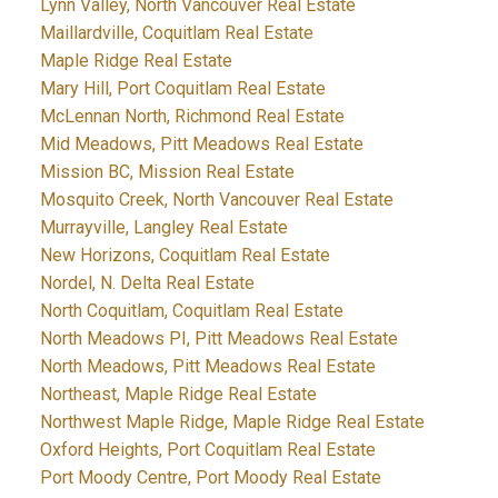
Lynn Valley, North Vancouver Real Estate
Maillardville, Coquitlam Real Estate
Maple Ridge Real Estate
Mary Hill, Port Coquitlam Real Estate
McLennan North, Richmond Real Estate
Mid Meadows, Pitt Meadows Real Estate
Mission BC, Mission Real Estate
Mosquito Creek, North Vancouver Real Estate
Murrayville, Langley Real Estate
New Horizons, Coquitlam Real Estate
Nordel, N. Delta Real Estate
North Coquitlam, Coquitlam Real Estate
North Meadows PI, Pitt Meadows Real Estate
North Meadows, Pitt Meadows Real Estate
Northeast, Maple Ridge Real Estate
Northwest Maple Ridge, Maple Ridge Real Estate
Oxford Heights, Port Coquitlam Real Estate
Port Moody Centre, Port Moody Real Estate