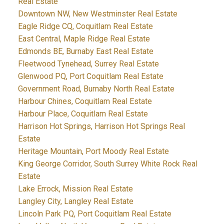
Real Estate
Downtown NW, New Westminster Real Estate
Eagle Ridge CQ, Coquitlam Real Estate
East Central, Maple Ridge Real Estate
Edmonds BE, Burnaby East Real Estate
Fleetwood Tynehead, Surrey Real Estate
Glenwood PQ, Port Coquitlam Real Estate
Government Road, Burnaby North Real Estate
Harbour Chines, Coquitlam Real Estate
Harbour Place, Coquitlam Real Estate
Harrison Hot Springs, Harrison Hot Springs Real
Estate
Heritage Mountain, Port Moody Real Estate
King George Corridor, South Surrey White Rock Real
Estate
Lake Errock, Mission Real Estate
Langley City, Langley Real Estate
Lincoln Park PQ, Port Coquitlam Real Estate