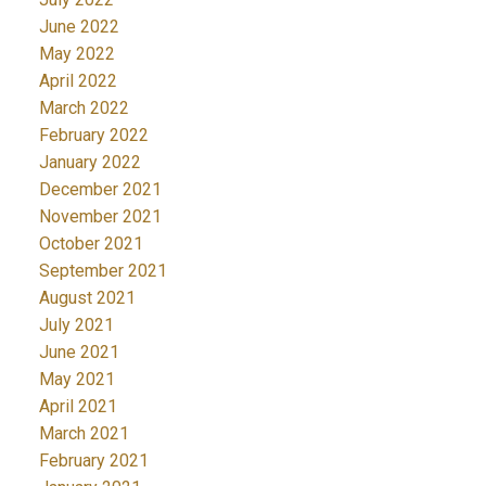
June 2022
May 2022
April 2022
March 2022
February 2022
January 2022
December 2021
November 2021
October 2021
September 2021
August 2021
July 2021
June 2021
May 2021
April 2021
March 2021
February 2021