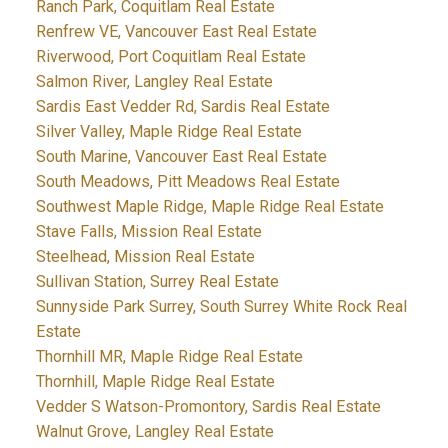
Ranch Park, Coquitlam Real Estate
Renfrew VE, Vancouver East Real Estate
Riverwood, Port Coquitlam Real Estate
Salmon River, Langley Real Estate
Sardis East Vedder Rd, Sardis Real Estate
Silver Valley, Maple Ridge Real Estate
South Marine, Vancouver East Real Estate
South Meadows, Pitt Meadows Real Estate
Southwest Maple Ridge, Maple Ridge Real Estate
Stave Falls, Mission Real Estate
Steelhead, Mission Real Estate
Sullivan Station, Surrey Real Estate
Sunnyside Park Surrey, South Surrey White Rock Real
Estate
Thornhill MR, Maple Ridge Real Estate
Thornhill, Maple Ridge Real Estate
Vedder S Watson-Promontory, Sardis Real Estate
Walnut Grove, Langley Real Estate