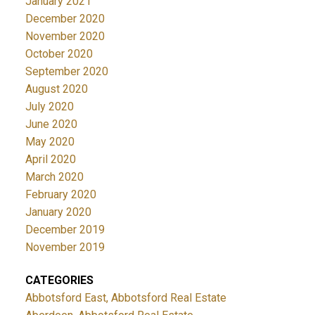
January 2021
December 2020
November 2020
October 2020
September 2020
August 2020
July 2020
June 2020
May 2020
April 2020
March 2020
February 2020
January 2020
December 2019
November 2019
CATEGORIES
Abbotsford East, Abbotsford Real Estate