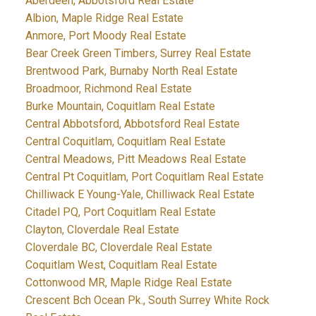
Aberdeen, Abbotsford Real Estate
Albion, Maple Ridge Real Estate
Anmore, Port Moody Real Estate
Bear Creek Green Timbers, Surrey Real Estate
Brentwood Park, Burnaby North Real Estate
Broadmoor, Richmond Real Estate
Burke Mountain, Coquitlam Real Estate
Central Abbotsford, Abbotsford Real Estate
Central Coquitlam, Coquitlam Real Estate
Central Meadows, Pitt Meadows Real Estate
Central Pt Coquitlam, Port Coquitlam Real Estate
Chilliwack E Young-Yale, Chilliwack Real Estate
Citadel PQ, Port Coquitlam Real Estate
Clayton, Cloverdale Real Estate
Cloverdale BC, Cloverdale Real Estate
Coquitlam West, Coquitlam Real Estate
Cottonwood MR, Maple Ridge Real Estate
Crescent Bch Ocean Pk., South Surrey White Rock