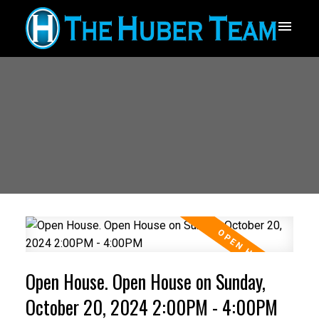
Open House. Open House on Sunday,
October 20, 2024 2:00PM - 4:00PM