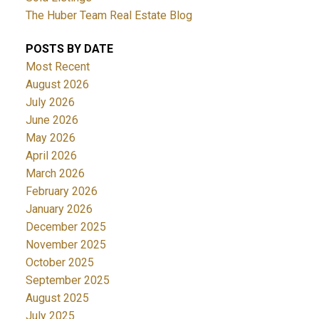
The Huber Team Real Estate Blog
POSTS BY DATE
Most Recent
August 2026
July 2026
June 2026
May 2026
April 2026
March 2026
February 2026
January 2026
December 2025
November 2025
October 2025
September 2025
August 2025
July 2025