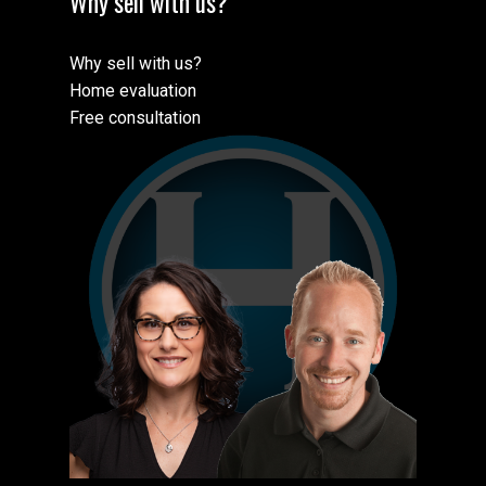
Why sell with us?
Why sell with us?
Home evaluation
Free consultation