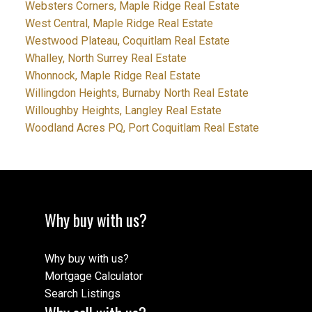
Websters Corners, Maple Ridge Real Estate
West Central, Maple Ridge Real Estate
Westwood Plateau, Coquitlam Real Estate
Whalley, North Surrey Real Estate
Whonnock, Maple Ridge Real Estate
Willingdon Heights, Burnaby North Real Estate
Willoughby Heights, Langley Real Estate
Woodland Acres PQ, Port Coquitlam Real Estate
Why buy with us?
Why buy with us?
Mortgage Calculator
Search Listings