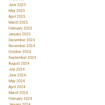
June 2025
May 2025
April 2025
March 2025
February 2025
January 2025
December 2024
November 2024
October 2024
September 2024
August 2024
July 2024
June 2024
May 2024
April 2024
March 2024
February 2024
January 2024