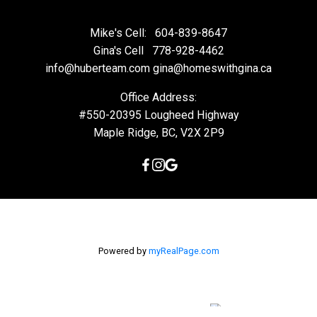
Mike's Cell:
604-839-8647
Gina's Cell
778-928-4462
info@huberteam.com gina@homeswithgina.ca
Office Address:
#550-20395 Lougheed Highway
Maple Ridge, BC, V2X 2P9
Powered by
myRealPage.com
The data relating to real estate on this