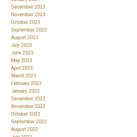
December 2023
November 2023
October 2023
September 2023
August 2023
July 2023
June 2023
May 2023
April 2023
March 2023
February 2023
January 2023
December 2022
November 2022
October 2022
September 2022
August 2022
July 2022