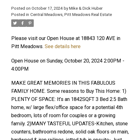
Posted on
October 17, 2024
by
Mike & Dick Huber
Posted in
Central Meadows, Pitt Meadows Real Estate
Please visit our Open House at 18843 120 AVE in
Pitt Meadows.
See details here
Open House on Sunday, October 20, 2024 2:00PM -
4:00PM
MAKE GREAT MEMORIES IN THIS FABULOUS
FAMILY HOME. Some reasons to Buy This Home: 1)
PLENTY OF SPACE: It’s an 1842SQFT 3 Bed 2.5 Bath
home, w/ large flex/office space for a potential 4th
ACTIVE
SOLD
bedroom, lots of room for couples or a growing
family. 2)MANY TASTEFUL UPDATES-Kitchen, stone
counters, bathrooms redone, solid oak floors on main,
hardwood & iron railings, jetted tub in ensuite- Just