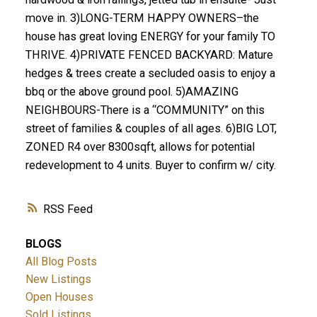
move in. 3)LONG-TERM HAPPY OWNERS–the
house has great loving ENERGY for your family TO
THRIVE. 4)PRIVATE FENCED BACKYARD: Mature
hedges & trees create a secluded oasis to enjoy a
bbq or the above ground pool. 5)AMAZING
NEIGHBOURS-There is a “COMMUNITY” on this
street of families & couples of all ages. 6)BIG LOT,
ZONED R4 over 8300sqft, allows for potential
redevelopment to 4 units. Buyer to confirm w/ city.
RSS
BLOGS
All Blog Posts
New Listings
Open Houses
Sold Listings