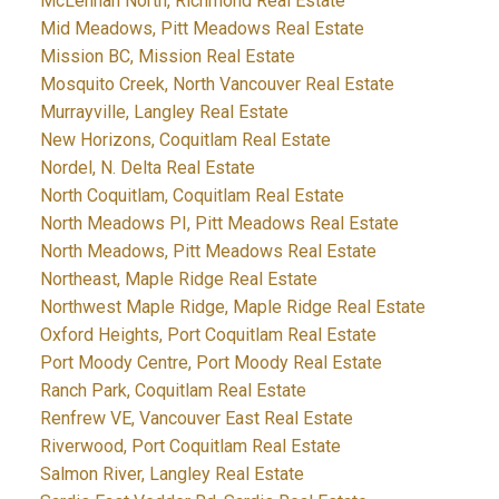
McLennan North, Richmond Real Estate
Mid Meadows, Pitt Meadows Real Estate
Mission BC, Mission Real Estate
Mosquito Creek, North Vancouver Real Estate
Murrayville, Langley Real Estate
New Horizons, Coquitlam Real Estate
Nordel, N. Delta Real Estate
North Coquitlam, Coquitlam Real Estate
North Meadows PI, Pitt Meadows Real Estate
North Meadows, Pitt Meadows Real Estate
Northeast, Maple Ridge Real Estate
Northwest Maple Ridge, Maple Ridge Real Estate
Oxford Heights, Port Coquitlam Real Estate
Port Moody Centre, Port Moody Real Estate
Ranch Park, Coquitlam Real Estate
Renfrew VE, Vancouver East Real Estate
Riverwood, Port Coquitlam Real Estate
Salmon River, Langley Real Estate