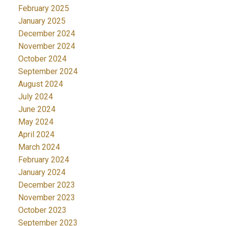
February 2025
January 2025
December 2024
November 2024
October 2024
September 2024
August 2024
July 2024
June 2024
May 2024
April 2024
March 2024
February 2024
January 2024
December 2023
November 2023
October 2023
September 2023