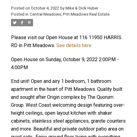
Posted on
October 4, 2022
by
Mike & Dick Huber
Posted in
Central Meadows, Pitt Meadows Real Estate
Please visit our Open House at 116 11950 HARRIS
RD in Pitt Meadows.
See details here
Open House on Sunday, October 9, 2022 2:00PM -
4:00PM
End unit! Open and airy 1 bedroom, 1 bathroom
apartment in the heart of Pitt Meadows. Quality built
and sought after Origin complex by The Quorum
Group. West Coast welcoming design featuring over-
ACTIVE
SOLD
height ceilings, open layout kitchen with shaker
cabinets, stainless steel appliances, granite counters
and more. Beautiful and private outdoor patio area on
quiet side.. Enjoy ground floor living with everything