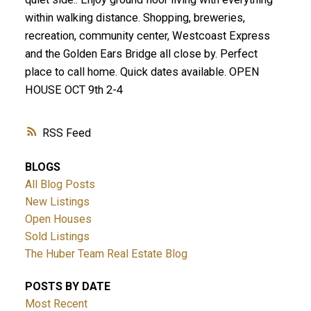
within walking distance. Shopping, breweries,
recreation, community center, Westcoast Express
and the Golden Ears Bridge all close by. Perfect
place to call home. Quick dates available. OPEN
HOUSE OCT 9th 2-4
RSS
BLOGS
All Blog Posts
New Listings
Open Houses
Sold Listings
The Huber Team Real Estate Blog
POSTS BY DATE
Most Recent