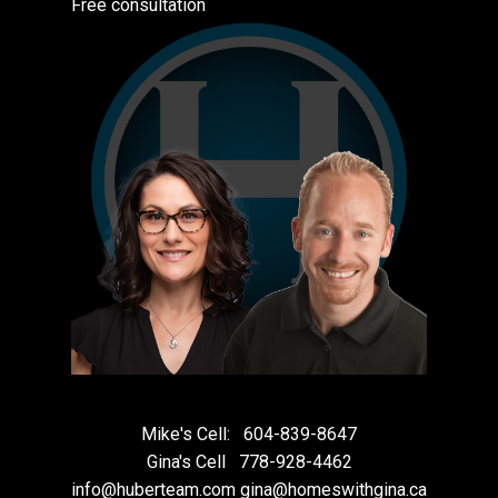
Free consultation
Mike's Cell:
604-839-8647
Gina's Cell
778-928-4462
info@huberteam.com gina@homeswithgina.ca