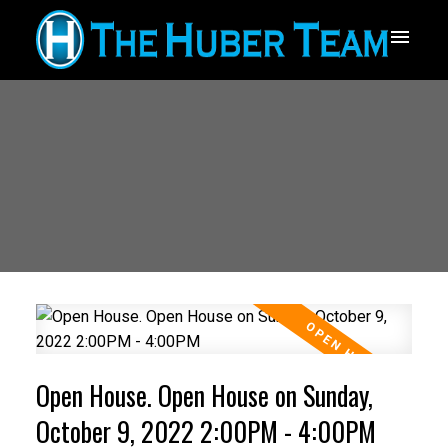
Open House. Open House on Sunday,
October 9, 2022 2:00PM - 4:00PM