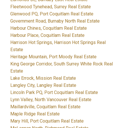
Fleetwood Tynehead, Surrey Real Estate
Glenwood PQ, Port Coquitlam Real Estate
Government Road, Burnaby North Real Estate
Harbour Chines, Coquitlam Real Estate
Harbour Place, Coquitlam Real Estate
Harrison Hot Springs, Harrison Hot Springs Real
Estate
Heritage Mountain, Port Moody Real Estate
King George Corridor, South Surrey White Rock Real
Estate
Lake Errock, Mission Real Estate
Langley City, Langley Real Estate
Lincoln Park PQ, Port Coquitlam Real Estate
Lynn Valley, North Vancouver Real Estate
Maillardville, Coquitlam Real Estate
Maple Ridge Real Estate
Mary Hill, Port Coquitlam Real Estate