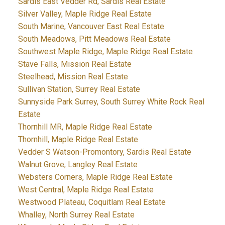
Sardis East Vedder Rd, Sardis Real Estate
Silver Valley, Maple Ridge Real Estate
South Marine, Vancouver East Real Estate
South Meadows, Pitt Meadows Real Estate
Southwest Maple Ridge, Maple Ridge Real Estate
Stave Falls, Mission Real Estate
Steelhead, Mission Real Estate
Sullivan Station, Surrey Real Estate
Sunnyside Park Surrey, South Surrey White Rock Real
Estate
Thornhill MR, Maple Ridge Real Estate
Thornhill, Maple Ridge Real Estate
Vedder S Watson-Promontory, Sardis Real Estate
Walnut Grove, Langley Real Estate
Websters Corners, Maple Ridge Real Estate
West Central, Maple Ridge Real Estate
Westwood Plateau, Coquitlam Real Estate
Whalley, North Surrey Real Estate