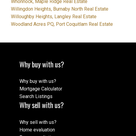
Whonnock, Maple Ridge Real Estate
Willingdon Heights, Burnaby North Real Estate
Willoughby Heights, Langley Real Estate
Woodland Acres PQ, Port Coquitlam Real Estate
Why buy with us?
Why buy with us?
Mortgage Calculator
Search Listings
Why sell with us?
Why sell with us?
Home evaluation