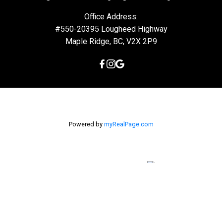
Office Address:
#550-20395 Lougheed Highway
Maple Ridge, BC, V2X 2P9
Powered by
myRealPage.com
The data relating to real estate on this
website comes in part from the MLS® Reciprocity program of
either the Greater Vancouver REALTORS® (GVR), the Fraser Valley
Real Estate Board (FVREB) or the Chilliwack and District Real
Estate Board (CADREB). Real estate listings held by participating
real estate firms are marked with the MLS® logo and detailed