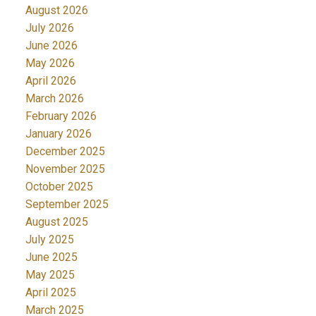
August 2026
July 2026
June 2026
May 2026
April 2026
March 2026
February 2026
January 2026
December 2025
November 2025
October 2025
September 2025
August 2025
July 2025
June 2025
May 2025
April 2025
March 2025