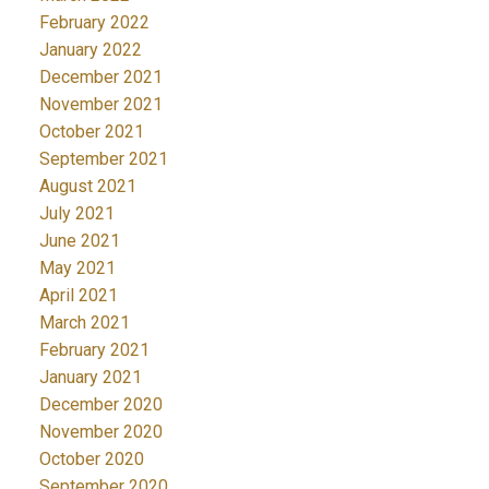
February 2022
January 2022
December 2021
November 2021
October 2021
September 2021
August 2021
July 2021
June 2021
May 2021
April 2021
March 2021
February 2021
January 2021
December 2020
November 2020
October 2020
September 2020