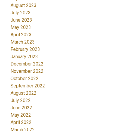
August 2023
July 2023
June 2023
May 2023
April 2023
March 2023
February 2023
January 2023
December 2022
November 2022
October 2022
September 2022
August 2022
July 2022
June 2022
May 2022
April 2022
March 2022