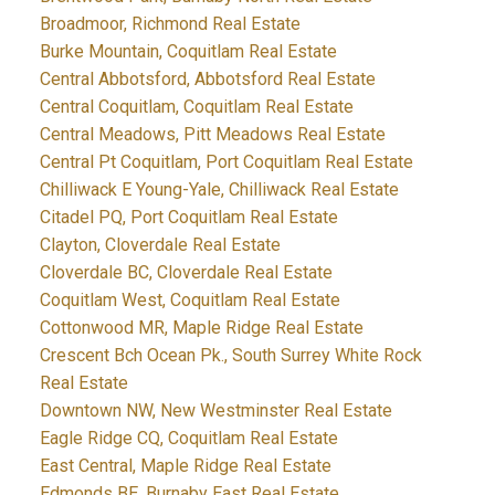
Broadmoor, Richmond Real Estate
Burke Mountain, Coquitlam Real Estate
Central Abbotsford, Abbotsford Real Estate
Central Coquitlam, Coquitlam Real Estate
Central Meadows, Pitt Meadows Real Estate
Central Pt Coquitlam, Port Coquitlam Real Estate
Chilliwack E Young-Yale, Chilliwack Real Estate
Citadel PQ, Port Coquitlam Real Estate
Clayton, Cloverdale Real Estate
Cloverdale BC, Cloverdale Real Estate
Coquitlam West, Coquitlam Real Estate
Cottonwood MR, Maple Ridge Real Estate
Crescent Bch Ocean Pk., South Surrey White Rock
Real Estate
Downtown NW, New Westminster Real Estate
Eagle Ridge CQ, Coquitlam Real Estate
East Central, Maple Ridge Real Estate
Edmonds BE, Burnaby East Real Estate