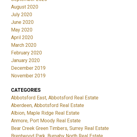
August 2020
July 2020
June 2020
May 2020
April 2020
March 2020
February 2020
January 2020
December 2019
November 2019
CATEGORIES
Abbotsford East, Abbotsford Real Estate
Aberdeen, Abbotsford Real Estate
Albion, Maple Ridge Real Estate
Anmore, Port Moody Real Estate
Bear Creek Green Timbers, Surrey Real Estate
Brentwood Park, Burnaby North Real Estate