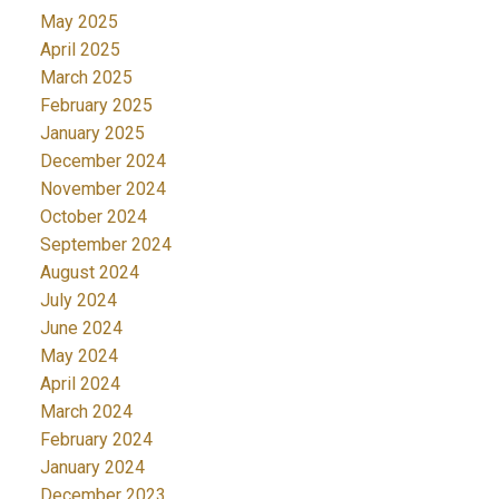
May 2025
April 2025
March 2025
February 2025
January 2025
December 2024
November 2024
October 2024
September 2024
August 2024
July 2024
June 2024
May 2024
April 2024
March 2024
February 2024
January 2024
December 2023