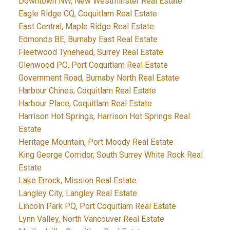
Downtown NW, New Westminster Real Estate
Eagle Ridge CQ, Coquitlam Real Estate
East Central, Maple Ridge Real Estate
Edmonds BE, Burnaby East Real Estate
Fleetwood Tynehead, Surrey Real Estate
Glenwood PQ, Port Coquitlam Real Estate
Government Road, Burnaby North Real Estate
Harbour Chines, Coquitlam Real Estate
Harbour Place, Coquitlam Real Estate
Harrison Hot Springs, Harrison Hot Springs Real
Estate
Heritage Mountain, Port Moody Real Estate
King George Corridor, South Surrey White Rock Real
Estate
Lake Errock, Mission Real Estate
Langley City, Langley Real Estate
Lincoln Park PQ, Port Coquitlam Real Estate
Lynn Valley, North Vancouver Real Estate