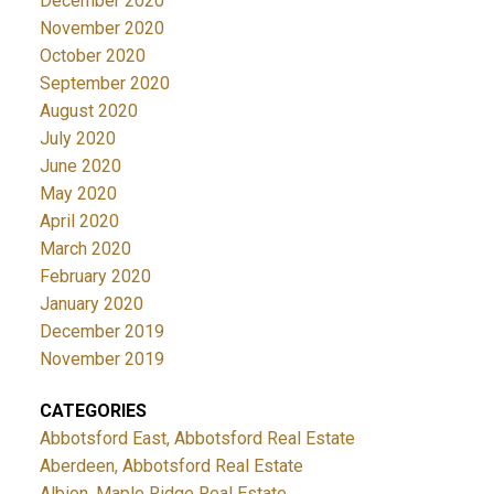
December 2020
November 2020
October 2020
September 2020
August 2020
July 2020
June 2020
May 2020
April 2020
March 2020
February 2020
January 2020
December 2019
November 2019
CATEGORIES
Abbotsford East, Abbotsford Real Estate
Aberdeen, Abbotsford Real Estate
Albion, Maple Ridge Real Estate