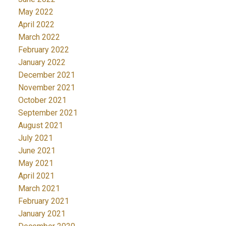
May 2022
April 2022
March 2022
February 2022
January 2022
December 2021
November 2021
October 2021
September 2021
August 2021
July 2021
June 2021
May 2021
April 2021
March 2021
February 2021
January 2021