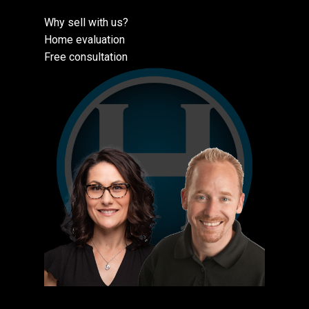
Why sell with us?
Home evaluation
Free consultation