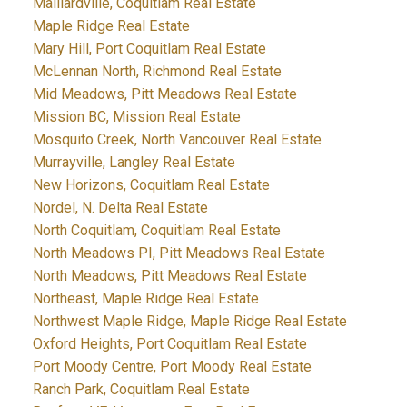
Maillardville, Coquitlam Real Estate
Maple Ridge Real Estate
Mary Hill, Port Coquitlam Real Estate
McLennan North, Richmond Real Estate
Mid Meadows, Pitt Meadows Real Estate
Mission BC, Mission Real Estate
Mosquito Creek, North Vancouver Real Estate
Murrayville, Langley Real Estate
New Horizons, Coquitlam Real Estate
Nordel, N. Delta Real Estate
North Coquitlam, Coquitlam Real Estate
North Meadows PI, Pitt Meadows Real Estate
North Meadows, Pitt Meadows Real Estate
Northeast, Maple Ridge Real Estate
Northwest Maple Ridge, Maple Ridge Real Estate
Oxford Heights, Port Coquitlam Real Estate
Port Moody Centre, Port Moody Real Estate
Ranch Park, Coquitlam Real Estate