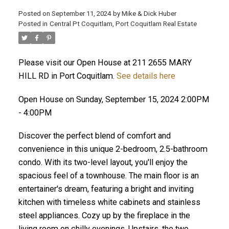
Posted on
September 11, 2024
by
Mike & Dick Huber
Posted in
Central Pt Coquitlam, Port Coquitlam Real Estate
Please visit our Open House at 211 2655 MARY
HILL RD in Port Coquitlam.
See details here
Open House on Sunday, September 15, 2024 2:00PM
- 4:00PM
Discover the perfect blend of comfort and
convenience in this unique 2-bedroom, 2.5-bathroom
condo. With its two-level layout, you'll enjoy the
spacious feel of a townhouse. The main floor is an
entertainer's dream, featuring a bright and inviting
ACTIVE
SOLD
kitchen with timeless white cabinets and stainless
steel appliances. Cozy up by the fireplace in the
living room on chilly evenings. Upstairs, the two