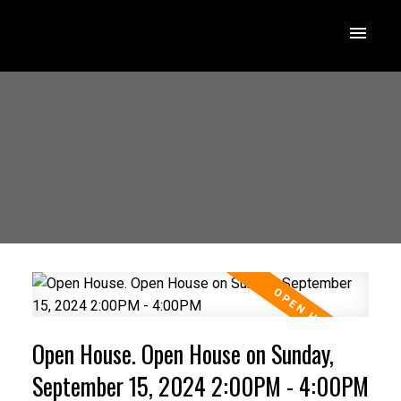
Open House. Open House on Sunday,
September 15, 2024 2:00PM - 4:00PM