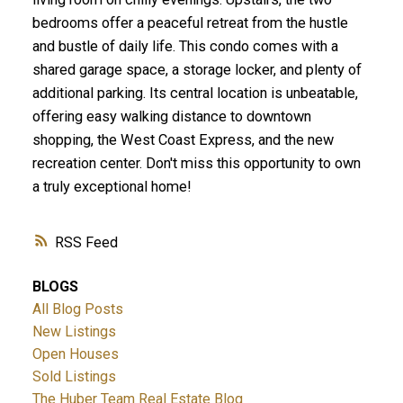
bedrooms offer a peaceful retreat from the hustle
and bustle of daily life. This condo comes with a
shared garage space, a storage locker, and plenty of
additional parking. Its central location is unbeatable,
offering easy walking distance to downtown
shopping, the West Coast Express, and the new
recreation center. Don't miss this opportunity to own
a truly exceptional home!
RSS
BLOGS
All Blog Posts
New Listings
Open Houses
Sold Listings
The Huber Team Real Estate Blog