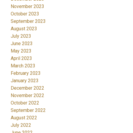
November 2023
October 2023
September 2023
August 2023
July 2023
June 2023
May 2023
April 2023
March 2023
February 2023
January 2023
December 2022
November 2022
October 2022
September 2022
August 2022
July 2022
June 2022