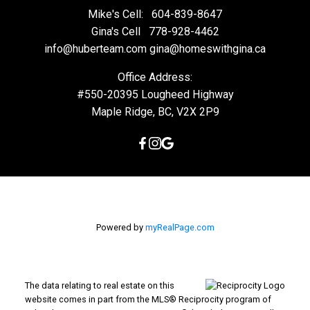
Mike's Cell:
604-839-8647
Gina's Cell
778-928-4462
info@huberteam.com gina@homeswithgina.ca
Office Address:
#550-20395 Lougheed Highway
Maple Ridge, BC, V2X 2P9
Powered by
myRealPage.com
The data relating to real estate on this
website comes in part from the MLS® Reciprocity program of