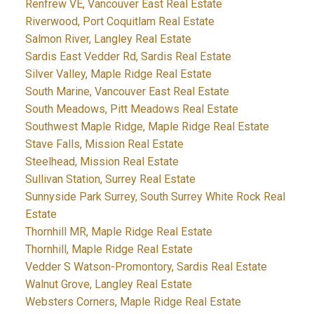
Renfrew VE, Vancouver East Real Estate
Riverwood, Port Coquitlam Real Estate
Salmon River, Langley Real Estate
Sardis East Vedder Rd, Sardis Real Estate
Silver Valley, Maple Ridge Real Estate
South Marine, Vancouver East Real Estate
South Meadows, Pitt Meadows Real Estate
Southwest Maple Ridge, Maple Ridge Real Estate
Stave Falls, Mission Real Estate
Steelhead, Mission Real Estate
Sullivan Station, Surrey Real Estate
Sunnyside Park Surrey, South Surrey White Rock Real
Estate
Thornhill MR, Maple Ridge Real Estate
Thornhill, Maple Ridge Real Estate
Vedder S Watson-Promontory, Sardis Real Estate
Walnut Grove, Langley Real Estate
Websters Corners, Maple Ridge Real Estate