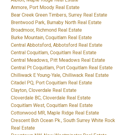
Anmore, Port Moody Real Estate
Bear Creek Green Timbers, Surrey Real Estate
Brentwood Park, Burnaby North Real Estate
Broadmoor, Richmond Real Estate
Burke Mountain, Coquitlam Real Estate
Central Abbotsford, Abbotsford Real Estate
Central Coquitlam, Coquitlam Real Estate
Central Meadows, Pitt Meadows Real Estate
Central Pt Coquitlam, Port Coquitlam Real Estate
Chilliwack E Young-Yale, Chilliwack Real Estate
Citadel PQ, Port Coquitlam Real Estate
Clayton, Cloverdale Real Estate
Cloverdale BC, Cloverdale Real Estate
Coquitlam West, Coquitlam Real Estate
Cottonwood MR, Maple Ridge Real Estate
Crescent Bch Ocean Pk., South Surrey White Rock
Real Estate