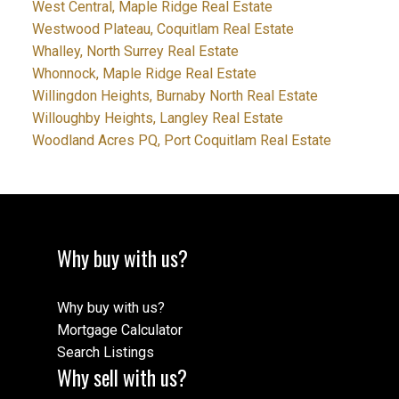
West Central, Maple Ridge Real Estate
Westwood Plateau, Coquitlam Real Estate
Whalley, North Surrey Real Estate
Whonnock, Maple Ridge Real Estate
Willingdon Heights, Burnaby North Real Estate
Willoughby Heights, Langley Real Estate
Woodland Acres PQ, Port Coquitlam Real Estate
Why buy with us?
Why buy with us?
Mortgage Calculator
Search Listings
Why sell with us?