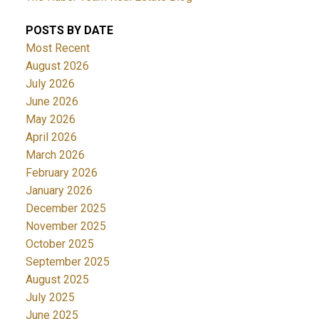
POSTS BY DATE
Most Recent
August 2026
July 2026
June 2026
May 2026
April 2026
March 2026
February 2026
January 2026
December 2025
November 2025
October 2025
September 2025
August 2025
July 2025
June 2025