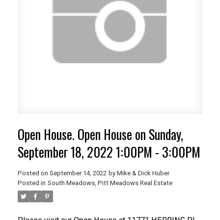
Open House. Open House on Sunday,
September 18, 2022 1:00PM - 3:00PM
Posted on
September 14, 2022
by
Mike & Dick Huber
Posted in
South Meadows, Pitt Meadows Real Estate
ACTIVE
SOLD