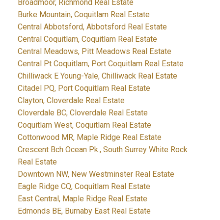
Broadmoor, Richmond Real Estate
Burke Mountain, Coquitlam Real Estate
Central Abbotsford, Abbotsford Real Estate
Central Coquitlam, Coquitlam Real Estate
Central Meadows, Pitt Meadows Real Estate
Central Pt Coquitlam, Port Coquitlam Real Estate
Chilliwack E Young-Yale, Chilliwack Real Estate
Citadel PQ, Port Coquitlam Real Estate
Clayton, Cloverdale Real Estate
Cloverdale BC, Cloverdale Real Estate
Coquitlam West, Coquitlam Real Estate
Cottonwood MR, Maple Ridge Real Estate
Crescent Bch Ocean Pk., South Surrey White Rock
Real Estate
Downtown NW, New Westminster Real Estate
Eagle Ridge CQ, Coquitlam Real Estate
East Central, Maple Ridge Real Estate
Edmonds BE, Burnaby East Real Estate