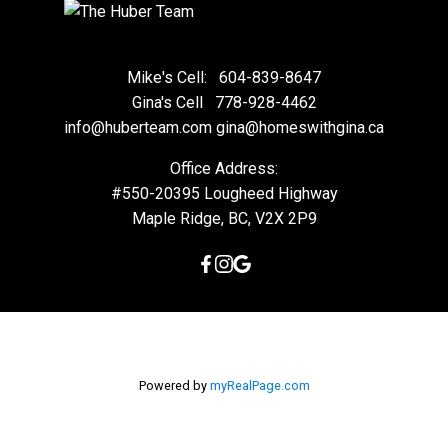
Mike's Cell:
604-839-8647
Gina's Cell
778-928-4462
info@huberteam.com gina@homeswithgina.ca
Office Address:
#550-20395 Lougheed Highway
Maple Ridge, BC, V2X 2P9
Powered by
myRealPage.com