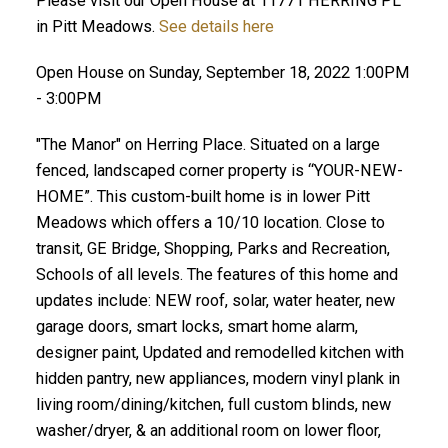
Please visit our Open House at 11771 HERRING PL
in Pitt Meadows.
See details here
Open House on Sunday, September 18, 2022 1:00PM
- 3:00PM
"The Manor" on Herring Place. Situated on a large
fenced, landscaped corner property is “YOUR-NEW-
HOME”. This custom-built home is in lower Pitt
Meadows which offers a 10/10 location. Close to
transit, GE Bridge, Shopping, Parks and Recreation,
Schools of all levels. The features of this home and
updates include: NEW roof, solar, water heater, new
garage doors, smart locks, smart home alarm,
designer paint, Updated and remodelled kitchen with
hidden pantry, new appliances, modern vinyl plank in
living room/dining/kitchen, full custom blinds, new
washer/dryer, & an additional room on lower floor,