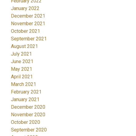
February 2022
January 2022
December 2021
November 2021
October 2021
September 2021
August 2021
July 2021
June 2021
May 2021
April 2021
March 2021
February 2021
January 2021
December 2020
November 2020
October 2020
September 2020