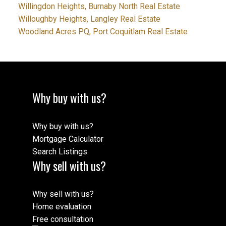
Willingdon Heights, Burnaby North Real Estate
Willoughby Heights, Langley Real Estate
Woodland Acres PQ, Port Coquitlam Real Estate
Why buy with us?
Why buy with us?
Mortgage Calculator
Search Listings
Why sell with us?
Why sell with us?
Home evaluation
Free consultation