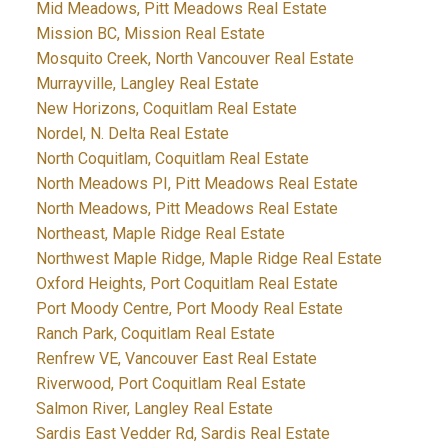
Mid Meadows, Pitt Meadows Real Estate
Mission BC, Mission Real Estate
Mosquito Creek, North Vancouver Real Estate
Murrayville, Langley Real Estate
New Horizons, Coquitlam Real Estate
Nordel, N. Delta Real Estate
North Coquitlam, Coquitlam Real Estate
North Meadows PI, Pitt Meadows Real Estate
North Meadows, Pitt Meadows Real Estate
Northeast, Maple Ridge Real Estate
Northwest Maple Ridge, Maple Ridge Real Estate
Oxford Heights, Port Coquitlam Real Estate
Port Moody Centre, Port Moody Real Estate
Ranch Park, Coquitlam Real Estate
Renfrew VE, Vancouver East Real Estate
Riverwood, Port Coquitlam Real Estate
Salmon River, Langley Real Estate
Sardis East Vedder Rd, Sardis Real Estate