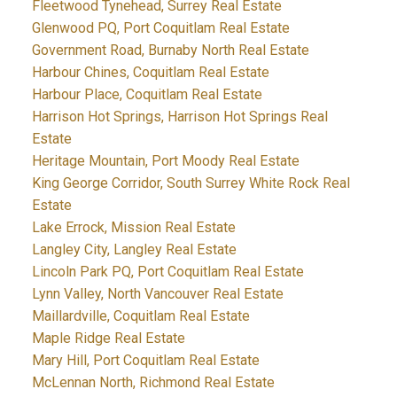
Fleetwood Tynehead, Surrey Real Estate
Glenwood PQ, Port Coquitlam Real Estate
Government Road, Burnaby North Real Estate
Harbour Chines, Coquitlam Real Estate
Harbour Place, Coquitlam Real Estate
Harrison Hot Springs, Harrison Hot Springs Real
Estate
Heritage Mountain, Port Moody Real Estate
King George Corridor, South Surrey White Rock Real
Estate
Lake Errock, Mission Real Estate
Langley City, Langley Real Estate
Lincoln Park PQ, Port Coquitlam Real Estate
Lynn Valley, North Vancouver Real Estate
Maillardville, Coquitlam Real Estate
Maple Ridge Real Estate
Mary Hill, Port Coquitlam Real Estate
McLennan North, Richmond Real Estate