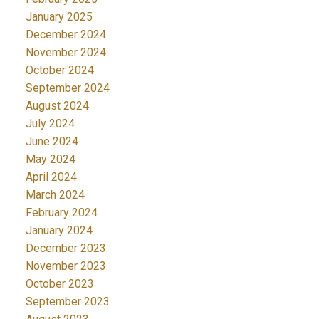
January 2025
December 2024
November 2024
October 2024
September 2024
August 2024
July 2024
June 2024
May 2024
April 2024
March 2024
February 2024
January 2024
December 2023
November 2023
October 2023
September 2023