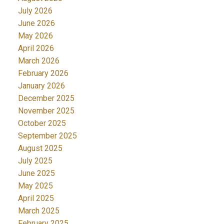
July 2026
June 2026
May 2026
April 2026
March 2026
February 2026
January 2026
December 2025
November 2025
October 2025
September 2025
August 2025
July 2025
June 2025
May 2025
April 2025
March 2025
February 2025