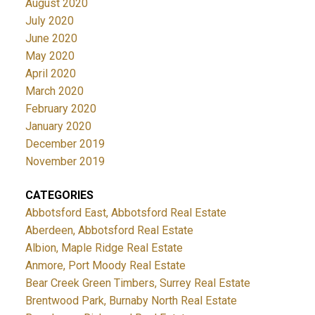
August 2020
July 2020
June 2020
May 2020
April 2020
March 2020
February 2020
January 2020
December 2019
November 2019
CATEGORIES
Abbotsford East, Abbotsford Real Estate
Aberdeen, Abbotsford Real Estate
Albion, Maple Ridge Real Estate
Anmore, Port Moody Real Estate
Bear Creek Green Timbers, Surrey Real Estate
Brentwood Park, Burnaby North Real Estate