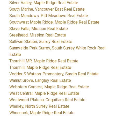
Silver Valley, Maple Ridge Real Estate
South Marine, Vancouver East Real Estate
South Meadows, Pitt Meadows Real Estate
Southwest Maple Ridge, Maple Ridge Real Estate
Stave Falls, Mission Real Estate
Steelhead, Mission Real Estate
Sullivan Station, Surrey Real Estate
Sunnyside Park Surrey, South Surrey White Rock Real
Estate
Thornhill MR, Maple Ridge Real Estate
Thornhill, Maple Ridge Real Estate
Vedder S Watson-Promontory, Sardis Real Estate
Walnut Grove, Langley Real Estate
Websters Corners, Maple Ridge Real Estate
West Central, Maple Ridge Real Estate
Westwood Plateau, Coquitlam Real Estate
Whalley, North Surrey Real Estate
Whonnock, Maple Ridge Real Estate