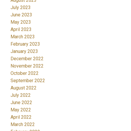
August 2023
July 2023
June 2023
May 2023
April 2023
March 2023
February 2023
January 2023
December 2022
November 2022
October 2022
September 2022
August 2022
July 2022
June 2022
May 2022
April 2022
March 2022