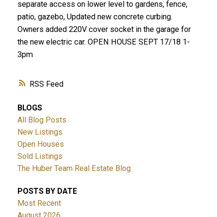
separate access on lower level to gardens, fence,
patio, gazebo, Updated new concrete curbing.
Owners added 220V cover socket in the garage for
the new electric car. OPEN HOUSE SEPT 17/18 1-
3pm
RSS
BLOGS
All Blog Posts
New Listings
Open Houses
Sold Listings
The Huber Team Real Estate Blog
POSTS BY DATE
Most Recent
August 2026