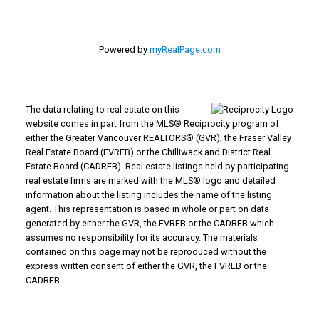
Powered by
myRealPage.com
The data relating to real estate on this
website comes in part from the MLS® Reciprocity program of
either the Greater Vancouver REALTORS® (GVR), the Fraser Valley
Real Estate Board (FVREB) or the Chilliwack and District Real
Estate Board (CADREB). Real estate listings held by participating
real estate firms are marked with the MLS® logo and detailed
information about the listing includes the name of the listing
agent. This representation is based in whole or part on data
generated by either the GVR, the FVREB or the CADREB which
assumes no responsibility for its accuracy. The materials
contained on this page may not be reproduced without the
express written consent of either the GVR, the FVREB or the
CADREB.