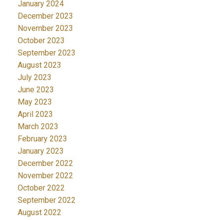
January 2024
December 2023
November 2023
October 2023
September 2023
August 2023
July 2023
June 2023
May 2023
April 2023
March 2023
February 2023
January 2023
December 2022
November 2022
October 2022
September 2022
August 2022