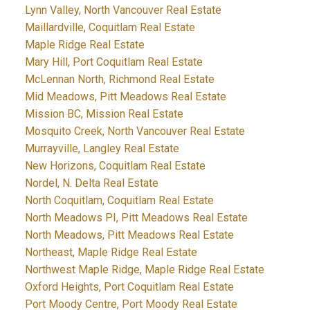
Lynn Valley, North Vancouver Real Estate
Maillardville, Coquitlam Real Estate
Maple Ridge Real Estate
Mary Hill, Port Coquitlam Real Estate
McLennan North, Richmond Real Estate
Mid Meadows, Pitt Meadows Real Estate
Mission BC, Mission Real Estate
Mosquito Creek, North Vancouver Real Estate
Murrayville, Langley Real Estate
New Horizons, Coquitlam Real Estate
Nordel, N. Delta Real Estate
North Coquitlam, Coquitlam Real Estate
North Meadows PI, Pitt Meadows Real Estate
North Meadows, Pitt Meadows Real Estate
Northeast, Maple Ridge Real Estate
Northwest Maple Ridge, Maple Ridge Real Estate
Oxford Heights, Port Coquitlam Real Estate
Port Moody Centre, Port Moody Real Estate