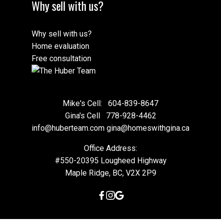
Why sell with us?
Why sell with us?
Home evaluation
Free consultation
Mike's Cell:
604-839-8647
Gina's Cell
778-928-4462
info@huberteam.com gina@homeswithgina.ca
Office Address:
#550-20395 Lougheed Highway
Maple Ridge, BC, V2X 2P9