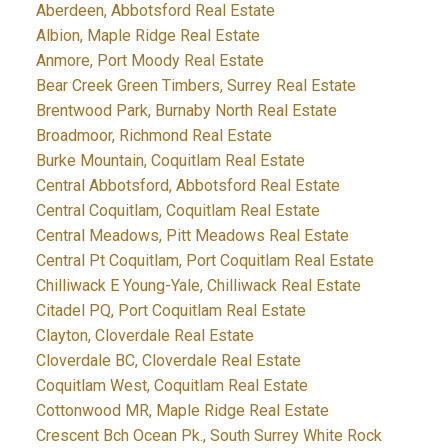
Aberdeen, Abbotsford Real Estate
Albion, Maple Ridge Real Estate
Anmore, Port Moody Real Estate
Bear Creek Green Timbers, Surrey Real Estate
Brentwood Park, Burnaby North Real Estate
Broadmoor, Richmond Real Estate
Burke Mountain, Coquitlam Real Estate
Central Abbotsford, Abbotsford Real Estate
Central Coquitlam, Coquitlam Real Estate
Central Meadows, Pitt Meadows Real Estate
Central Pt Coquitlam, Port Coquitlam Real Estate
Chilliwack E Young-Yale, Chilliwack Real Estate
Citadel PQ, Port Coquitlam Real Estate
Clayton, Cloverdale Real Estate
Cloverdale BC, Cloverdale Real Estate
Coquitlam West, Coquitlam Real Estate
Cottonwood MR, Maple Ridge Real Estate
Crescent Bch Ocean Pk., South Surrey White Rock