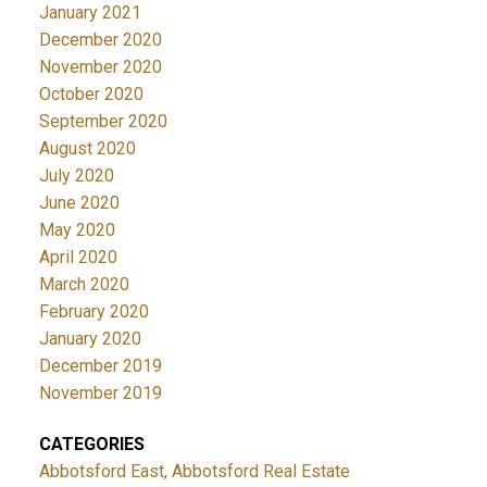
January 2021
December 2020
November 2020
October 2020
September 2020
August 2020
July 2020
June 2020
May 2020
April 2020
March 2020
February 2020
January 2020
December 2019
November 2019
CATEGORIES
Abbotsford East, Abbotsford Real Estate