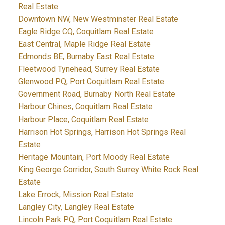
Real Estate
Downtown NW, New Westminster Real Estate
Eagle Ridge CQ, Coquitlam Real Estate
East Central, Maple Ridge Real Estate
Edmonds BE, Burnaby East Real Estate
Fleetwood Tynehead, Surrey Real Estate
Glenwood PQ, Port Coquitlam Real Estate
Government Road, Burnaby North Real Estate
Harbour Chines, Coquitlam Real Estate
Harbour Place, Coquitlam Real Estate
Harrison Hot Springs, Harrison Hot Springs Real
Estate
Heritage Mountain, Port Moody Real Estate
King George Corridor, South Surrey White Rock Real
Estate
Lake Errock, Mission Real Estate
Langley City, Langley Real Estate
Lincoln Park PQ, Port Coquitlam Real Estate