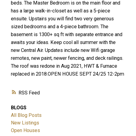
beds. The Master Bedroom is on the main floor and
has a large walk-in-closet as well as a 5-piece
ensuite. Upstairs you will find two very generous
sized bedrooms and a 4-piece bathroom. The
basement is 1300+ sq ft with separate entrance and
awaits your ideas. Keep cool all summer with the
new Central Air. Updates include new Wifi garage
remotes, new paint, newer fencing, and deck railings.
The roof was redone in Aug 2021, HWT & Furnace
replaced in 2018.OPEN HOUSE SEPT 24/25 12-2pm
RSS
BLOGS
All Blog Posts
New Listings
Open Houses