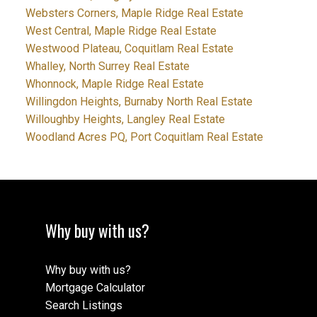
Websters Corners, Maple Ridge Real Estate
West Central, Maple Ridge Real Estate
Westwood Plateau, Coquitlam Real Estate
Whalley, North Surrey Real Estate
Whonnock, Maple Ridge Real Estate
Willingdon Heights, Burnaby North Real Estate
Willoughby Heights, Langley Real Estate
Woodland Acres PQ, Port Coquitlam Real Estate
Why buy with us?
Why buy with us?
Mortgage Calculator
Search Listings