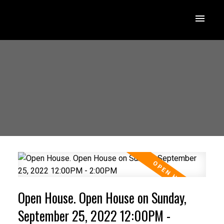
Open House. Open House on Sunday,
September 25, 2022 12:00PM -