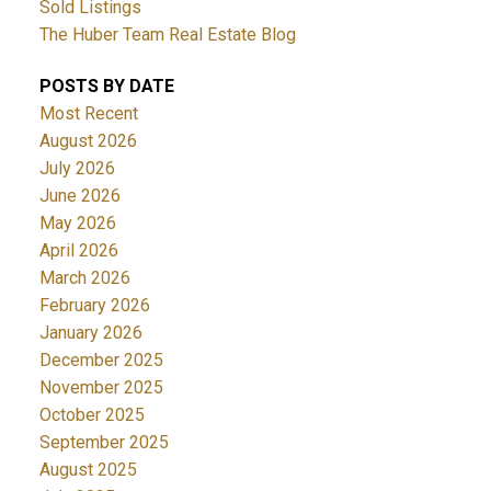
Sold Listings
The Huber Team Real Estate Blog
POSTS BY DATE
Most Recent
August 2026
July 2026
June 2026
May 2026
April 2026
March 2026
February 2026
January 2026
December 2025
November 2025
October 2025
September 2025
August 2025