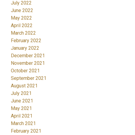
July 2022
June 2022
May 2022
April 2022
March 2022
February 2022
January 2022
December 2021
November 2021
October 2021
September 2021
August 2021
July 2021
June 2021
May 2021
April 2021
March 2021
February 2021