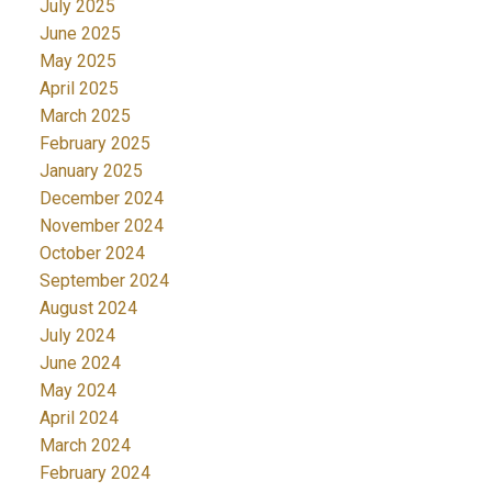
July 2025
June 2025
May 2025
April 2025
March 2025
February 2025
January 2025
December 2024
November 2024
October 2024
September 2024
August 2024
July 2024
June 2024
May 2024
April 2024
March 2024
February 2024