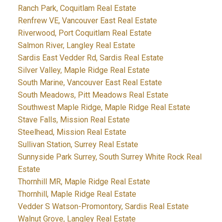
Ranch Park, Coquitlam Real Estate
Renfrew VE, Vancouver East Real Estate
Riverwood, Port Coquitlam Real Estate
Salmon River, Langley Real Estate
Sardis East Vedder Rd, Sardis Real Estate
Silver Valley, Maple Ridge Real Estate
South Marine, Vancouver East Real Estate
South Meadows, Pitt Meadows Real Estate
Southwest Maple Ridge, Maple Ridge Real Estate
Stave Falls, Mission Real Estate
Steelhead, Mission Real Estate
Sullivan Station, Surrey Real Estate
Sunnyside Park Surrey, South Surrey White Rock Real
Estate
Thornhill MR, Maple Ridge Real Estate
Thornhill, Maple Ridge Real Estate
Vedder S Watson-Promontory, Sardis Real Estate
Walnut Grove, Langley Real Estate