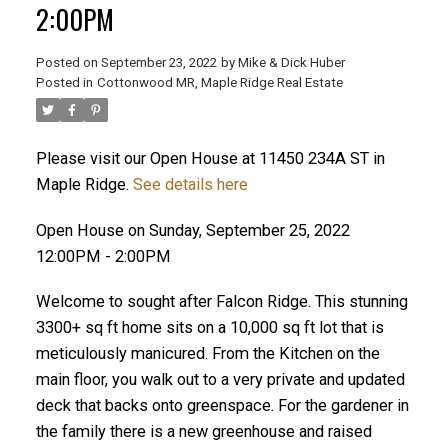
2:00PM
Posted on
September 23, 2022
by
Mike & Dick Huber
Posted in
Cottonwood MR, Maple Ridge Real Estate
Please visit our Open House at 11450 234A ST in
Maple Ridge.
See details here
Open House on Sunday, September 25, 2022
12:00PM - 2:00PM
Welcome to sought after Falcon Ridge. This stunning
3300+ sq ft home sits on a 10,000 sq ft lot that is
meticulously manicured. From the Kitchen on the
ACTIVE
SOLD
main floor, you walk out to a very private and updated
deck that backs onto greenspace. For the gardener in
the family there is a new greenhouse and raised