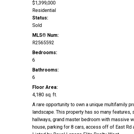
$1,399,000
Residential
Status:
Sold
MLS® Num:
R2565592
Bedrooms:
6
Bathrooms:
6
Floor Area:
4,180 sq. ft.
A rare opportunity to own a unique multifamily p
landscape. This property has so many features, so
hallways, grand master bedroom with massive walk
house, parking for 8 cars, access off of East Rd