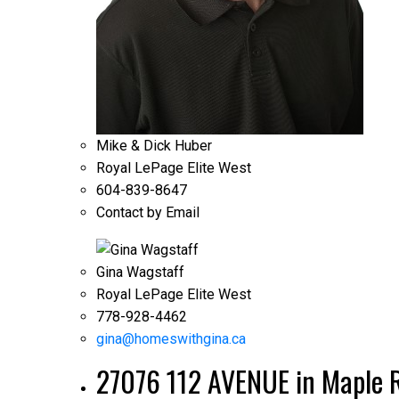
Mike & Dick Huber
Royal LePage Elite West
604-839-8647
Contact by Email
Gina Wagstaff
Royal LePage Elite West
778-928-4462
gina@homeswithgina.ca
27076 112 AVENUE in Maple R