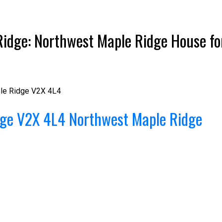
idge: Northwest Maple Ridge House for
le Ridge
V2X 4L4
Price
dge
V2X 4L4
Northwest Maple Ridge