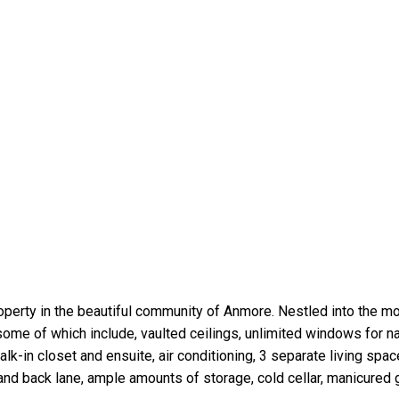
roperty in the beautiful community of Anmore. Nestled into the m
me of which include, vaulted ceilings, unlimited windows for nat
-in closet and ensuite, air conditioning, 3 separate living spac
 and back lane, ample amounts of storage, cold cellar, manicured 