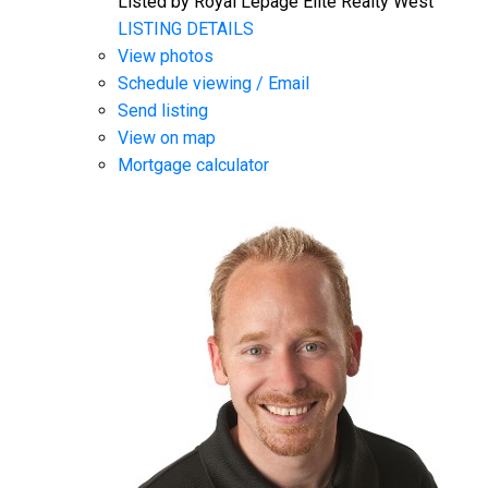
Listed by Royal Lepage Elite Realty West
LISTING DETAILS
View photos
Schedule viewing / Email
Send listing
View on map
Mortgage calculator