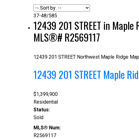
37-48
/
585
12439 201 STREET in Maple R
MLS®# R2569117
12439 201 STREET
Northwest Maple Ridge
Map
12439 201 STREET
Maple Ri
$1,399,900
Residential
Status:
Sold
MLS® Num:
R2569117