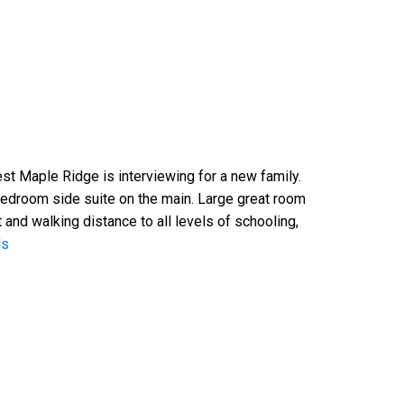
 Maple Ridge is interviewing for a new family.
bedroom side suite on the main. Large great room
 and walking distance to all levels of schooling,
ls