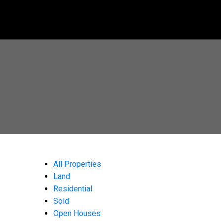
All Properties
Land
Residential
Sold
Open Houses