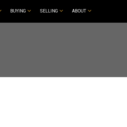
BUYING
SELLING
ABOUT