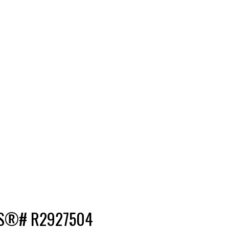
 MLS®# R2927504