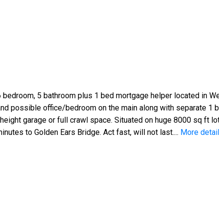
edroom, 5 bathroom plus 1 bed mortgage helper located in West
and possible office/bedroom on the main along with separate 1 
height garage or full crawl space. Situated on huge 8000 sq ft lot
nutes to Golden Ears Bridge. Act fast, will not last....
More detai