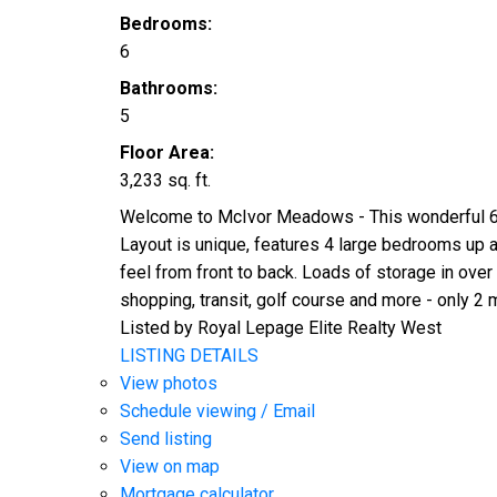
Bedrooms:
6
Bathrooms:
5
Floor Area:
3,233 sq. ft.
Welcome to McIvor Meadows - This wonderful 6 b
Layout is unique, features 4 large bedrooms up 
feel from front to back. Loads of storage in over 
shopping, transit, golf course and more - only 2 mi
Listed by Royal Lepage Elite Realty West
LISTING DETAILS
View photos
Schedule viewing / Email
Send listing
View on map
Mortgage calculator