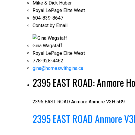
Mike & Dick Huber
Royal LePage Elite West
604-839-8647
Contact by Email
Gina Wagstaff
Royal LePage Elite West
778-928-4462
gina@homeswithgina.ca
2395 EAST ROAD: Anmore Hou
2395 EAST ROAD
Anmore
Anmore
V3H 5G9
2395 EAST ROAD
Anmore
V3