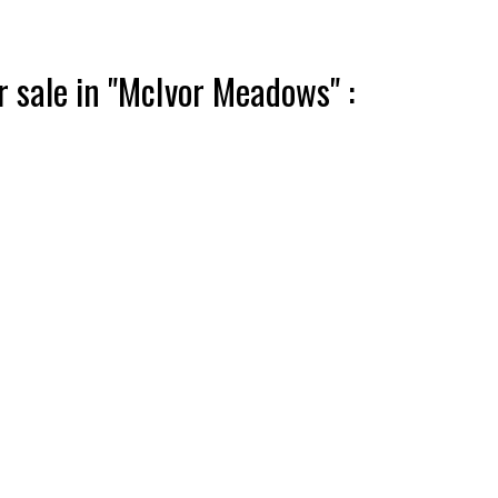
 sale in "McIvor Meadows" :
ACTIVE
SOLD
Filters