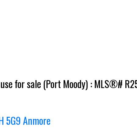
se for sale (Port Moody) : MLS®# R
H 5G9
Anmore