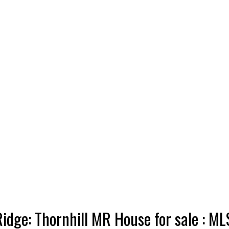
idge: Thornhill MR House for sale :