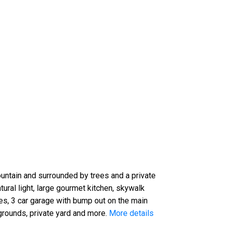
ountain and surrounded by trees and a private
ural light, large gourmet kitchen, skywalk
es, 3 car garage with bump out on the main
grounds, private yard and more.
More details