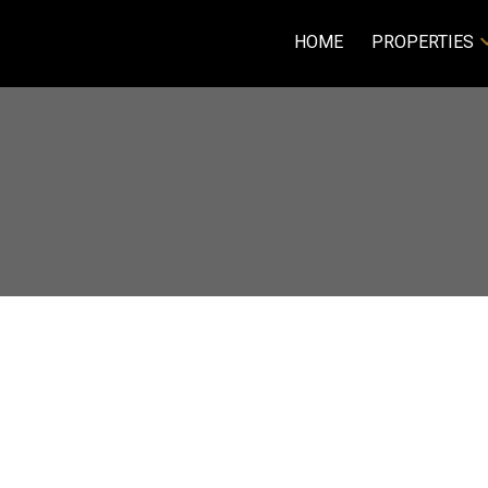
HOME
PROPERTIES