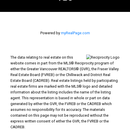
Powered by
myRealPage.com
The data relating to real estate on this
website comes in part from the MLS® Reciprocity program of
either the Greater Vancouver REALTORS® (GVR), the Fraser Valley
Real Estate Board (FVREB) or the Chilliwack and District Real
Estate Board (CADREB). Real estate listings held by participating
real estate firms are marked with the MLS® logo and detailed
information about the listing includes the name of the listing
agent. This representation is based in whole or part on data
generated by either the GVR, the FVREB or the CADREB which
assumes no responsibility for its accuracy. The materials
contained on this page may not be reproduced without the
express written consent of either the GVR, the FVREB or the
CADREB.