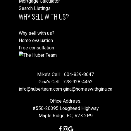
Mortgage Calculator
Search Listings
WHY SELL WITH US?
Why sell with us?
Home evaluation
Free consultation
Mike's Cell:
604-839-8647
Gina's Cell
778-928-4462
info@huberteam.com gina@homeswithgina.ca
Office Address:
#550-20395 Lougheed Highway
Maple Ridge, BC, V2X 2P9