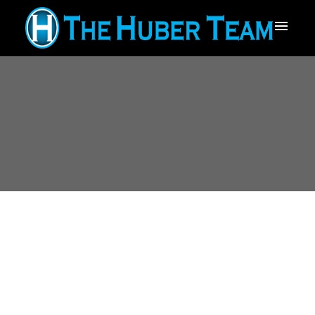
12453 266 STREET
$1,750,000
Websters Corners
6
Residential
beds:
5.0
Maple Ridge
V2W 0E2
baths:
5,514 sq. ft.
2008
built: