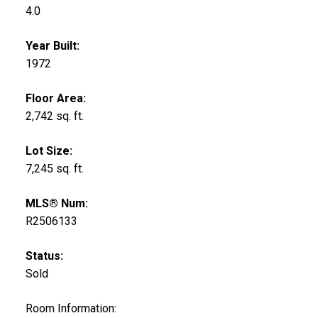
4.0
Year Built:
1972
Floor Area:
2,742 sq. ft.
Lot Size:
7,245 sq. ft.
MLS® Num:
R2506133
Status:
Sold
Room Information: