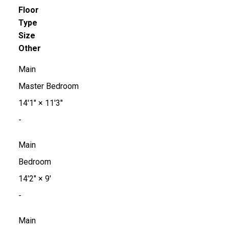
Floor
Type
Size
Other
Main
Master Bedroom
14'1"
×
11'3"
-
Main
Bedroom
14'2"
×
9'
-
Main