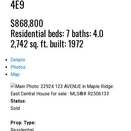
4E9
$868,800
Residential
beds:
7
baths:
4.0
2,742 sq. ft.
built:
1972
Details
Photos
Map
Status:
Sold
Prop. Type:
Residential