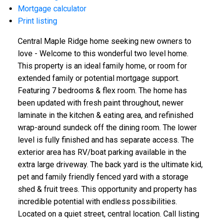
Mortgage calculator
Print listing
Central Maple Ridge home seeking new owners to
love - Welcome to this wonderful two level home.
This property is an ideal family home, or room for
extended family or potential mortgage support.
Featuring 7 bedrooms & flex room. The home has
been updated with fresh paint throughout, newer
laminate in the kitchen & eating area, and refinished
wrap-around sundeck off the dining room. The lower
level is fully finished and has separate access. The
exterior area has RV/boat parking available in the
extra large driveway. The back yard is the ultimate kid,
pet and family friendly fenced yard with a storage
shed & fruit trees. This opportunity and property has
incredible potential with endless possibilities.
Located on a quiet street, central location. Call listing