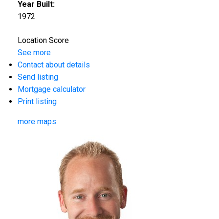
Year Built:
1972
Location Score
See more
Contact about details
Send listing
Mortgage calculator
Print listing
more maps