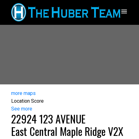
more maps
Location Score
See more
22924 123 AVENUE
East Central
Maple Ridge
V2X