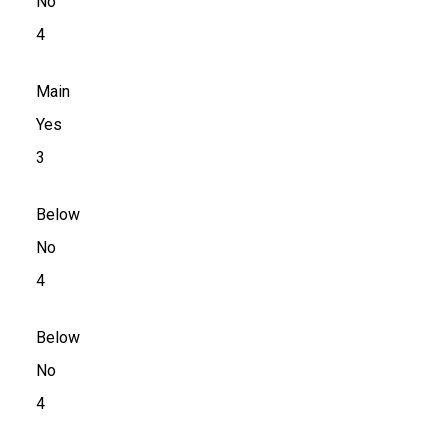
No
4
Main
Yes
3
Below
No
4
Below
No
4