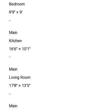
Bedroom
9'9"
×
9'
-
Main
Kitchen
16'6"
×
10'1"
-
Main
Living Room
17'8"
×
13'5"
-
Main