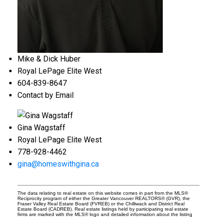
Mike & Dick Huber
Royal LePage Elite West
604-839-8647
Contact by Email
Gina Wagstaff
Royal LePage Elite West
778-928-4462
gina@homeswithgina.ca
The data relating to real estate on this website comes in part from the MLS®
Reciprocity program of either the Greater Vancouver REALTORS® (GVR), the
Fraser Valley Real Estate Board (FVREB) or the Chilliwack and District Real
Estate Board (CADREB). Real estate listings held by participating real estate
firms are marked with the MLS® logo and detailed information about the listing