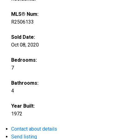
MLS® Num:
R2506133
Sold Date:
Oct 08, 2020
Bedrooms:
ACTIVE
SOLD
7
Bathrooms:
4
Year Built:
1972
Contact about details
Send listing