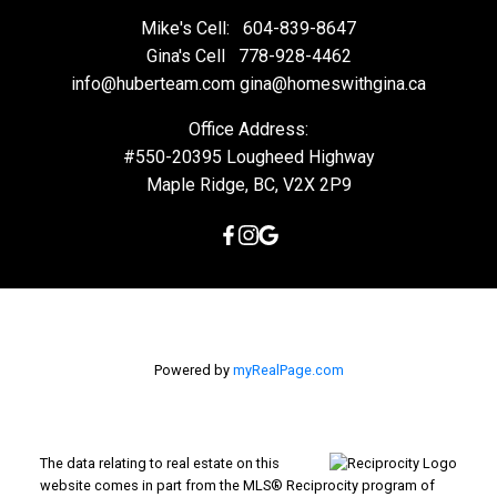
Mike's Cell:
604-839-8647
Gina's Cell
778-928-4462
info@huberteam.com gina@homeswithgina.ca
Office Address:
#550-20395 Lougheed Highway
Maple Ridge, BC, V2X 2P9
Powered by
myRealPage.com
The data relating to real estate on this
website comes in part from the MLS® Reciprocity program of