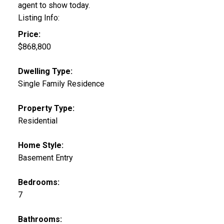
agent to show today.
Listing Info:
Price:
$868,800
Dwelling Type:
Single Family Residence
Property Type:
Residential
Home Style:
Basement Entry
Bedrooms:
7
Bathrooms: