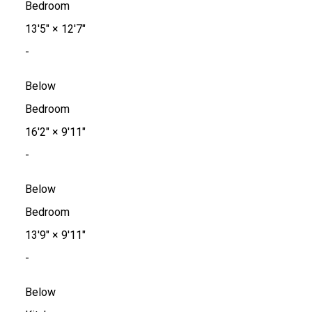
Bedroom
13'5"
×
12'7"
-
Below
Bedroom
16'2"
×
9'11"
-
Below
Bedroom
13'9"
×
9'11"
-
Below