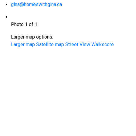
gina@homeswithgina.ca
Photo 1 of 1
Larger map options:
Larger map
Satellite map
Street View
Walkscore