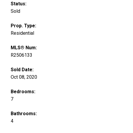
Status:
Sold
Prop. Type:
Residential
MLS® Num:
R2506133
Sold Date:
Oct 08, 2020
Bedrooms:
7
Bathrooms:
4