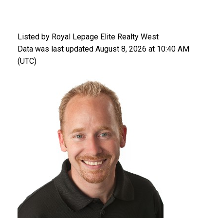
Listed by Royal Lepage Elite Realty West
Data was last updated August 8, 2026 at 10:40 AM
(UTC)