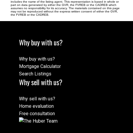
includes the name of the listing agent. This representation is based in whole or
part on data generated by either the GVR, the FVREB or the CADREB which
assumes no responsibility for its accuracy. The materials contained on this page
may not be reproduced without the express written consent of either the GVR,
the FVREB or the CADREB.
Why buy with us?
Why buy with us?
Mortgage Calculator
Search Listings
Why sell with us?
Why sell with us?
Home evaluation
Free consultation