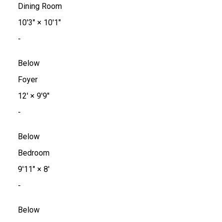
Dining Room
10'3"
×
10'1"
-
Below
Foyer
12'
×
9'9"
-
Below
Bedroom
9'11"
×
8'
-
Below