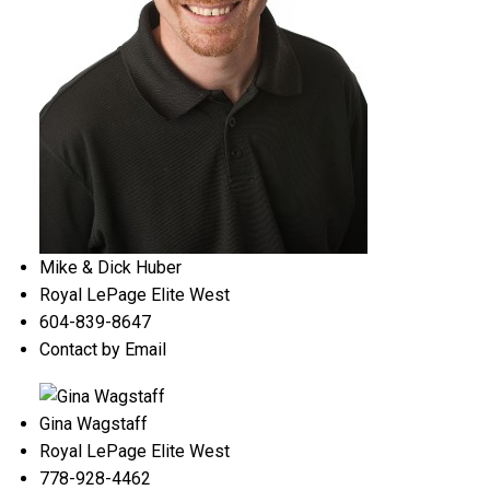
Mike & Dick Huber
Royal LePage Elite West
604-839-8647
Contact by Email
Gina Wagstaff
Royal LePage Elite West
778-928-4462