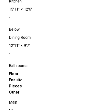
Kitchen
15'11"
×
12'6"
-
Below
Dining Room
12'11"
×
9'7"
-
Bathrooms:
Floor
Ensuite
Pieces
Other
Main