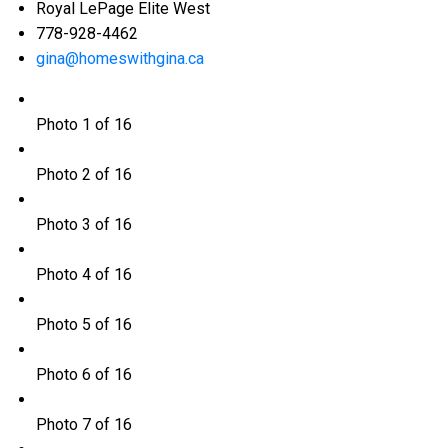
Royal LePage Elite West
778-928-4462
gina@homeswithgina.ca
Photo 1 of 16
Photo 2 of 16
Photo 3 of 16
Photo 4 of 16
Photo 5 of 16
Photo 6 of 16
Photo 7 of 16