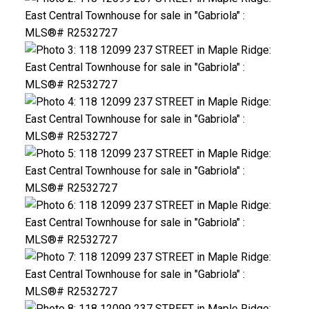
ACTIVE
SOLD