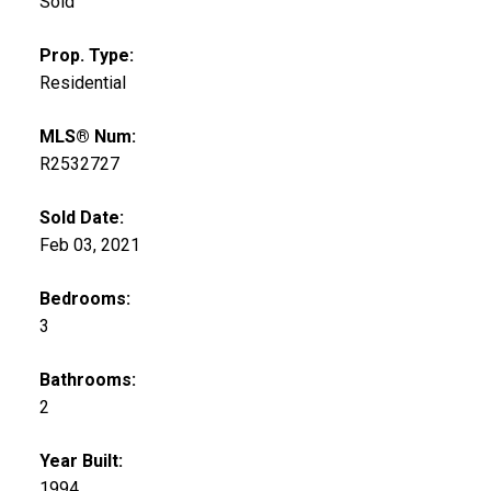
Sold
Prop. Type:
Residential
MLS® Num:
R2532727
Sold Date:
Feb 03, 2021
Bedrooms:
3
Bathrooms:
2
Year Built:
1994