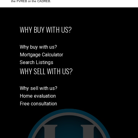
the FVREB or the CADREB.
WHY BUY WITH US?
Why buy with us?
Mortgage Calculator
Search Listings
WHY SELL WITH US?
Why sell with us?
Home evaluation
Free consultation