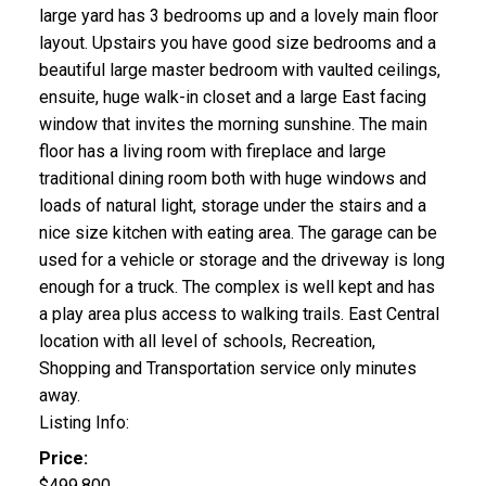
large yard has 3 bedrooms up and a lovely main floor
layout. Upstairs you have good size bedrooms and a
beautiful large master bedroom with vaulted ceilings,
ensuite, huge walk-in closet and a large East facing
window that invites the morning sunshine. The main
floor has a living room with fireplace and large
traditional dining room both with huge windows and
loads of natural light, storage under the stairs and a
nice size kitchen with eating area. The garage can be
used for a vehicle or storage and the driveway is long
enough for a truck. The complex is well kept and has
a play area plus access to walking trails. East Central
location with all level of schools, Recreation,
Shopping and Transportation service only minutes
away.
Listing Info:
Price:
$499,800