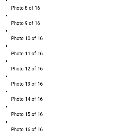
Photo 8 of 16
Photo 9 of 16
Photo 10 of 16
Photo 11 of 16
Photo 12 of 16
Photo 13 of 16
Photo 14 of 16
Photo 15 of 16
Photo 16 of 16