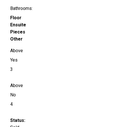
Bathrooms:
Floor
Ensuite
Pieces
Other
Above
Yes
3
Above
No
4
Status: