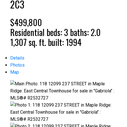
2C3
$499,800
Residential
beds:
3
baths:
2.0
1,307 sq. ft.
built:
1994
Details
Photos
Map