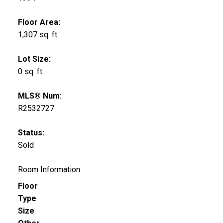
Floor Area:
1,307 sq. ft.
Lot Size:
0 sq. ft.
MLS® Num:
R2532727
Status:
Sold
Room Information:
Floor
Type
Size