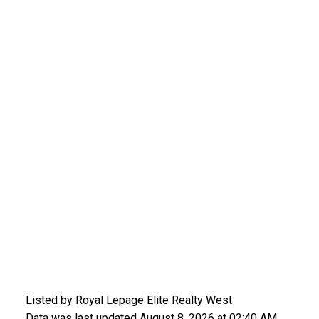
Listed by Royal Lepage Elite Realty West
Data was last updated August 8, 2026 at 02:40 AM