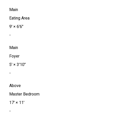
Main
Eating Area
9'
×
6'6"
-
Main
Foyer
5'
×
3'10"
-
Above
Master Bedroom
17'
×
11'
-