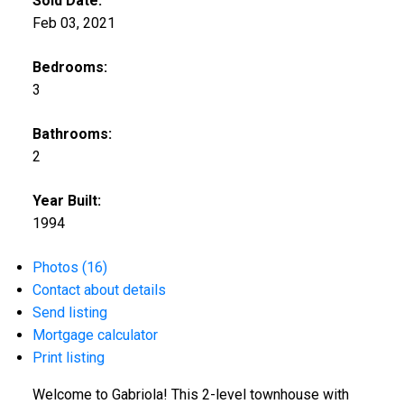
Sold Date:
Feb 03, 2021
Bedrooms:
3
Bathrooms:
2
Year Built:
1994
Photos (16)
Contact about details
Send listing
Mortgage calculator
Print listing
Welcome to Gabriola! This 2-level townhouse with