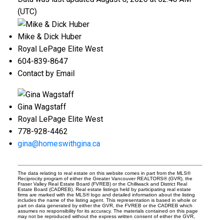
(UTC)
Mike & Dick Huber
Royal LePage Elite West
604-839-8647
Contact by Email
Gina Wagstaff
Royal LePage Elite West
778-928-4462
gina@homeswithgina.ca
The data relating to real estate on this website comes in part from the MLS®
Reciprocity program of either the Greater Vancouver REALTORS® (GVR), the
Fraser Valley Real Estate Board (FVREB) or the Chilliwack and District Real
Estate Board (CADREB). Real estate listings held by participating real estate
firms are marked with the MLS® logo and detailed information about the listing
includes the name of the listing agent. This representation is based in whole or
part on data generated by either the GVR, the FVREB or the CADREB which
assumes no responsibility for its accuracy. The materials contained on this page
may not be reproduced without the express written consent of either the GVR,