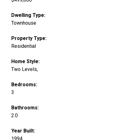
Dwelling Type:
Townhouse
Property Type:
Residential
Home Style:
Two Levels,
Bedrooms:
3
Bathrooms:
2.0
Year Built:
1994