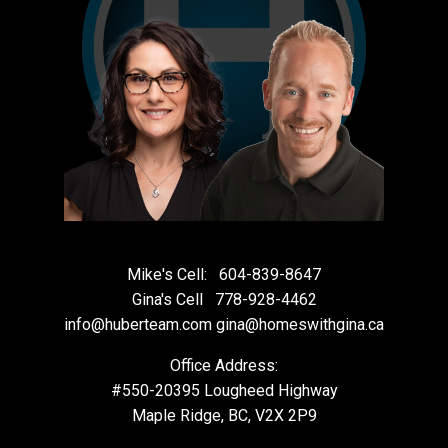
Mike's Cell:
604-839-8647
Gina's Cell
778-928-4462
info@huberteam.com gina@homeswithgina.ca
Office Address:
#550-20395 Lougheed Highway
Maple Ridge, BC, V2X 2P9