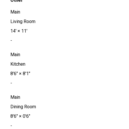
Other
Main
Living Room
14'
×
11'
-
Main
Kitchen
8'6"
×
8'1"
-
Main
Dining Room
8'6"
×
0'6"
-