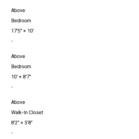
Above
Bedroom
17'5"
×
10'
-
Above
Bedroom
10'
×
8'7"
-
Above
Walk-In Closet
8'2"
×
5'8"
-