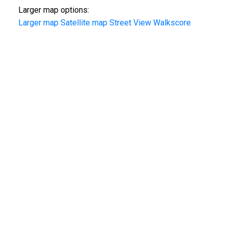
Larger map options:
Larger map
Satellite map
Street View
Walkscore