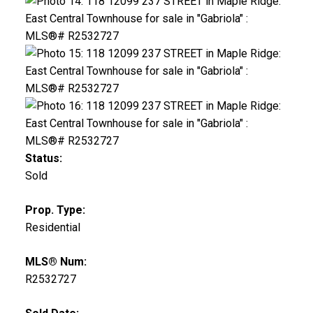
Status:
Sold
Prop. Type:
Residential
MLS® Num:
R2532727