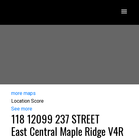
more maps
Location Score
See more
118 12099 237 STREET
East Central
Maple Ridge
V4R