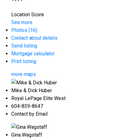
Location Score
See more
Photos (16)
Contact about details
Send listing
Mortgage calculator
Print listing
more maps
Mike & Dick Huber
Royal LePage Elite West
604-839-8647
Contact by Email
Gina Wagstaff