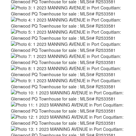
ACTIVE
SOLD