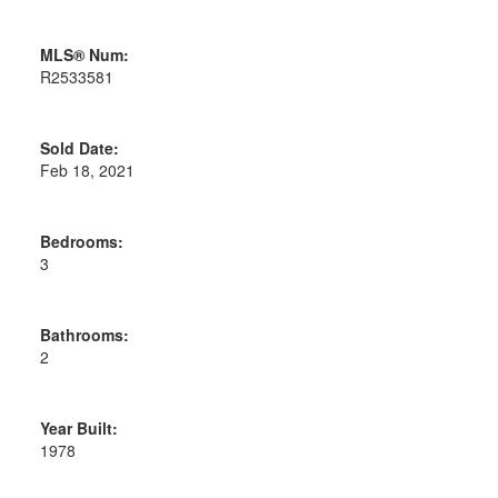
MLS® Num:
R2533581
Sold Date:
Feb 18, 2021
Bedrooms:
3
Bathrooms:
2
Year Built:
1978