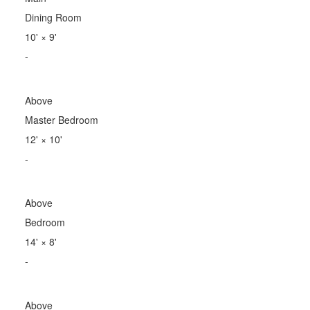
Dining Room
10'
×
9'
-
Above
Master Bedroom
12'
×
10'
-
Above
Bedroom
14'
×
8'
-
Above