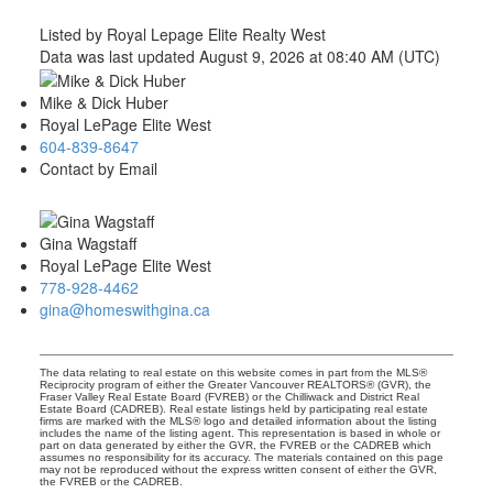
Listed by Royal Lepage Elite Realty West
Data was last updated August 9, 2026 at 08:40 AM (UTC)
Mike & Dick Huber
Royal LePage Elite West
604-839-8647
Contact by Email
Gina Wagstaff
Royal LePage Elite West
778-928-4462
gina@homeswithgina.ca
The data relating to real estate on this website comes in part from the MLS®
Reciprocity program of either the Greater Vancouver REALTORS® (GVR), the
Fraser Valley Real Estate Board (FVREB) or the Chilliwack and District Real
Estate Board (CADREB). Real estate listings held by participating real estate
firms are marked with the MLS® logo and detailed information about the listing
includes the name of the listing agent. This representation is based in whole or
part on data generated by either the GVR, the FVREB or the CADREB which
assumes no responsibility for its accuracy. The materials contained on this page
may not be reproduced without the express written consent of either the GVR,
the FVREB or the CADREB.