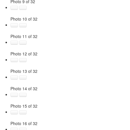
Photo 9 of 32
Photo 10 of 32
Photo 11 of 32
Photo 12 of 32
Photo 13 of 32
Photo 14 of 32
Photo 15 of 32
Photo 16 of 32