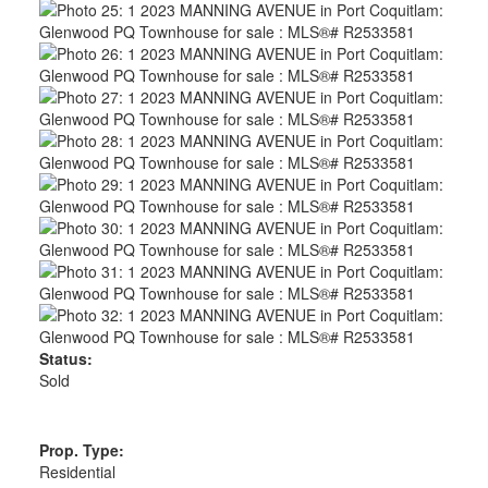
Status:
Sold
Prop. Type:
Residential