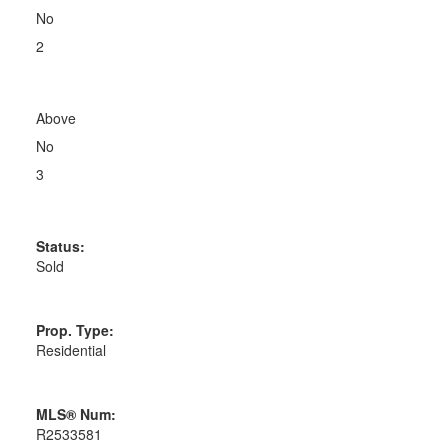
No
2
Above
No
3
Status:
Sold
Prop. Type:
Residential
MLS® Num:
R2533581