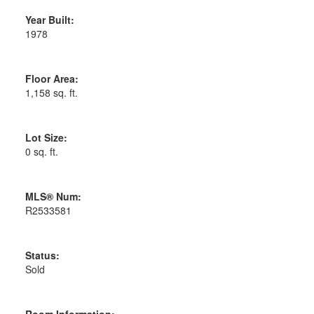
Year Built:
1978
Floor Area:
1,158 sq. ft.
Lot Size:
0 sq. ft.
MLS® Num:
R2533581
Status:
Sold
Room Information: