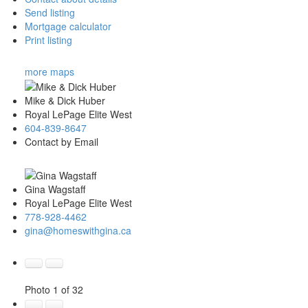
Send listing
Mortgage calculator
Print listing
more maps
Mike & Dick Huber
Royal LePage Elite West
604-839-8647
Contact by Email
Gina Wagstaff
Royal LePage Elite West
778-928-4462
gina@homeswithgina.ca
Photo 1 of 32