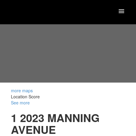
more maps
Location Score
See more
1 2023 MANNING
AVENUE