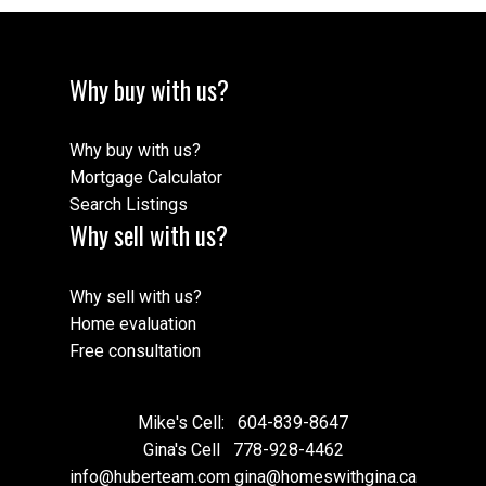
Why buy with us?
Why buy with us?
Mortgage Calculator
Search Listings
Why sell with us?
Why sell with us?
Home evaluation
Free consultation
Mike's Cell:
604-839-8647
Gina's Cell
778-928-4462
info@huberteam.com gina@homeswithgina.ca