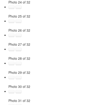
Photo 24 of 32
Photo 25 of 32
Photo 26 of 32
Photo 27 of 32
Photo 28 of 32
Photo 29 of 32
Photo 30 of 32
Photo 31 of 32