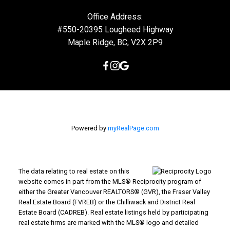
Office Address:
#550-20395 Lougheed Highway
Maple Ridge, BC, V2X 2P9
Powered by
myRealPage.com
The data relating to real estate on this
website comes in part from the MLS® Reciprocity program of
either the Greater Vancouver REALTORS® (GVR), the Fraser Valley
Real Estate Board (FVREB) or the Chilliwack and District Real
Estate Board (CADREB). Real estate listings held by participating
real estate firms are marked with the MLS® logo and detailed