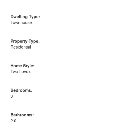
Dwelling Type:
Townhouse
Property Type:
Residential
Home Style:
Two Levels
Bedrooms:
3
Bathrooms:
2.0