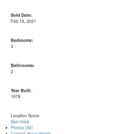
Sold Date:
Feb 18, 2021
Bedrooms:
3
Bathrooms:
2
Year Built:
1978
Location Score
See more
Photos (32)
Contact about details