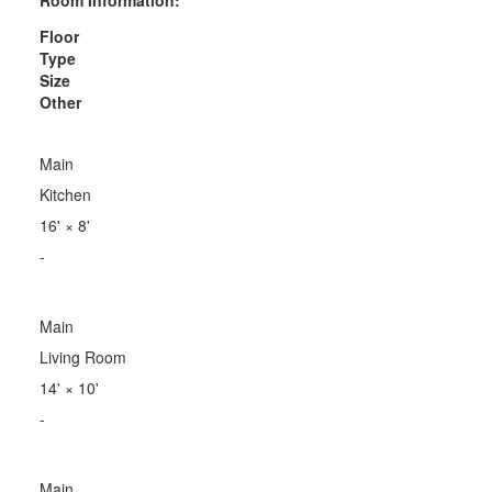
Floor
Type
Size
Other
Main
Kitchen
16'
×
8'
-
Main
Living Room
14'
×
10'
-
Main