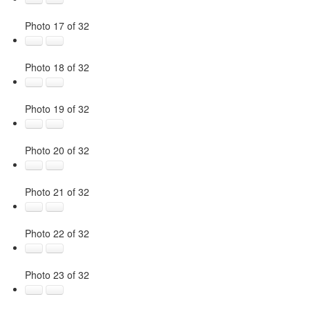
Photo 17 of 32
Photo 18 of 32
Photo 19 of 32
Photo 20 of 32
Photo 21 of 32
Photo 22 of 32
Photo 23 of 32