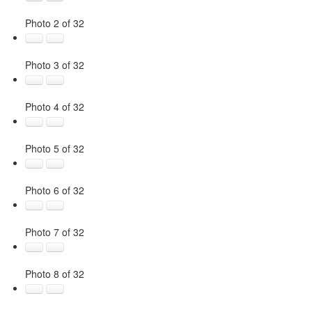
Photo 2 of 32
Photo 3 of 32
Photo 4 of 32
Photo 5 of 32
Photo 6 of 32
Photo 7 of 32
Photo 8 of 32