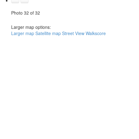
Photo 32 of 32
Larger map options:
Larger map
Satellite map
Street View
Walkscore