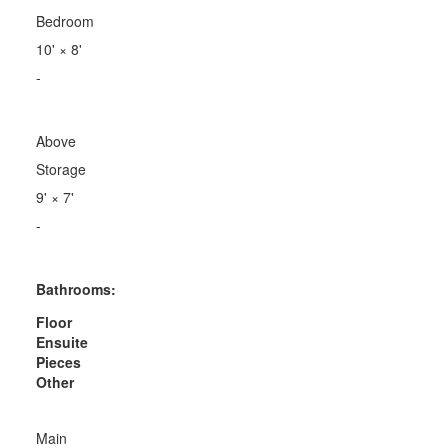
Bedroom
10'
×
8'
-
Above
Storage
9'
×
7'
-
Bathrooms:
Floor
Ensuite
Pieces
Other
Main