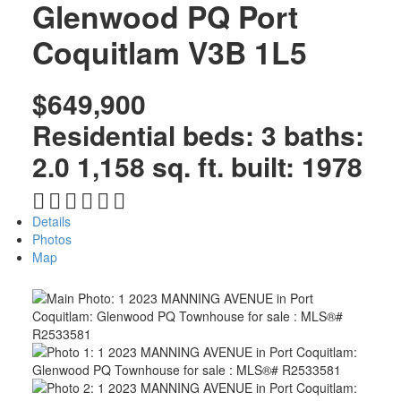
Glenwood PQ
Port
Coquitlam
V3B 1L5
$649,900
Residential
beds:
3
baths:
2.0
1,158 sq. ft.
built:
1978
Details
Photos
Map