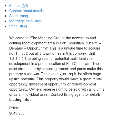
Photos (32)
Contact about details
Send listing
Mortgage calculator
Print listing
Welcome to “The Manning Group” the newest up and
coming redevelopment area in Port Coquitlam. “Desire +
Demand = Opportunity!” This is a unique time to acquire
not 1, not 2 but all 6 townhomes in this complex. Unit
1,2,3,4,5,6 to being sold for potential multi-family re-
development in a prime location of Port Coquitlam. The
quiet street near-by shopping, transit and parks make this
property a win-win. The over 16,081 sq.ft. lot offers huge
upsize potential. This property would make a great rental
opportunity, investment opportunity or redevelopment
opportunity. Owners reserve right to be sold with all 6 units
or as an individual asset. Contact listing agent for details.
Listing Info:
Price:
$649,900