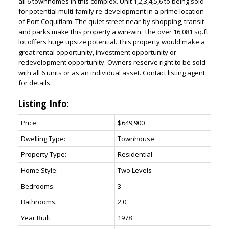
all 6 townhomes in this complex. Unit 1,2,3,4,5,6 to being sold
for potential multi-family re-development in a prime location
of Port Coquitlam. The quiet street near-by shopping, transit
and parks make this property a win-win. The over 16,081 sq.ft.
lot offers huge upsize potential. This property would make a
great rental opportunity, investment opportunity or
redevelopment opportunity. Owners reserve right to be sold
with all 6 units or as an individual asset. Contact listing agent
for details.
Listing Info:
Price:
$649,900
Dwelling Type:
Townhouse
Property Type:
Residential
Home Style:
Two Levels
Bedrooms:
3
Bathrooms:
2.0
Year Built:
1978