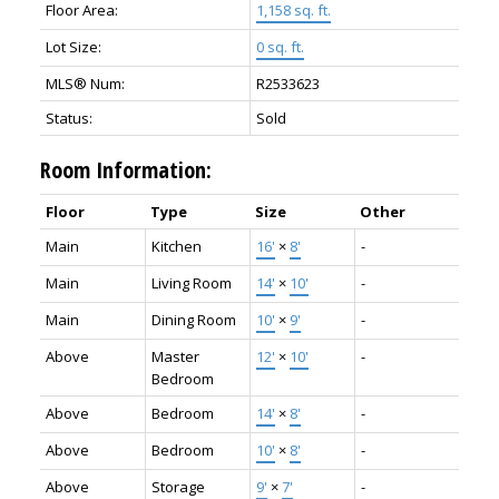
Floor Area:
1,158 sq. ft.
Lot Size:
0 sq. ft.
MLS® Num:
R2533623
Status:
Sold
Room Information:
Floor
Type
Size
Other
Main
Kitchen
16'
×
8'
-
Main
Living Room
14'
×
10'
-
Main
Dining Room
10'
×
9'
-
Above
Master
12'
×
10'
-
Bedroom
Above
Bedroom
14'
×
8'
-
Above
Bedroom
10'
×
8'
-
Above
Storage
9'
×
7'
-