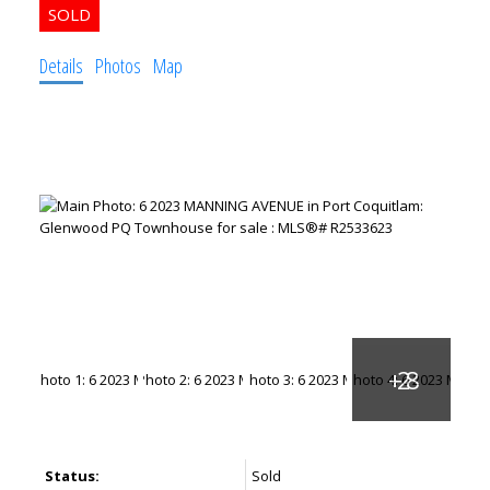
Details
Photos
Map
ACTIVE
SOLD
Status:
Sold