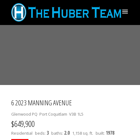
6 2023 MANNING AVENUE
Glenwood PQ
Port Coquitlam
V3B 1L5
$649,900
3
2.0
1978
Residential
beds:
baths:
1,158 sq. ft.
built: