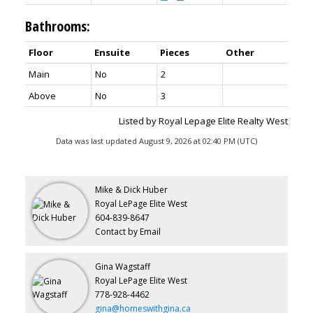
Bathrooms:
Floor
Ensuite
Pieces
Other
Main
No
2
Above
No
3
Listed by Royal Lepage Elite Realty West
Data was last updated August 9, 2026 at 02:40 PM (UTC)
Mike & Dick Huber
Royal LePage Elite West
604-839-8647
Contact by Email
Gina Wagstaff
Royal LePage Elite West
778-928-4462
gina@homeswithgina.ca