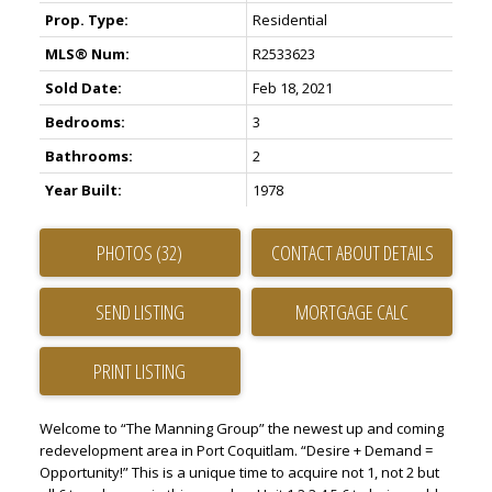
Prop. Type:
Residential
MLS® Num:
R2533623
Sold Date:
Feb 18, 2021
Bedrooms:
3
Bathrooms:
2
Year Built:
1978
PHOTOS (32)
CONTACT ABOUT DETAILS
SEND LISTING
PRINT LISTING
Welcome to “The Manning Group” the newest up and coming
redevelopment area in Port Coquitlam. “Desire + Demand =
Opportunity!” This is a unique time to acquire not 1, not 2 but