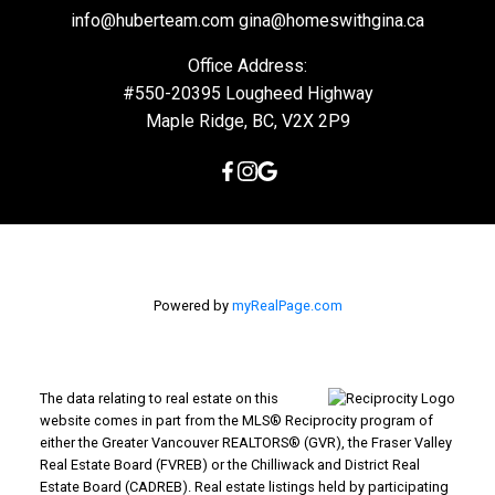
info@huberteam.com gina@homeswithgina.ca
Office Address:
#550-20395 Lougheed Highway
Maple Ridge, BC, V2X 2P9
Powered by
myRealPage.com
The data relating to real estate on this
website comes in part from the MLS® Reciprocity program of
either the Greater Vancouver REALTORS® (GVR), the Fraser Valley
Real Estate Board (FVREB) or the Chilliwack and District Real
Estate Board (CADREB). Real estate listings held by participating