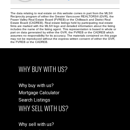
The data relating to real estate on this website comes in part from the MLS®
Reciprocity program of either the Greater Vancouver REALTORS® (GVR), the
Fraser Valley Real Estate Board (FVREB) or the Chilliwack and District Real
Estate Board (CADREB). Real estate listings held by participating real estate
firms are marked with the MLS® logo and detailed information about the listing
includes the name of the listing agent. This representation is based in whole or
part on data generated by either the GVR, the FVREB or the CADREB which
assumes no responsibility for its accuracy. The materials contained on this page
may not be reproduced without the express written consent of either the GVR,
the FVREB or the CADREB.
WHY BUY WITH US?
Why buy with us?
Mortgage Calculator
Search Listings
WHY SELL WITH US?
Why sell with us?