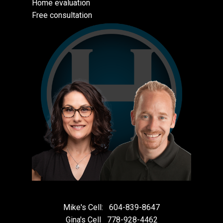
Home evaluation
Free consultation
Mike's Cell:
604-839-8647
Gina's Cell
778-928-4462