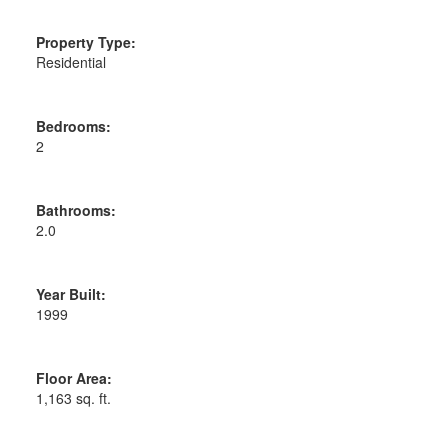
Property Type:
Residential
Bedrooms:
2
Bathrooms:
2.0
Year Built:
1999
Floor Area:
1,163 sq. ft.