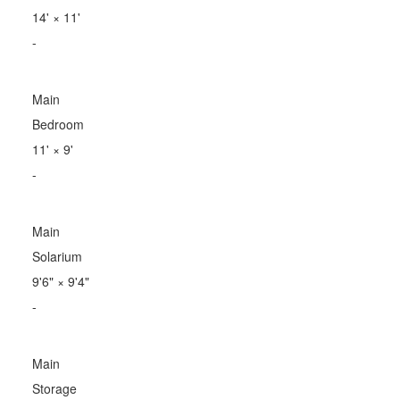
14'
×
11'
-
Main
Bedroom
11'
×
9'
-
Main
Solarium
9'6"
×
9'4"
-
Main
Storage