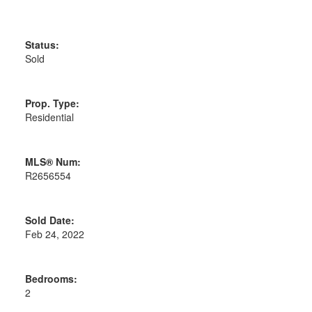
Status:
Sold
Prop. Type:
Residential
MLS® Num:
R2656554
Sold Date:
Feb 24, 2022
Bedrooms:
2