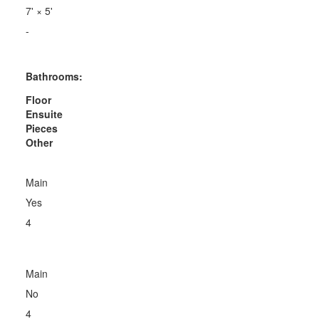
7'
×
5'
-
Bathrooms:
Floor
Ensuite
Pieces
Other
Main
Yes
4
Main
No
4