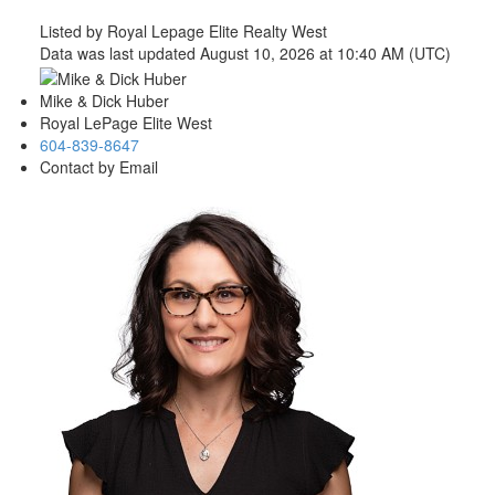
Listed by Royal Lepage Elite Realty West
Data was last updated August 10, 2026 at 10:40 AM (UTC)
Mike & Dick Huber
Royal LePage Elite West
604-839-8647
Contact by Email