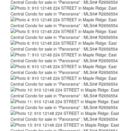
ACTIVE
SOLD