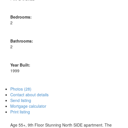
Bedrooms:
2
Bathrooms:
2
Year Built:
1999
Photos (28)
Contact about details
Send listing
Mortgage calculator
Print listing
Age 55+, 9th Floor Stunning North SIDE apartment. The