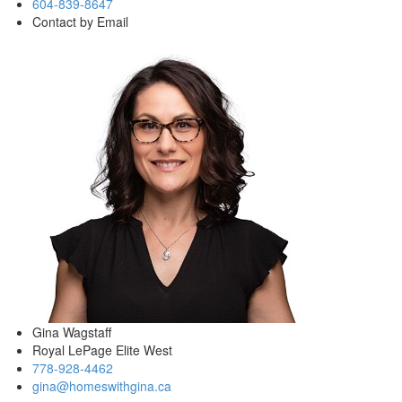
604-839-8647
Contact by Email
Gina Wagstaff
Royal LePage Elite West
778-928-4462
gina@homeswithgina.ca