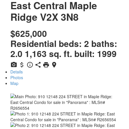
East Central
Maple
Ridge
V2X 3N8
$625,000
Residential
beds:
2
baths:
2.0
1,163 sq. ft.
built:
1999
Details
Photos
Map