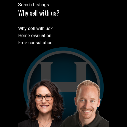
Search Listings
Why sell with us?
Why sell with us?
Home evaluation
Free consultation