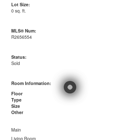
Lot Size:
0 sq. ft.
MLS® Num:
R2656554
Status:
Sold
Room Information:
Floor
Type
Size
Other
Main
Living Room