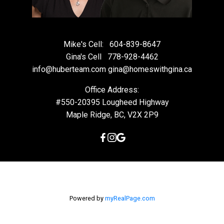
Mike's Cell:
604-839-8647
Gina's Cell
778-928-4462
info@huberteam.com gina@homeswithgina.ca
Office Address:
#550-20395 Lougheed Highway
Maple Ridge, BC, V2X 2P9
Powered by
myRealPage.com