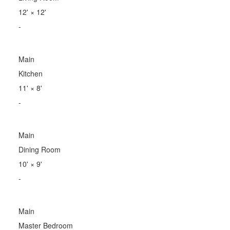
12'
×
12'
-
Main
Kitchen
11'
×
8'
-
Main
Dining Room
10'
×
9'
-
Main
Master Bedroom