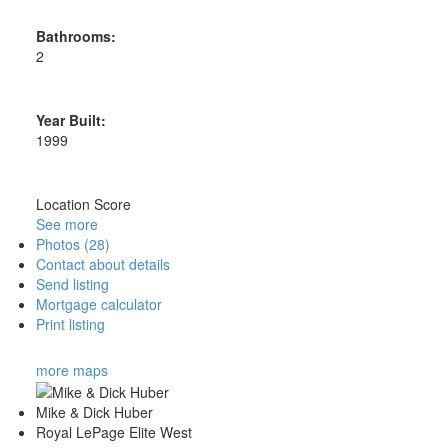
Bathrooms:
2
Year Built:
1999
Location Score
See more
Photos (28)
Contact about details
Send listing
Mortgage calculator
Print listing
more maps
Mike & Dick Huber
Royal LePage Elite West