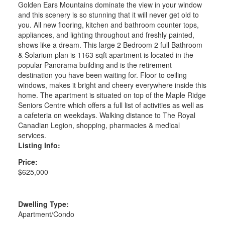
Golden Ears Mountains dominate the view in your window
and this scenery is so stunning that it will never get old to
you. All new flooring, kitchen and bathroom counter tops,
appliances, and lighting throughout and freshly painted,
shows like a dream. This large 2 Bedroom 2 full Bathroom
& Solarium plan is 1163 sqft apartment is located in the
popular Panorama building and is the retirement
destination you have been waiting for. Floor to ceiling
windows, makes it bright and cheery everywhere inside this
home. The apartment is situated on top of the Maple Ridge
Seniors Centre which offers a full list of activities as well as
a cafeteria on weekdays. Walking distance to The Royal
Canadian Legion, shopping, pharmacies & medical
services.
Listing Info:
Price:
$625,000
Dwelling Type:
Apartment/Condo