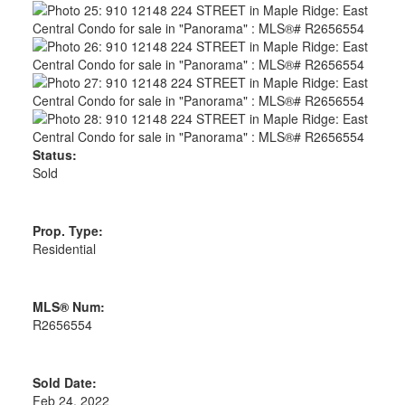
Status:
Sold
Prop. Type:
Residential
MLS® Num:
R2656554
Sold Date:
Feb 24, 2022