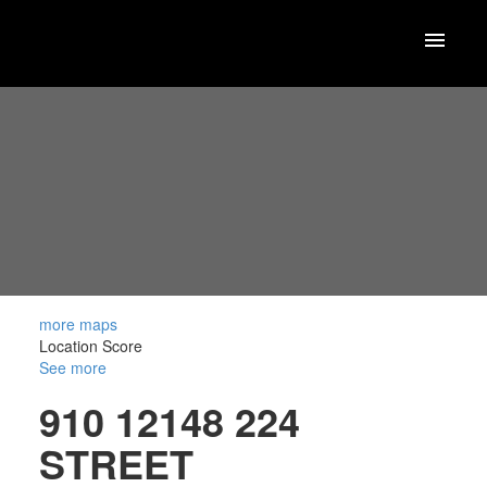
more maps
Location Score
See more
910 12148 224
STREET