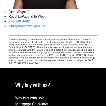
Gina Wagstaff
Royal LePage Elite West
778-928-4462
gina@homeswithgina.ca
The data relating to real estate on this website comes in part from the MLS®
Reciprocity program of either the Greater Vancouver REALTORS® (GVR), the
Fraser Valley Real Estate Board (FVREB) or the Chilliwack and District Real
Estate Board (CADREB). Real estate listings held by participating real estate
firms are marked with the MLS® logo and detailed information about the listing
includes the name of the listing agent. This representation is based in whole or
part on data generated by either the GVR, the FVREB or the CADREB which
assumes no responsibility for its accuracy. The materials contained on this page
may not be reproduced without the express written consent of either the GVR,
the FVREB or the CADREB.
Why buy with us?
Why buy with us?
Mortgage Calculator