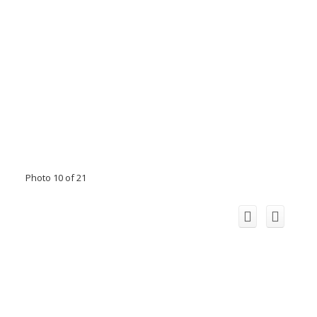
Photo 10 of 21