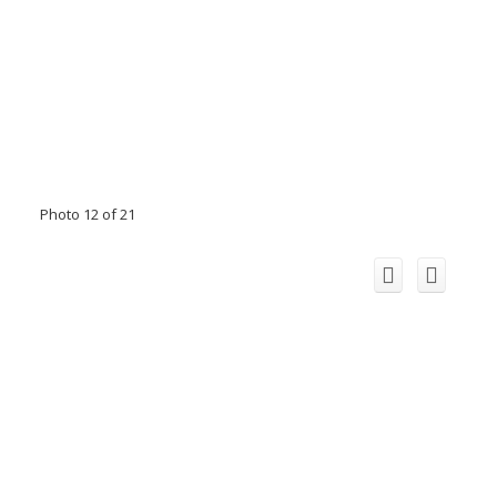
Photo 12 of 21