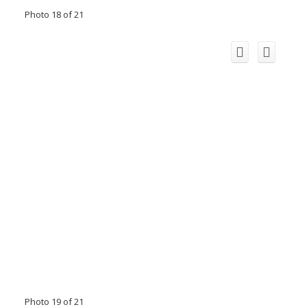
Photo 18 of 21
Photo 19 of 21