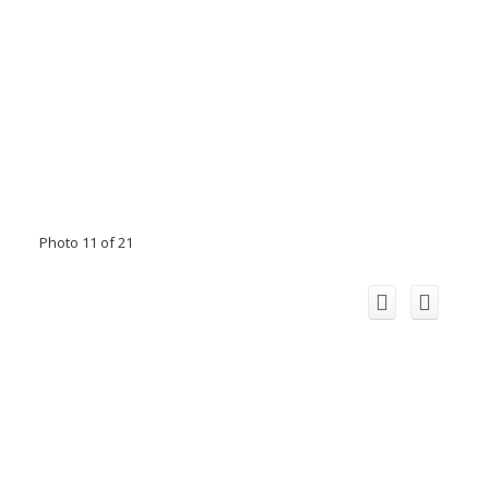
Photo 11 of 21