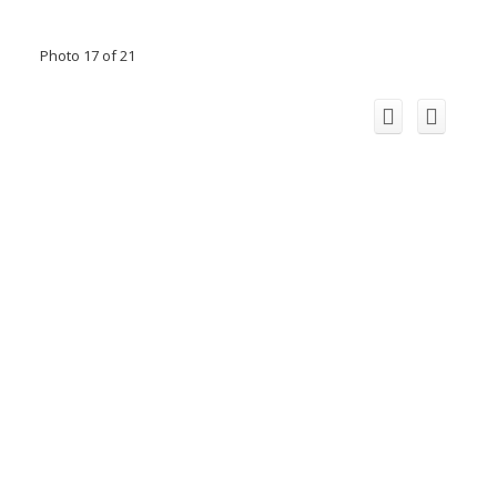
Photo 17 of 21