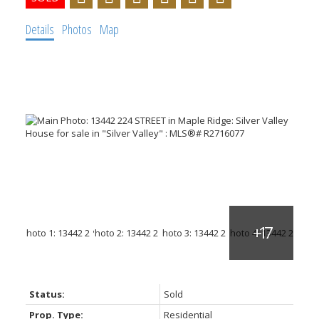
Details
Photos
Map
Status:
Sold
Prop. Type:
Residential