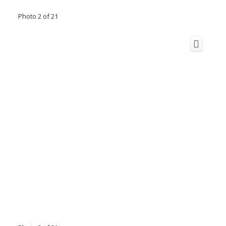
Photo 2 of 21