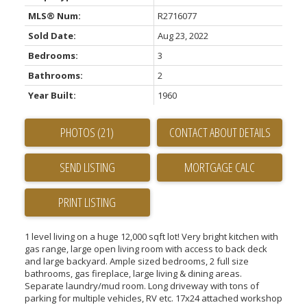
MLS® Num:
R2716077
Sold Date:
Aug 23, 2022
Bedrooms:
3
Bathrooms:
2
Year Built:
1960
PHOTOS (21)
CONTACT ABOUT DETAILS
SEND LISTING
PRINT LISTING
1 level living on a huge 12,000 sqft lot! Very bright kitchen with
gas range, large open living room with access to back deck
and large backyard. Ample sized bedrooms, 2 full size
bathrooms, gas fireplace, large living & dining areas.
Separate laundry/mud room. Long driveway with tons of
parking for multiple vehicles, RV etc. 17x24 attached workshop