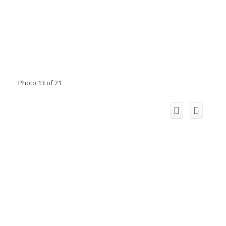
Photo 13 of 21