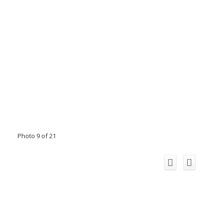
Photo 9 of 21