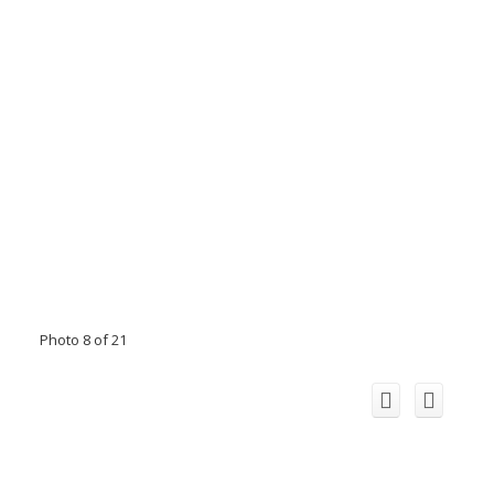
Photo 8 of 21