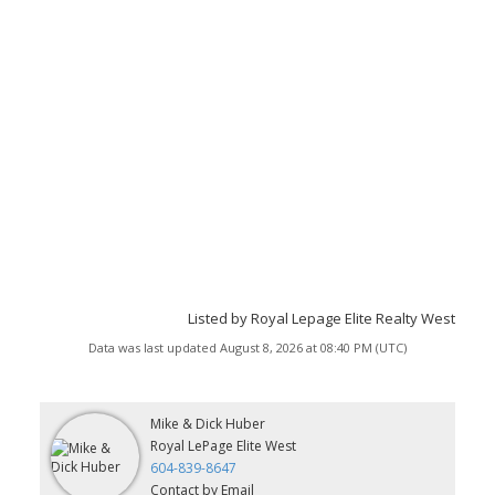
Listed by Royal Lepage Elite Realty West
Data was last updated August 8, 2026 at 08:40 PM (UTC)
Mike & Dick Huber
Royal LePage Elite West
604-839-8647
Contact by Email