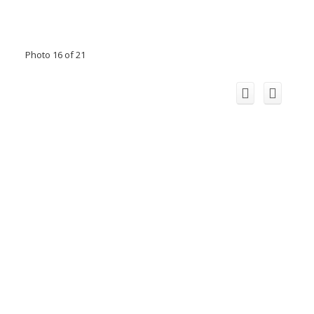
Photo 16 of 21