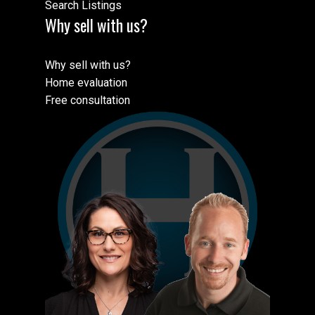
Search Listings
Why sell with us?
Why sell with us?
Home evaluation
Free consultation