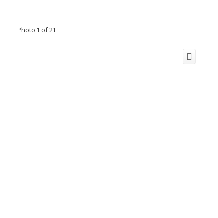
Photo 1 of 21