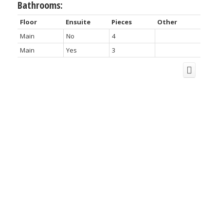
Bathrooms:
Floor
Ensuite
Pieces
Other
Main
No
4
Main
Yes
3