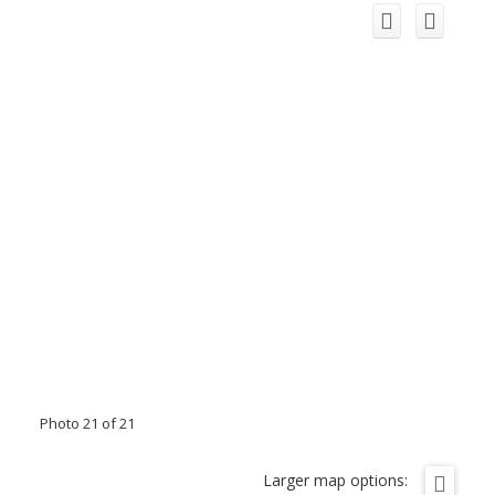
Photo 21 of 21
Larger map options: