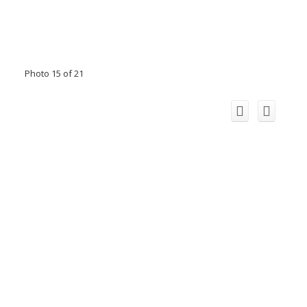
Photo 15 of 21