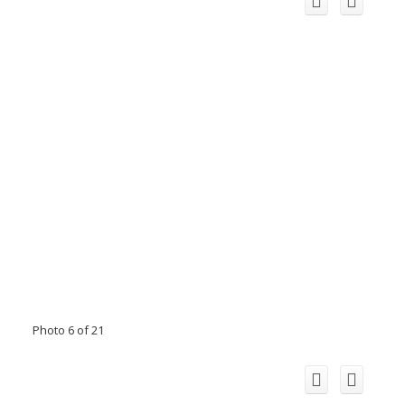
Photo 6 of 21