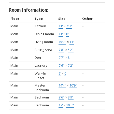
Room Information:
Floor
Type
Size
Other
Main
Kitchen
11'
×
7'8"
-
Main
Dining Room
11'
×
8'
-
Main
Living Room
15'7"
×
11'
-
Main
Eating Area
7'8"
×
5'2"
-
Main
Den
9'7"
×
8'
-
Main
Laundry
9'6"
×
7'2"
-
Main
Walk-In
9'
×
0
-
Closet
Main
Master
14'4"
×
10'9"
-
Bedroom
Main
Bedroom
9'6"
×
8'9"
-
Main
Bedroom
17'
×
10'8"
-