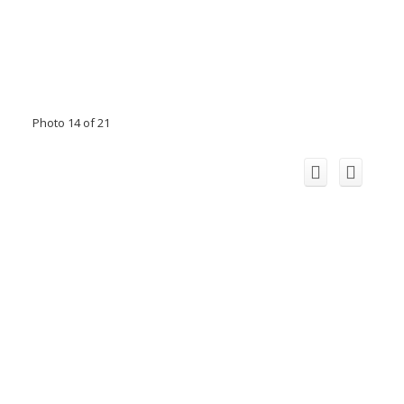
Photo 14 of 21