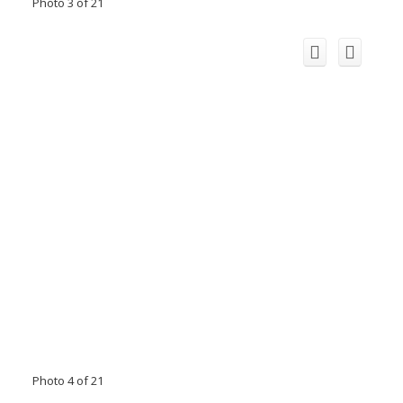
Photo 3 of 21
Photo 4 of 21