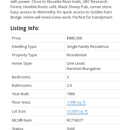
with power. Close to Alouette River trails, UBC Research
Forest, Humble Roots café, Black Sheep Pub, corner store.
Easy access to Abernethy for quick access to Golden Ears
Bridge. Home will need some work. Perfect for handyman!
Listing Info:
Price:
$885,000
Dwelling Type:
Single Family Residence
Property Type:
Residential
Home Style:
One Level,
ACTIVE
SOLD
Rancher/Bungalow
Bedrooms:
3
Bathrooms:
2.0
Year Built:
1960
Floor Area:
1,498 sq. ft.
Lot Size:
12,000 sq. ft.
MLS® Num:
R2716077
Status:
Sold