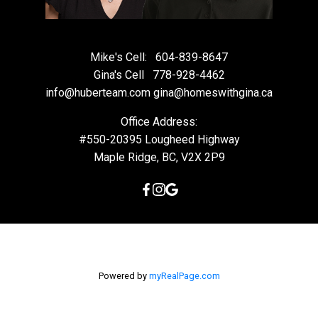
Mike's Cell:
604-839-8647
Gina's Cell
778-928-4462
info@huberteam.com gina@homeswithgina.ca
Office Address:
#550-20395 Lougheed Highway
Maple Ridge, BC, V2X 2P9
Powered by
myRealPage.com