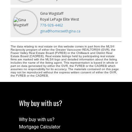
Gina Wagstaff
Royal LePage Elite West
778-928-4462
gina@homeswithgina.ca
The data relating to real estate on this website comes in part from the MLS®
Reciprocity program of either the Greater Vancouver REALTORS® (GVR), the
Fraser Valley Real Estate Board (FVREB) or the Chilliwack and District Real
Estate Board (CADREB). Real estate listings held by participating real estate
firms are marked with the MLS® logo and detailed information about the listing
includes the name of the listing agent. This representation is based in whole or
part on data generated by either the GVR, the FVREB or the CADREB which
assumes no responsibility for its accuracy. The materials contained on this page
may not be reproduced without the express written consent of either the GVR,
the FVREB or the CADREB.
Why buy with us?
Why buy with us?
Mortgage Calculator