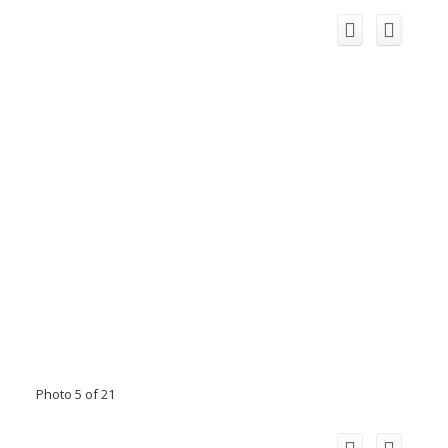
Photo 5 of 21