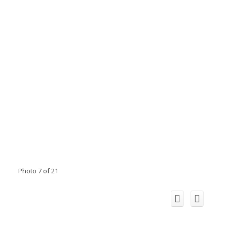
Photo 7 of 21