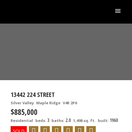
13442 224 STREET
Silver Valley
Maple Ridge
V4R 2P6
$885,000
3
2.0
1960
Residential
beds:
baths:
1,498 sq. ft.
built: