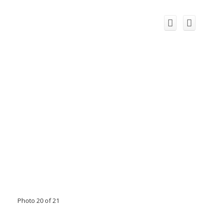
Photo 20 of 21