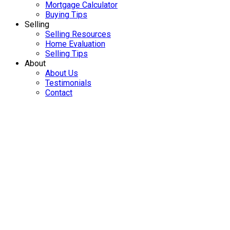
Mortgage Calculator
Buying Tips
Selling
Selling Resources
Home Evaluation
Selling Tips
About
About Us
Testimonials
Contact
21673 119 AVENUE
$1,099,000
West Central
Maple Ridge
5
3.0
Residential
beds:
baths:
V2X 2Y2
1966
2,836 sq. ft.
built:
Details
Photos
Map