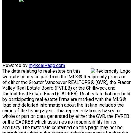
Mike's Cell:
604-839-8647
Gina's Cell
778-928-4462
info@huberteam.com gina@homeswithgina.ca
Office Address:
#550-20395 Lougheed Highway
Maple Ridge, BC, V2X 2P9
Powered by
myRealPage.com
The data relating to real estate on this
website comes in part from the MLS® Reciprocity program
of either the Greater Vancouver REALTORS® (GVR), the Fraser
Valley Real Estate Board (FVREB) or the Chilliwack and
District Real Estate Board (CADREB). Real estate listings held
by participating real estate firms are marked with the MLS®
logo and detailed information about the listing includes the
name of the listing agent. This representation is based in
whole or part on data generated by either the GVR, the FVREB
or the CADREB which assumes no responsibility for its
accuracy. The materials contained on this page may not be