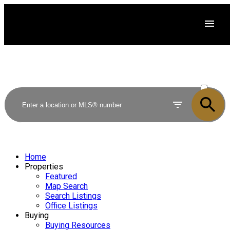
ACTIVE
SOLD
Home
Properties
Featured
Map Search
Search Listings
Office Listings
Buying
Buying Resources