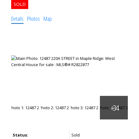
Details
Photos
Map
Status:
Sold