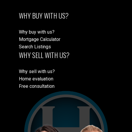
WHY BUY WITH US?
Why buy with us?
Mortgage Calculator
Search Listings
WHY SELL WITH US?
Why sell with us?
Home evaluation
Free consultation