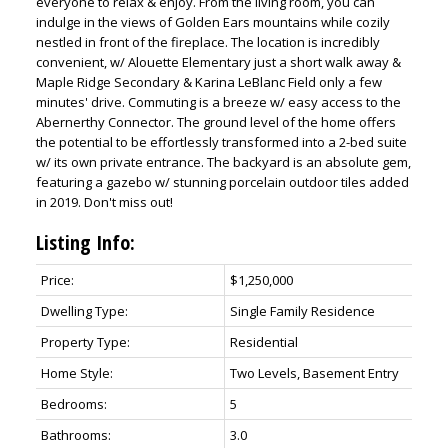
everyone to relax & enjoy. From the living room, you can
indulge in the views of Golden Ears mountains while cozily
nestled in front of the fireplace. The location is incredibly
convenient, w/ Alouette Elementary just a short walk away &
Maple Ridge Secondary & Karina LeBlanc Field only a few
minutes' drive. Commuting is a breeze w/ easy access to the
Abernerthy Connector. The ground level of the home offers
the potential to be effortlessly transformed into a 2-bed suite
w/ its own private entrance. The backyard is an absolute gem,
featuring a gazebo w/ stunning porcelain outdoor tiles added
in 2019. Don't miss out!
Listing Info:
Price:
$1,250,000
Dwelling Type:
Single Family Residence
Property Type:
Residential
Home Style:
Two Levels, Basement Entry
Bedrooms:
5
Bathrooms:
3.0