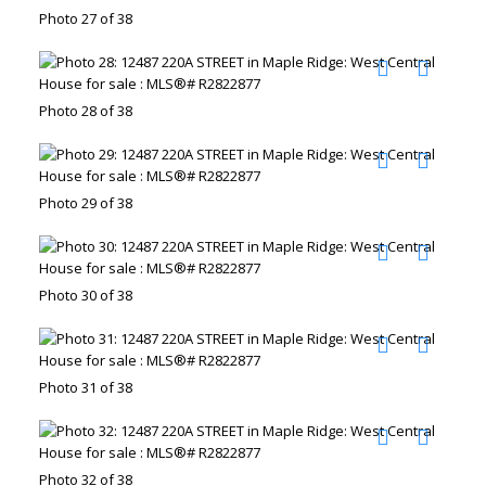
Photo 27 of 38
Photo 28 of 38
Photo 29 of 38
Photo 30 of 38
Photo 31 of 38
Photo 32 of 38