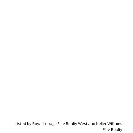
Listed by Royal Lepage Elite Realty West and Keller Williams
Elite Realty