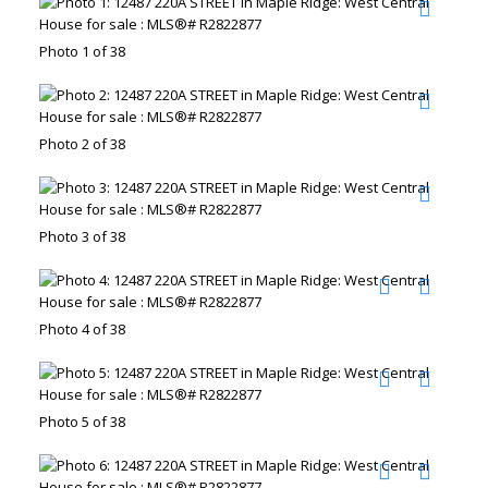
Photo 1 of 38
Photo 2 of 38
Photo 3 of 38
Photo 4 of 38
Photo 5 of 38