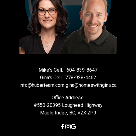
Mike's Cell:
604-839-8647
Gina's Cell
778-928-4462
info@huberteam.com gina@homeswithgina.ca
Office Address:
#550-20395 Lougheed Highway
Maple Ridge, BC, V2X 2P9