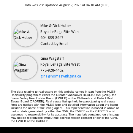
Data was last updated August 7, 2026 at 04:10 AM (UTC)
Mike & Dick Huber
Royal LePage Elite West
604-839-8647
Contact by Email
Gina Wagstaff
Royal LePage Elite West
778-928-4462
gina@homeswithgina.ca
The data relating to real estate on this website comes in part from the MLS®
Reciprocity program of either the Greater Vancouver REALTORS® (GVR), the
Fraser Valley Real Estate Board (FVREB) or the Chilliwack and District Real
Estate Board (CADREB). Real estate listings held by participating real estate
firms are marked with the MLS® logo and detailed information about the listing
includes the name of the listing agent. This representation is based in whole or
part on data generated by either the GVR, the FVREB or the CADREB which
assumes no responsibility for its accuracy. The materials contained on this page
may not be reproduced without the express written consent of either the GVR,
the FVREB or the CADREB.