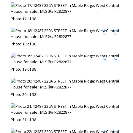
Photo 17 of 38
Photo 18 of 38
Photo 19 of 38
Photo 20 of 38
Photo 21 of 38