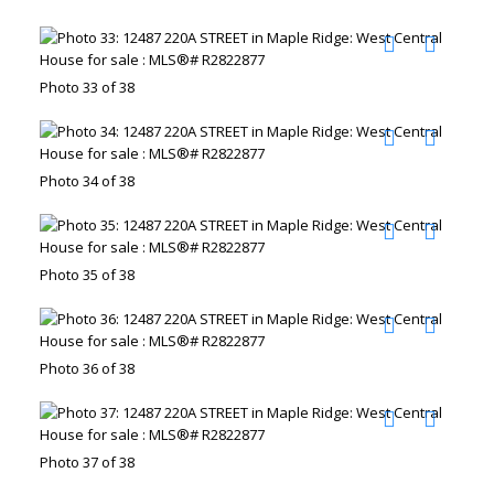
Photo 33 of 38
Photo 34 of 38
Photo 35 of 38
Photo 36 of 38
Photo 37 of 38