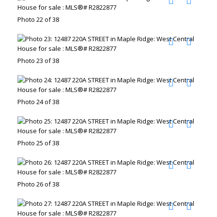
Photo 22 of 38
Photo 23 of 38
Photo 24 of 38
Photo 25 of 38
Photo 26 of 38