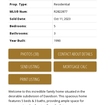
Prop. Type:
Residential
MLS® Num:
R2822877
Sold Date:
Oct 11, 2023
Bedrooms:
5
Bathrooms:
3
ACTIVE
SOLD
Year Built:
1990
PHOTOS (38)
CONTACT ABOUT DETAILS
SEND LISTING
PRINT LISTING
Welcome to this incredible family home situated in the
desirable subdivision of Davidson. This spacious home
features 5 beds & 3 baths, providing ample space for