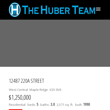
12487 220A STREET
West Central
Maple Ridge
V2X 0V6
$1,250,000
5
3.0
1990
Residential
beds:
baths:
2,571 sq. ft.
built: