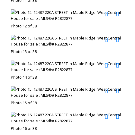
Photo 11 of 38
Photo 12 of 38
Photo 13 of 38
Photo 14 of 38
Photo 15 of 38
Photo 16 of 38