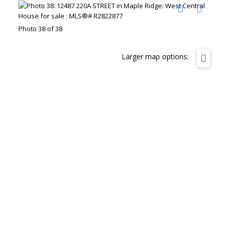
Photo 38 of 38
Larger map options: