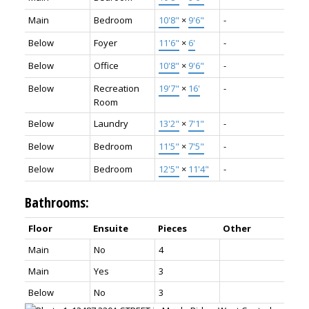
Main
Bedroom
10'8"
×
9'6"
-
Below
Foyer
11'6"
×
6'
-
Below
Office
10'8"
×
9'6"
-
Below
Recreation
19'7"
×
16'
-
Room
Below
Laundry
13'2"
×
7'1"
-
Below
Bedroom
11'5"
×
7'5"
-
Below
Bedroom
12'5"
×
11'4"
-
Bathrooms:
Floor
Ensuite
Pieces
Other
Main
No
4
Main
Yes
3
Below
No
3