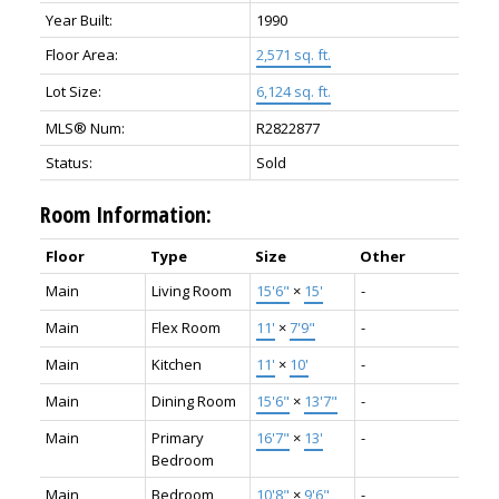
Year Built:
1990
Floor Area:
2,571 sq. ft.
Lot Size:
6,124 sq. ft.
MLS® Num:
R2822877
Status:
Sold
Room Information:
Floor
Type
Size
Other
Main
Living Room
15'6"
×
15'
-
Main
Flex Room
11'
×
7'9"
-
Main
Kitchen
11'
×
10'
-
Main
Dining Room
15'6"
×
13'7"
-
Main
Primary
16'7"
×
13'
-
Bedroom
Main
Bedroom
10'8"
×
9'6"
-