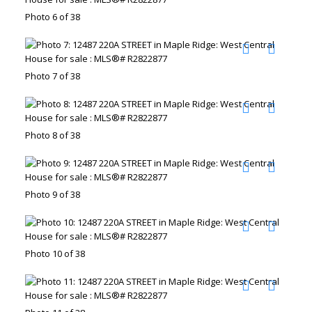
Photo 6 of 38
Photo 7 of 38
Photo 8 of 38
Photo 9 of 38
Photo 10 of 38