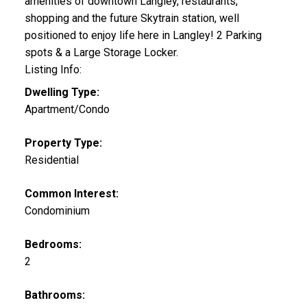
amenities of downtown Langley, restaurants,
shopping and the future Skytrain station, well
positioned to enjoy life here in Langley! 2 Parking
spots & a Large Storage Locker.
Listing Info:
Dwelling Type:
Apartment/Condo
Property Type:
Residential
Common Interest:
Condominium
Bedrooms:
2
Bathrooms: