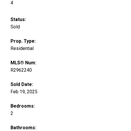
4
Status:
Sold
Prop. Type:
Residential
MLS® Num:
R2962240
Sold Date:
Feb 19, 2025
Bedrooms:
2
Bathrooms: