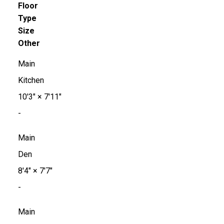
Floor
Type
Size
Other
Main
Kitchen
10'3"
×
7'11"
-
Main
Den
8'4"
×
7'7"
-
Main