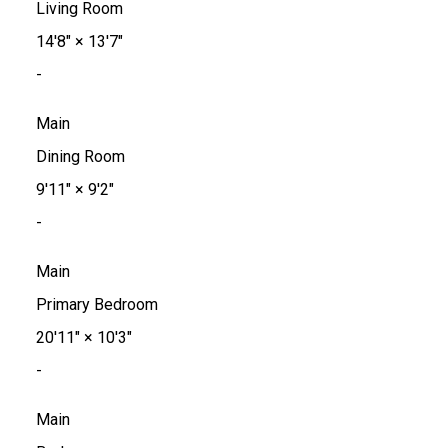
Living Room
14'8"
×
13'7"
-
Main
Dining Room
9'11"
×
9'2"
-
Main
Primary Bedroom
20'11"
×
10'3"
-
Main