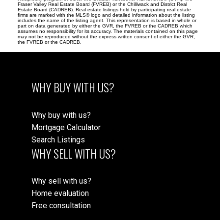
Fraser Valley Real Estate Board (FVREB) or the Chilliwack and District Real
Estate Board (CADREB). Real estate listings held by participating real estate
firms are marked with the MLS® logo and detailed information about the listing
includes the name of the listing agent. This representation is based in whole or
part on data generated by either the GVR, the FVREB or the CADREB which
assumes no responsibility for its accuracy. The materials contained on this page
may not be reproduced without the express written consent of either the GVR,
the FVREB or the CADREB.
WHY BUY WITH US?
Why buy with us?
Mortgage Calculator
Search Listings
WHY SELL WITH US?
Why sell with us?
Home evaluation
Free consultation