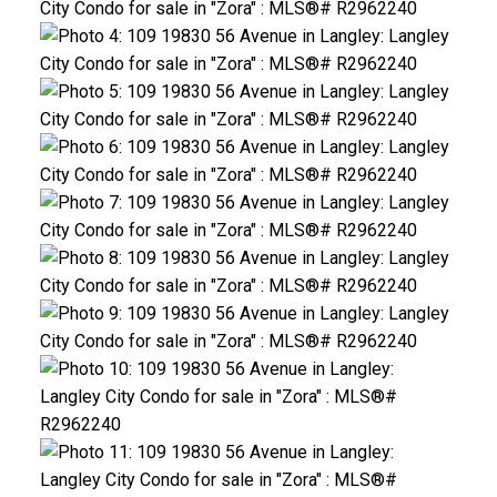
ACTIVE
SOLD