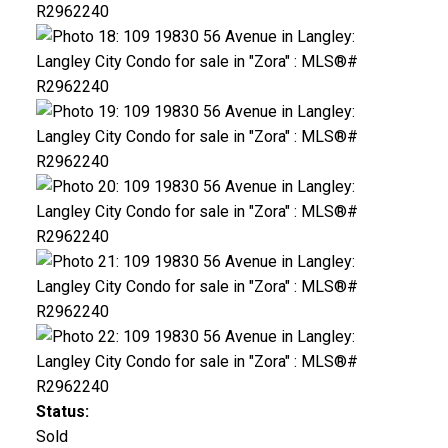
Status:
Sold