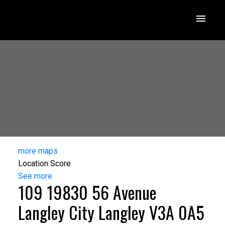
more maps
Location Score
See more
109 19830 56 Avenue
Langley City
Langley
V3A 0A5