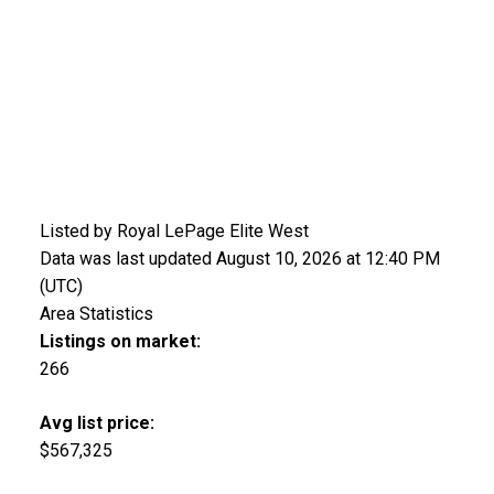
Listed by Royal LePage Elite West
Data was last updated August 10, 2026 at 12:40 PM
(UTC)
Area Statistics
Listings on market:
266
Avg list price:
$567,325