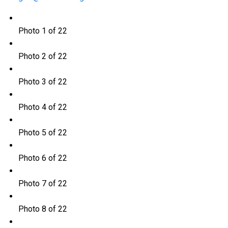
Photo 1 of 22
Photo 2 of 22
Photo 3 of 22
Photo 4 of 22
Photo 5 of 22
Photo 6 of 22
Photo 7 of 22
Photo 8 of 22