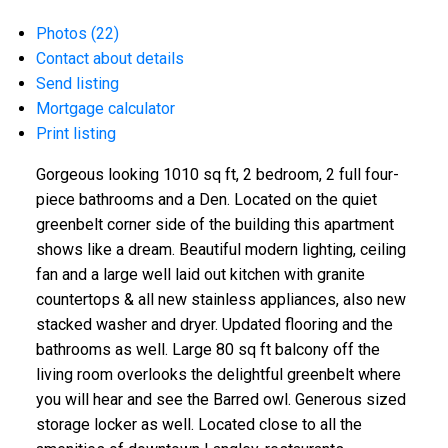
Photos (22)
Contact about details
Send listing
Mortgage calculator
Print listing
Gorgeous looking 1010 sq ft, 2 bedroom, 2 full four-
piece bathrooms and a Den. Located on the quiet
greenbelt corner side of the building this apartment
shows like a dream. Beautiful modern lighting, ceiling
fan and a large well laid out kitchen with granite
countertops & all new stainless appliances, also new
stacked washer and dryer. Updated flooring and the
bathrooms as well. Large 80 sq ft balcony off the
living room overlooks the delightful greenbelt where
you will hear and see the Barred owl. Generous sized
storage locker as well. Located close to all the