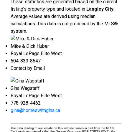
These statistics are generated based on the current
listing's property type and located in
Langley City
.
Average values are derived using median
calculations. This data is not produced by the MLS®
system.
Mike & Dick Huber
Royal LePage Elite West
604-839-8647
Contact by Email
Gina Wagstaff
Royal LePage Elite West
778-928-4462
gina@homeswithgina.ca
The data relating to real estate on this website comes in part from the MLS®
Reciprocity program of either the Greater Vancouver REALTORS® (GVR), the