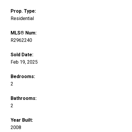
Prop. Type:
Residential
MLS® Num:
R2962240
Sold Date:
Feb 19, 2025
Bedrooms:
2
Bathrooms:
2
Year Built:
2008