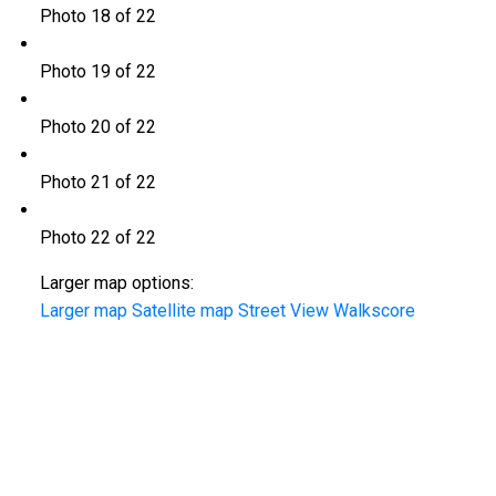
Photo 18 of 22
Photo 19 of 22
Photo 20 of 22
Photo 21 of 22
Photo 22 of 22
Larger map options:
Larger map
Satellite map
Street View
Walkscore