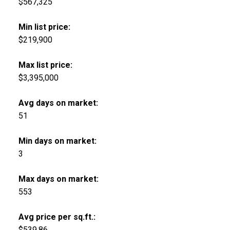
$567,325
Min list price:
$219,900
Max list price:
$3,395,000
Avg days on market:
51
Min days on market:
3
Max days on market:
553
Avg price per sq.ft.:
$539.86