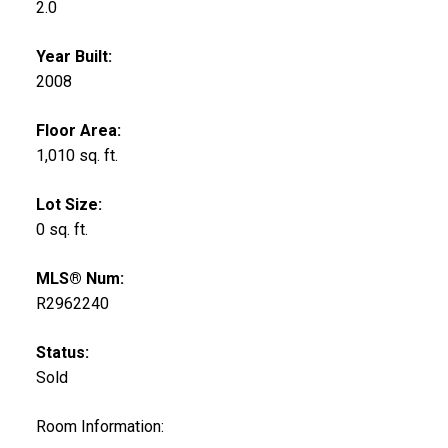
2.0
Year Built:
2008
Floor Area:
1,010 sq. ft.
Lot Size:
0 sq. ft.
MLS® Num:
R2962240
Status:
Sold
Room Information: