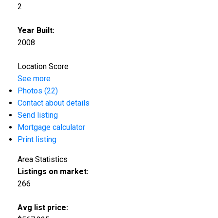
2
Year Built:
2008
Location Score
See more
Photos (22)
Contact about details
Send listing
Mortgage calculator
Print listing
Area Statistics
Listings on market:
266
Avg list price: