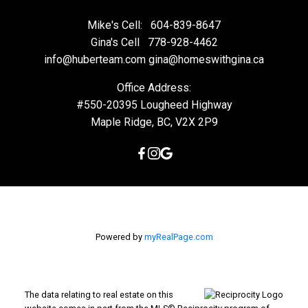
Mike's Cell:
604-839-8647
Gina's Cell
778-928-4462
info@huberteam.com gina@homeswithgina.ca
Office Address:
#550-20395 Lougheed Highway
Maple Ridge, BC, V2X 2P9
Powered by
myRealPage.com
The data relating to real estate on this