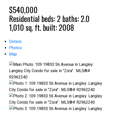
$540,000
Residential
beds:
2
baths:
2.0
1,010 sq. ft.
built:
2008
Details
Photos
Map