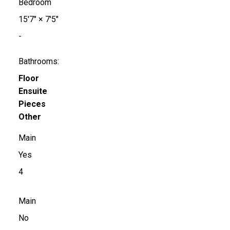
Bedroom
15'7"
×
7'5"
-
Bathrooms:
Floor
Ensuite
Pieces
Other
Main
Yes
4
Main
No