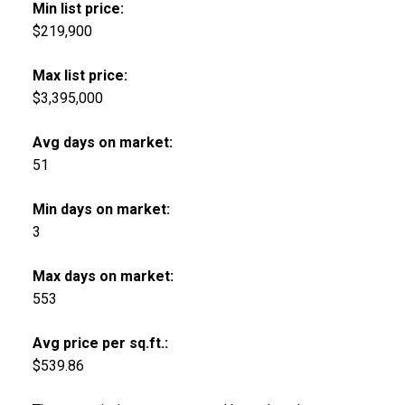
Min list price:
$219,900
Max list price:
$3,395,000
Avg days on market:
51
Min days on market:
3
Max days on market:
553
Avg price per sq.ft.:
$539.86