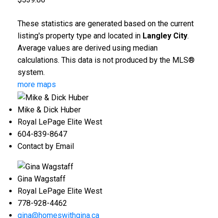
These statistics are generated based on the current
listing's property type and located in
Langley City
.
Average values are derived using median
calculations. This data is not produced by the MLS®
system.
more maps
Mike & Dick Huber
Royal LePage Elite West
604-839-8647
Contact by Email
Gina Wagstaff
Royal LePage Elite West
778-928-4462
gina@homeswithgina.ca