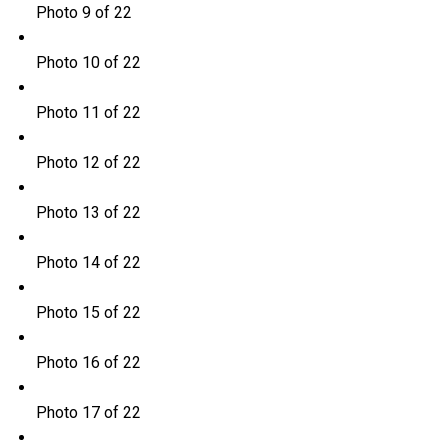
Photo 9 of 22
Photo 10 of 22
Photo 11 of 22
Photo 12 of 22
Photo 13 of 22
Photo 14 of 22
Photo 15 of 22
Photo 16 of 22
Photo 17 of 22