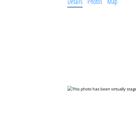
Details
Photos
Map