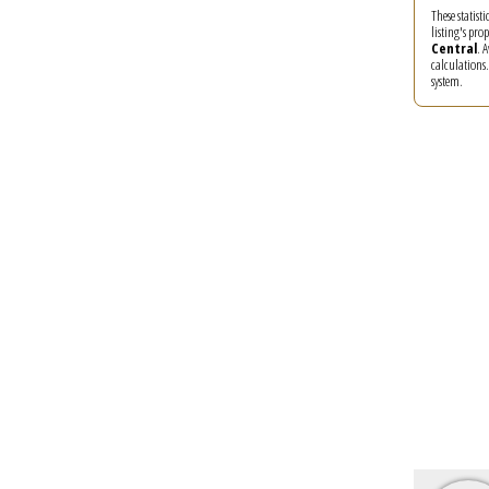
These statist
listing's pro
Central
. 
calculations
system.