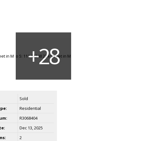
Sold
ype:
Residential
um:
R3068404
te:
Dec 13, 2025
ms:
2