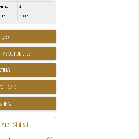
oms:
2
lt:
2007
 (33)
T ABOUT DETAILS
STING
ISTING
Area Statistics