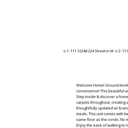
Welcome Home! Ground-level c
convenience! This beautiful un
Step inside & discover a hom
carpets throughout, creating 
thoughtfully updated w/ brand
meals. This unit comes with t
same floor as the condo. No 
Enjoy the ease of walking to n