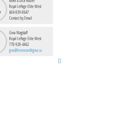
Mike & Dick Huber
Royal LePage Elite West
604-839-8647
Contact by Email
Gina Wagstaff
Royal LePage Elite West
778-928-4462
gina@homeswithgina.ca