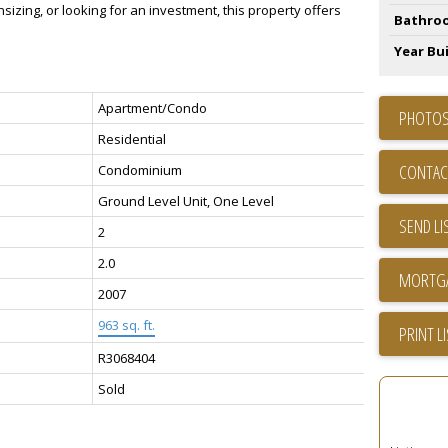
nsizing, or looking for an investment, this property offers
Bathro
Year Bui
Apartment/Condo
PHOTOS
Residential
CONTAC
Condominium
Ground Level Unit, One Level
SEND LI
2
2.0
2007
963 sq. ft.
PRINT L
R3068404
Sold