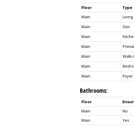
Floor
Type
Main
Livin
Main
Den
Main
Kitch
Main
Prima
Main
Walk-I
Main
Bedr
Main
Foyer
Bathrooms:
Floor
Ensui
Main
No
Main
Yes