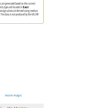
ics are generated based on the current
perty type and located in
East
Average values are derived using median
. This data is not produced by the MLS®
more maps