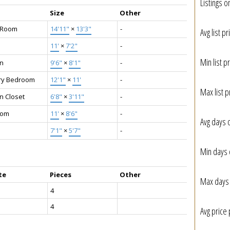
Listings o
Size
Other
g Room
14'11"
×
13'3"
-
Avg list pr
11'
×
7'2"
-
Min list pr
en
9'6"
×
8'1"
-
ry Bedroom
12'1"
×
11'
-
Max list p
n Closet
6'8"
×
3'11"
-
oom
11'
×
8'6"
-
Avg days 
7'1"
×
5'7"
-
Min days 
te
Pieces
Other
Max days 
4
4
Avg price 