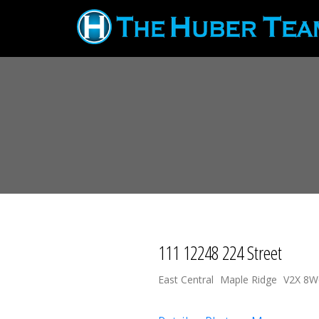
111 12248 224 Street
East Central
Maple Ridge
V2X 8W