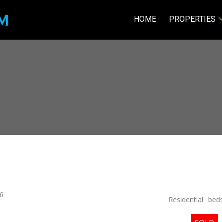
HOME
PROPERTIES
6
Residential
bed