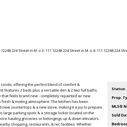
ondo, offering the perfect blend of comfort &
Status:
it features 2 beds plus a versatile den & 2 two full baths.
e that feels brand new - completely repainted w/ new
Prop. T
a fresh & inviting atmosphere. The kitchen has been
MLS® N
-new countertops & a new stove, making it a joy to prepare
wo large parking spots & a storage locker located on the
Sold Da
more hauling groceries or belongings up & down elevators.
Bedroo
earby shopping, restaurants, & rec facilities. Whether