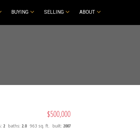
BUYING
SELLING
ABOUT
$500,000
s:
2
baths:
2.0
963 sq. ft.
built:
2007