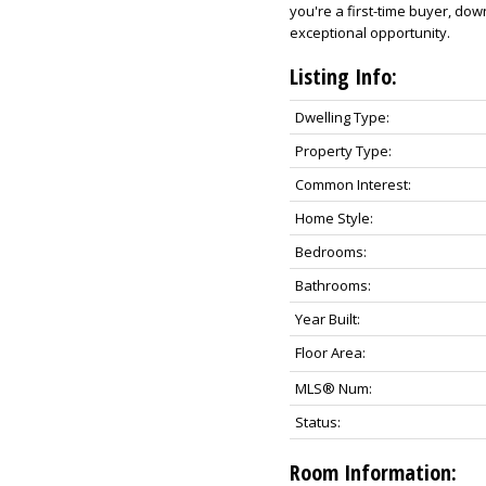
you're a first-time buyer, dow
exceptional opportunity.
Listing Info:
Dwelling Type:
Property Type:
Common Interest:
Home Style:
Bedrooms:
Bathrooms:
Year Built:
Floor Area:
MLS® Num:
Status:
Room Information: