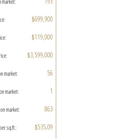
193
n market:
$699,900
ice:
$119,000
ice:
$3,599,000
rice:
56
on market:
1
on market:
863
on market:
$535.09
per sq.ft.: