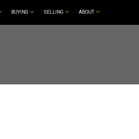
BUYING
SELLING
ABOUT