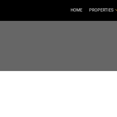
HOME
PROPERTIES