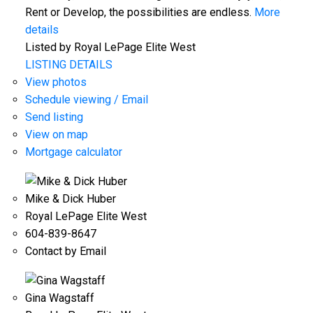
Rent or Develop, the possibilities are endless.
More
details
Listed by Royal LePage Elite West
LISTING DETAILS
View photos
Schedule viewing / Email
Send listing
View on map
Mortgage calculator
Mike & Dick Huber
Royal LePage Elite West
604-839-8647
Contact by Email
Gina Wagstaff