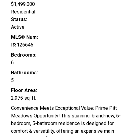
$1,499,000
Residential
Status:
Active
MLS® Num:
R3126646
Bedrooms:
6
Bathrooms:
5
Floor Area:
2,975 sq. ft.
Convenience Meets Exceptional Value: Prime Pitt
Meadows Opportunity! This stunning, brand-new, 6-
bedroom, 5-bathroom residence is designed for
comfort & versatility, offering an expansive main