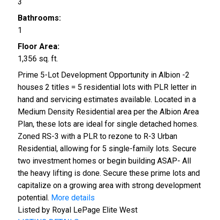
3
Bathrooms:
1
Floor Area:
1,356 sq. ft.
Prime 5-Lot Development Opportunity in Albion -2
houses 2 titles = 5 residential lots with PLR letter in
hand and servicing estimates available. Located in a
Medium Density Residential area per the Albion Area
Plan, these lots are ideal for single detached homes.
Zoned RS-3 with a PLR to rezone to R-3 Urban
Residential, allowing for 5 single-family lots. Secure
two investment homes or begin building ASAP- All
the heavy lifting is done. Secure these prime lots and
capitalize on a growing area with strong development
potential.
More details
Listed by Royal LePage Elite West