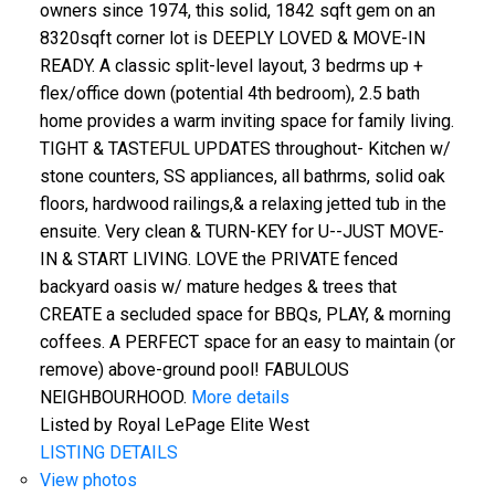
owners since 1974, this solid, 1842 sqft gem on an
8320sqft corner lot is DEEPLY LOVED & MOVE-IN
READY. A classic split-level layout, 3 bedrms up +
flex/office down (potential 4th bedroom), 2.5 bath
home provides a warm inviting space for family living.
TIGHT & TASTEFUL UPDATES throughout- Kitchen w/
stone counters, SS appliances, all bathrms, solid oak
floors, hardwood railings,& a relaxing jetted tub in the
ensuite. Very clean & TURN-KEY for U--JUST MOVE-
IN & START LIVING. LOVE the PRIVATE fenced
backyard oasis w/ mature hedges & trees that
CREATE a secluded space for BBQs, PLAY, & morning
coffees. A PERFECT space for an easy to maintain (or
remove) above-ground pool! FABULOUS
NEIGHBOURHOOD.
More details
Listed by Royal LePage Elite West
LISTING DETAILS
View photos