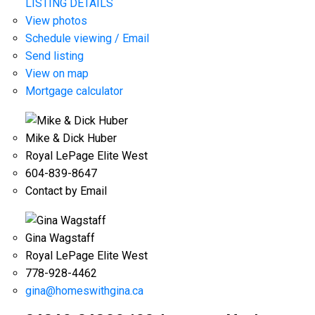
LISTING DETAILS
View photos
Schedule viewing / Email
Send listing
View on map
Mortgage calculator
Mike & Dick Huber
Royal LePage Elite West
604-839-8647
Contact by Email
Gina Wagstaff
Royal LePage Elite West
778-928-4462
gina@homeswithgina.ca