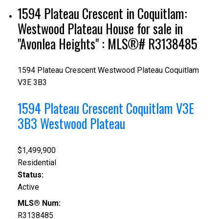
1594 Plateau Crescent in Coquitlam:
Westwood Plateau House for sale in
"Avonlea Heights" : MLS®# R3138485
1594 Plateau Crescent
Westwood Plateau
Coquitlam
V3E 3B3
1594 Plateau Crescent
Coquitlam
V3E
3B3
Westwood Plateau
$1,499,900
Residential
Status:
Active
MLS® Num:
R3138485