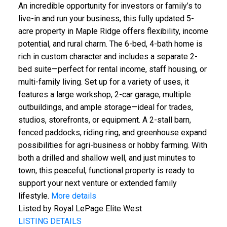
An incredible opportunity for investors or family’s to
live-in and run your business, this fully updated 5-
acre property in Maple Ridge offers flexibility, income
potential, and rural charm. The 6-bed, 4-bath home is
rich in custom character and includes a separate 2-
bed suite—perfect for rental income, staff housing, or
multi-family living. Set up for a variety of uses, it
features a large workshop, 2-car garage, multiple
outbuildings, and ample storage—ideal for trades,
studios, storefronts, or equipment. A 2-stall barn,
fenced paddocks, riding ring, and greenhouse expand
possibilities for agri-business or hobby farming. With
both a drilled and shallow well, and just minutes to
town, this peaceful, functional property is ready to
support your next venture or extended family
lifestyle.
More details
Listed by Royal LePage Elite West
LISTING DETAILS