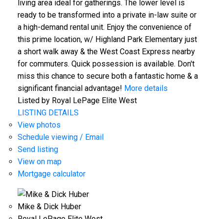
living area ideal for gatherings. The lower level is
ready to be transformed into a private in-law suite or
a high-demand rental unit. Enjoy the convenience of
this prime location, w/ Highland Park Elementary just
a short walk away & the West Coast Express nearby
for commuters. Quick possession is available. Don't
miss this chance to secure both a fantastic home & a
significant financial advantage!
More details
Listed by Royal LePage Elite West
LISTING DETAILS
View photos
Schedule viewing / Email
Send listing
View on map
Mortgage calculator
Mike & Dick Huber
Royal LePage Elite West