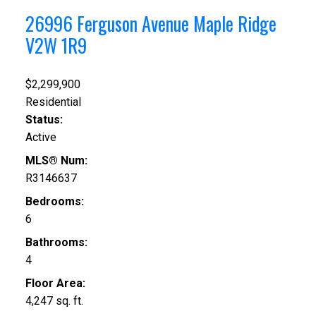
26996 Ferguson Avenue
Maple Ridge
V2W 1R9
$2,299,900
Residential
Status:
Active
MLS® Num:
R3146637
Bedrooms:
6
Bathrooms:
4
Floor Area:
4,247 sq. ft.