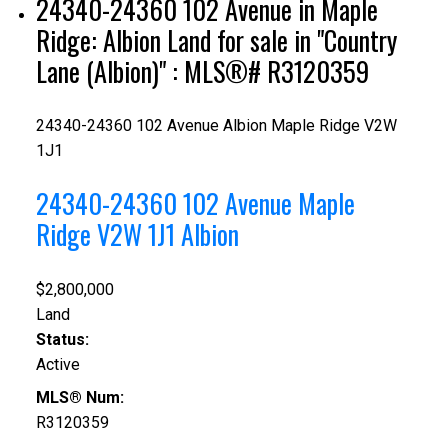
24340-24360 102 Avenue in Maple
Ridge: Albion Land for sale in "Country
Lane (Albion)" : MLS®# R3120359
24340-24360 102 Avenue
Albion
Maple Ridge
V2W
1J1
24340-24360 102 Avenue
Maple
Ridge
V2W 1J1
Albion
$2,800,000
Land
Status:
Active
MLS® Num:
R3120359