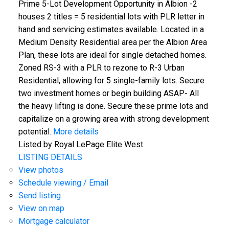
Prime 5-Lot Development Opportunity in Albion -2
houses 2 titles = 5 residential lots with PLR letter in
hand and servicing estimates available. Located in a
Medium Density Residential area per the Albion Area
Plan, these lots are ideal for single detached homes.
Zoned RS-3 with a PLR to rezone to R-3 Urban
Residential, allowing for 5 single-family lots. Secure
two investment homes or begin building ASAP- All
the heavy lifting is done. Secure these prime lots and
capitalize on a growing area with strong development
potential.
More details
Listed by Royal LePage Elite West
LISTING DETAILS
View photos
Schedule viewing / Email
Send listing
View on map
Mortgage calculator