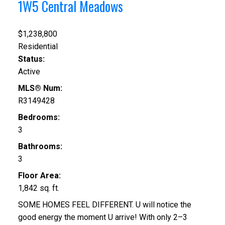
1W5
Central Meadows
$1,238,800
Residential
Status:
Active
MLS® Num:
R3149428
Bedrooms:
3
Bathrooms:
3
Floor Area:
1,842 sq. ft.
SOME HOMES FEEL DIFFERENT. U will notice the
good energy the moment U arrive! With only 2–3