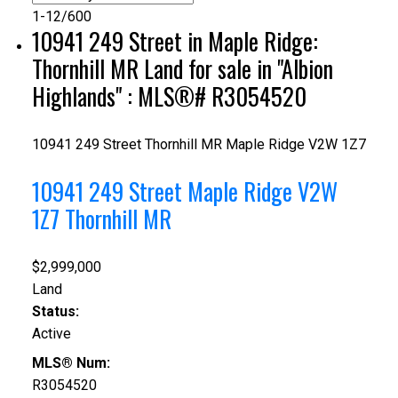
1-12
/
600
10941 249 Street in Maple Ridge:
Thornhill MR Land for sale in "Albion
Highlands" : MLS®# R3054520
10941 249 Street
Thornhill MR
Maple Ridge
V2W 1Z7
10941 249 Street
Maple Ridge
V2W
1Z7
Thornhill MR
$2,999,000
Land
Status:
Active
MLS® Num:
R3054520