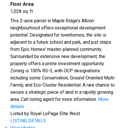
Floor Area:
1,028 sq. ft.
This 2-acre parcel in Maple Ridge’s Albion
neighbourhood offers exceptional development
potential. Designated for townhomes, the site is
adjacent to a future school and park, and just steps
from Epic Homes’ master-planned community.
Surrounded by extensive new development, the
property offers a prime investment opportunity.
Zoning is 100% RS-3, with OCP designations
including some Conservation, Ground-Oriented Multi-
Family, and Eco-Cluster Residential. A rare chance to
secure a strategic piece of land in a rapidly growing
area. Call listing agent for more information.
More
details
Listed by Royal LePage Elite West
LISTING DETAILS
View photos