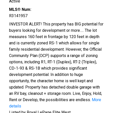
Active
MLS® Num:
R3141957
INVESTOR ALERT! This property has BIG potential for
buyers looking for development or more..... The lot
measures 160 feet in frontage by 120 feet in depth
and is currently zoned RS-1 which allows for single
family residential development. However, the Official
Community Plan (OCP) supports a range of zoning
options, including R1, RT-1 (Duplex), RT-2 (Triplex),
CD-1-93 & RS-1B which provides significant
development potential. In addition to huge
opportunity, the character home is well kept and
updated. Property has detached double garage with
an RV bay, cleanout + storage room. Live, Enjoy, Hold,
Rent or Develop, the possibilities are endless.
More
details
Listed by Royal LePage Elite West