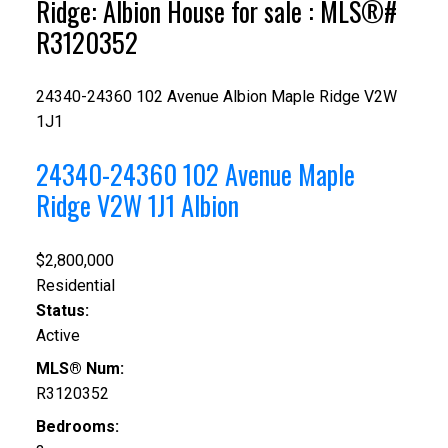
Ridge: Albion House for sale : MLS®#
R3120352
24340-24360 102 Avenue
Albion
Maple Ridge
V2W
1J1
24340-24360 102 Avenue
Maple
Ridge
V2W 1J1
Albion
$2,800,000
Residential
Status:
Active
MLS® Num:
R3120352
Bedrooms: