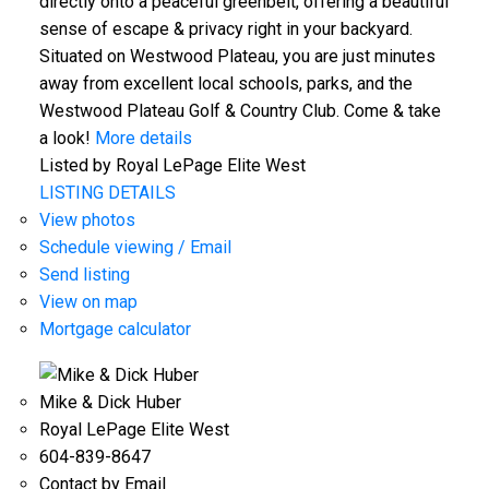
directly onto a peaceful greenbelt, offering a beautiful
sense of escape & privacy right in your backyard.
Situated on Westwood Plateau, you are just minutes
away from excellent local schools, parks, and the
Westwood Plateau Golf & Country Club. Come & take
a look!
More details
Listed by Royal LePage Elite West
LISTING DETAILS
View photos
Schedule viewing / Email
Send listing
View on map
Mortgage calculator
Mike & Dick Huber
Royal LePage Elite West
604-839-8647
Contact by Email