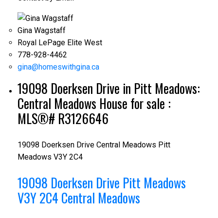
Gina Wagstaff
Royal LePage Elite West
778-928-4462
gina@homeswithgina.ca
19098 Doerksen Drive in Pitt Meadows:
Central Meadows House for sale :
MLS®# R3126646
19098 Doerksen Drive
Central Meadows
Pitt
Meadows
V3Y 2C4
19098 Doerksen Drive
Pitt Meadows
V3Y 2C4
Central Meadows