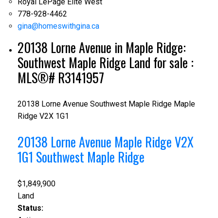
Royal LePage Elite West
778-928-4462
gina@homeswithgina.ca
20138 Lorne Avenue in Maple Ridge:
Southwest Maple Ridge Land for sale :
MLS®# R3141957
20138 Lorne Avenue
Southwest Maple Ridge
Maple
Ridge
V2X 1G1
20138 Lorne Avenue
Maple Ridge
V2X
1G1
Southwest Maple Ridge
$1,849,900
Land
Status: