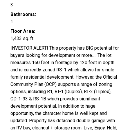
3
Bathrooms:
1
Floor Area:
1,433 sq. ft.
INVESTOR ALERT! This property has BIG potential for
buyers looking for development or more..... The lot
measures 160 feet in frontage by 120 feet in depth
and is currently zoned RS-1 which allows for single
family residential development. However, the Official
Community Plan (OCP) supports a range of zoning
options, including R1, RT-1 (Duplex), RT-2 (Triplex),
CD-1-93 & RS-1B which provides significant
development potential. In addition to huge
opportunity, the character home is well kept and
updated. Property has detached double garage with
an RV bay, cleanout + storage room. Live, Enjoy, Hold,