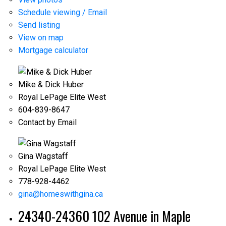
Schedule viewing / Email
Send listing
View on map
Mortgage calculator
Mike & Dick Huber
Royal LePage Elite West
604-839-8647
Contact by Email
Gina Wagstaff
Royal LePage Elite West
778-928-4462
gina@homeswithgina.ca
24340-24360 102 Avenue in Maple