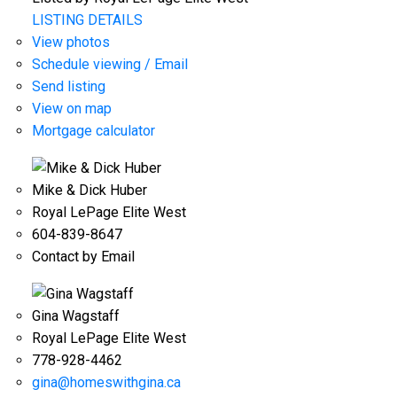
LISTING DETAILS
View photos
Schedule viewing / Email
Send listing
View on map
Mortgage calculator
Mike & Dick Huber
Royal LePage Elite West
604-839-8647
Contact by Email
Gina Wagstaff
Royal LePage Elite West
778-928-4462
gina@homeswithgina.ca