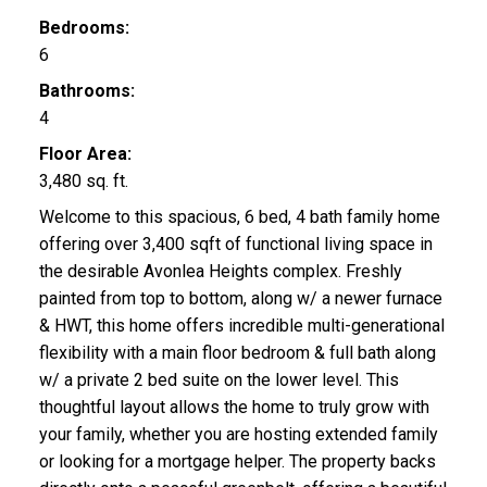
Bedrooms:
6
Bathrooms:
4
Floor Area:
3,480 sq. ft.
Welcome to this spacious, 6 bed, 4 bath family home
offering over 3,400 sqft of functional living space in
the desirable Avonlea Heights complex. Freshly
painted from top to bottom, along w/ a newer furnace
& HWT, this home offers incredible multi-generational
flexibility with a main floor bedroom & full bath along
w/ a private 2 bed suite on the lower level. This
thoughtful layout allows the home to truly grow with
your family, whether you are hosting extended family
or looking for a mortgage helper. The property backs