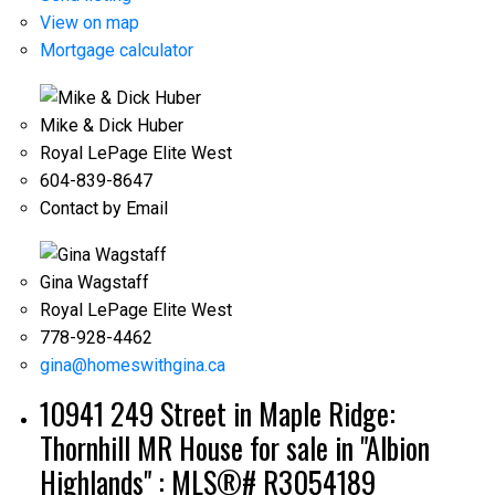
View on map
Mortgage calculator
Mike & Dick Huber
Royal LePage Elite West
604-839-8647
Contact by Email
ACTIVE
SOLD
Gina Wagstaff
Royal LePage Elite West
778-928-4462
gina@homeswithgina.ca
10941 249 Street in Maple Ridge:
Thornhill MR House for sale in "Albion
Highlands" : MLS®# R3054189