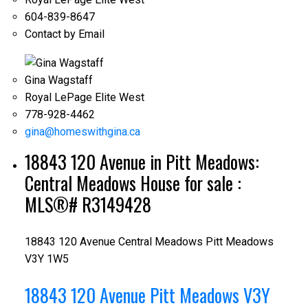
604-839-8647
Contact by Email
Gina Wagstaff
Royal LePage Elite West
778-928-4462
gina@homeswithgina.ca
18843 120 Avenue in Pitt Meadows:
Central Meadows House for sale :
MLS®# R3149428
18843 120 Avenue
Central Meadows
Pitt Meadows
V3Y 1W5
18843 120 Avenue
Pitt Meadows
V3Y