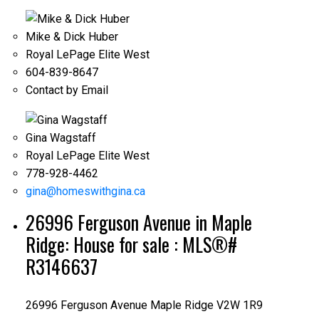
Mike & Dick Huber
Royal LePage Elite West
604-839-8647
Contact by Email
Gina Wagstaff
Royal LePage Elite West
778-928-4462
gina@homeswithgina.ca
26996 Ferguson Avenue in Maple
Ridge: House for sale : MLS®#
R3146637
26996 Ferguson Avenue
Maple Ridge
V2W 1R9