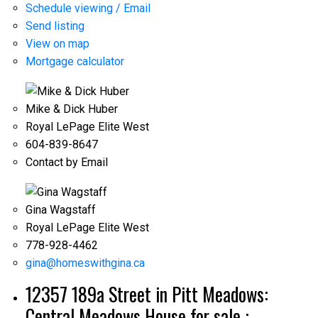
Schedule viewing / Email
Send listing
View on map
Mortgage calculator
Mike & Dick Huber
Royal LePage Elite West
604-839-8647
Contact by Email
Gina Wagstaff
Royal LePage Elite West
778-928-4462
gina@homeswithgina.ca
12357 189a Street in Pitt Meadows:
Central Meadows House for sale :