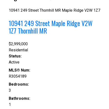
10941 249 Street
Thornhill MR
Maple Ridge
V2W 1Z7
10941 249 Street
Maple Ridge
V2W
1Z7
Thornhill MR
$2,999,000
Residential
Status:
Active
MLS® Num:
R3054189
Bedrooms:
3
Bathrooms:
1