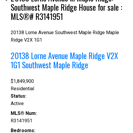
Southwest Maple Ridge House for sale :
MLS®# R3141951
20138 Lorne Avenue
Southwest Maple Ridge
Maple
Ridge
V2X 1G1
20138 Lorne Avenue
Maple Ridge
V2X
1G1
Southwest Maple Ridge
$1,849,900
Residential
Status:
Active
MLS® Num:
R3141951
Bedrooms: