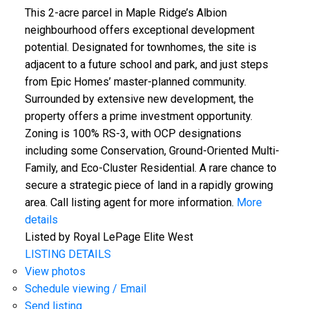
This 2-acre parcel in Maple Ridge’s Albion
neighbourhood offers exceptional development
potential. Designated for townhomes, the site is
adjacent to a future school and park, and just steps
from Epic Homes’ master-planned community.
Surrounded by extensive new development, the
property offers a prime investment opportunity.
Zoning is 100% RS-3, with OCP designations
including some Conservation, Ground-Oriented Multi-
Family, and Eco-Cluster Residential. A rare chance to
secure a strategic piece of land in a rapidly growing
area. Call listing agent for more information.
More
details
Listed by Royal LePage Elite West
LISTING DETAILS
View photos
Schedule viewing / Email
Send listing