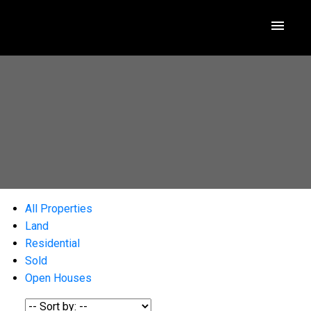
All Properties
Land
Residential
Sold
Open Houses