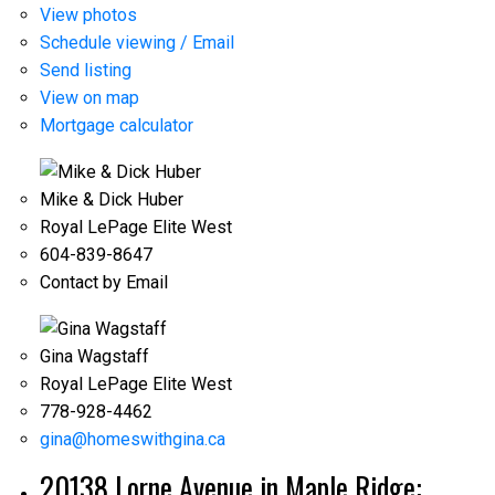
View photos
Schedule viewing / Email
Send listing
View on map
Mortgage calculator
Mike & Dick Huber
Royal LePage Elite West
604-839-8647
Contact by Email
Gina Wagstaff
Royal LePage Elite West
778-928-4462
gina@homeswithgina.ca
20138 Lorne Avenue in Maple Ridge: