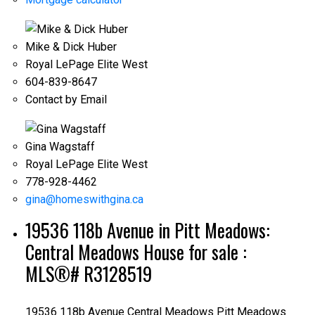
Mike & Dick Huber
Royal LePage Elite West
604-839-8647
Contact by Email
Gina Wagstaff
Royal LePage Elite West
778-928-4462
gina@homeswithgina.ca
19536 118b Avenue in Pitt Meadows:
Central Meadows House for sale :
MLS®# R3128519
19536 118b Avenue
Central Meadows
Pitt Meadows