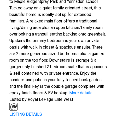
to Maple Ridge Spray Park and Yennadon school.
Tucked away on a quiet family oriented street, this
beautiful home is ideally set up for extended
families. A relaxed main floor offers a traditional
living/dining area plus an open kitchen/family room
overlooking a tranquil setting backing onto greenbelt.
Upstairs the primary bedroom is your own private
oasis with walk in closet & spacious ensuite. There
are 2 more generous sized bedrooms plus a games
room on the top floor. Downstairs is storage & a
gorgeously finished 2 bedroom suite that is spacious
& self contained with private entrance. Enjoy the
sundeck and patio in your fully fenced back garden
and the final key is the double garage complete with
epoxy finish floors & EV hookup.
More details
Listed by Royal LePage Elite West
LISTING DETAILS