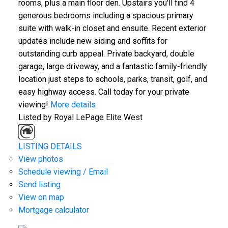
rooms, plus a main floor den. Upstairs you'll find 4
generous bedrooms including a spacious primary
suite with walk-in closet and ensuite. Recent exterior
updates include new siding and soffits for
outstanding curb appeal. Private backyard, double
garage, large driveway, and a fantastic family-friendly
location just steps to schools, parks, transit, golf, and
easy highway access. Call today for your private
viewing!
More details
Listed by Royal LePage Elite West
LISTING DETAILS
View photos
Schedule viewing / Email
Send listing
View on map
Mortgage calculator