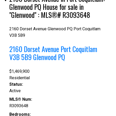
Glenwood PQ House for sale in
"Glenwood" : MLS®# R3093648
2160 Dorset Avenue
Glenwood PQ
Port Coquitlam
V3B 5B9
2160 Dorset Avenue
Port Coquitlam
V3B 5B9
Glenwood PQ
$1,469,900
Residential
Status:
Active
MLS® Num:
R3093648
Bedrooms: