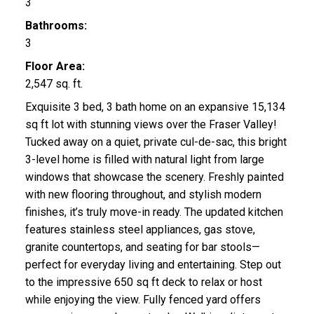
3
Bathrooms:
3
Floor Area:
2,547 sq. ft.
Exquisite 3 bed, 3 bath home on an expansive 15,134
sq ft lot with stunning views over the Fraser Valley!
Tucked away on a quiet, private cul-de-sac, this bright
3-level home is filled with natural light from large
windows that showcase the scenery. Freshly painted
with new flooring throughout, and stylish modern
finishes, it’s truly move-in ready. The updated kitchen
features stainless steel appliances, gas stove,
granite countertops, and seating for bar stools—
perfect for everyday living and entertaining. Step out
to the impressive 650 sq ft deck to relax or host
while enjoying the view. Fully fenced yard offers