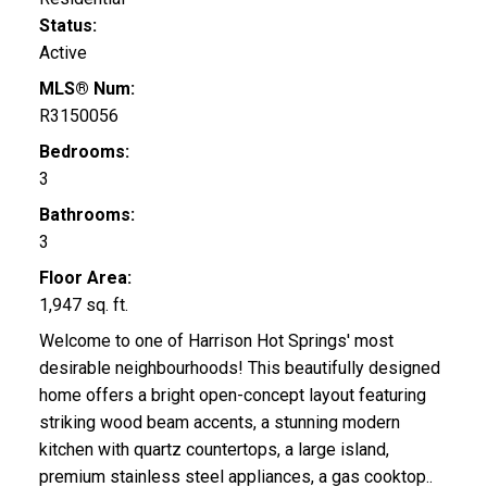
Status:
Active
MLS® Num:
R3150056
Bedrooms:
3
Bathrooms:
3
Floor Area:
1,947 sq. ft.
Welcome to one of Harrison Hot Springs' most
desirable neighbourhoods! This beautifully designed
home offers a bright open-concept layout featuring
striking wood beam accents, a stunning modern
kitchen with quartz countertops, a large island,
premium stainless steel appliances, a gas cooktop..