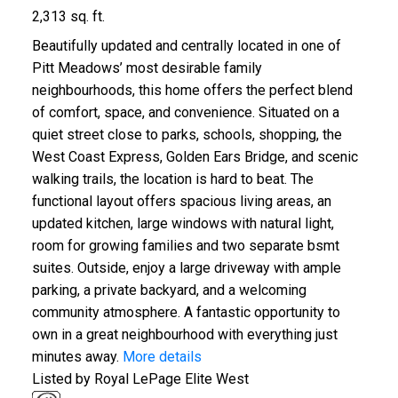
2,313 sq. ft.
Beautifully updated and centrally located in one of
Pitt Meadows’ most desirable family
neighbourhoods, this home offers the perfect blend
of comfort, space, and convenience. Situated on a
quiet street close to parks, schools, shopping, the
West Coast Express, Golden Ears Bridge, and scenic
walking trails, the location is hard to beat. The
functional layout offers spacious living areas, an
updated kitchen, large windows with natural light,
room for growing families and two separate bsmt
suites. Outside, enjoy a large driveway with ample
parking, a private backyard, and a welcoming
community atmosphere. A fantastic opportunity to
own in a great neighbourhood with everything just
minutes away.
More details
Listed by Royal LePage Elite West