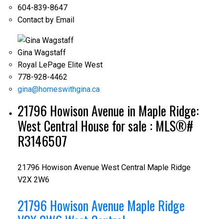
604-839-8647
Contact by Email
Gina Wagstaff
Royal LePage Elite West
778-928-4462
gina@homeswithgina.ca
21796 Howison Avenue in Maple Ridge:
West Central House for sale : MLS®#
R3146507
21796 Howison Avenue
West Central
Maple Ridge
V2X 2W6
21796 Howison Avenue
Maple Ridge