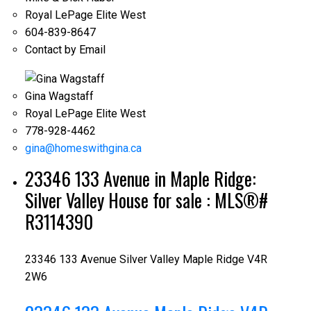
Royal LePage Elite West
604-839-8647
Contact by Email
Gina Wagstaff
Royal LePage Elite West
778-928-4462
gina@homeswithgina.ca
23346 133 Avenue in Maple Ridge:
Silver Valley House for sale : MLS®#
R3114390
23346 133 Avenue
Silver Valley
Maple Ridge
V4R
2W6