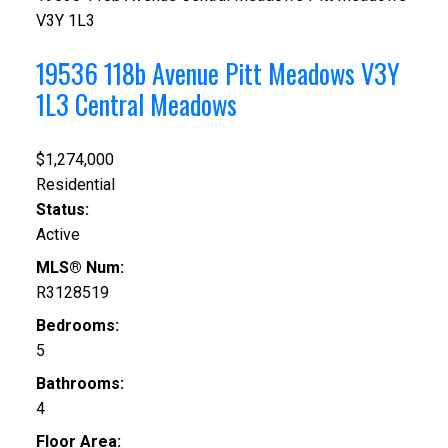
V3Y 1L3
19536 118b Avenue
Pitt Meadows
V3Y
1L3
Central Meadows
$1,274,000
Residential
Status:
Active
MLS® Num:
R3128519
Bedrooms:
5
Bathrooms:
4
Floor Area: