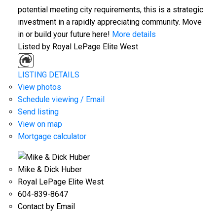
potential meeting city requirements, this is a strategic
investment in a rapidly appreciating community. Move
in or build your future here!
More details
Listed by Royal LePage Elite West
LISTING DETAILS
View photos
Schedule viewing / Email
Send listing
View on map
Mortgage calculator
Mike & Dick Huber
Royal LePage Elite West
604-839-8647
Contact by Email