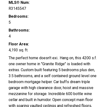
MLS® Num:
R3145547
Bedrooms:
5
Bathrooms:
4
Floor Area:
4,193 sq. ft.
The perfect home doesn't exi.. Hang on, this 4200 s.f.
one owner home in "Granite Ridge" is loaded with
extras. Custom built featuring 5 bedrooms plus den,
3.5 bathrooms, and a self contained ground level one
bedroom mortgage helper. Car buffs dream triple
garage with high clearance door, hoist and massive
mezzanine for storage. Incredible 600 bottle wine
cellar and built in humidor. Open concept main floor
with soaring vaulted ceilings and refreshed floors,