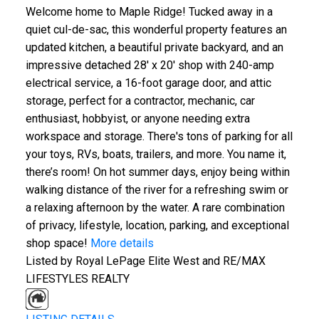
Welcome home to Maple Ridge! Tucked away in a
quiet cul-de-sac, this wonderful property features an
updated kitchen, a beautiful private backyard, and an
impressive detached 28' x 20' shop with 240-amp
electrical service, a 16-foot garage door, and attic
storage, perfect for a contractor, mechanic, car
enthusiast, hobbyist, or anyone needing extra
workspace and storage. There's tons of parking for all
your toys, RVs, boats, trailers, and more. You name it,
there’s room! On hot summer days, enjoy being within
walking distance of the river for a refreshing swim or
a relaxing afternoon by the water. A rare combination
of privacy, lifestyle, location, parking, and exceptional
shop space!
More details
Listed by Royal LePage Elite West and RE/MAX
LIFESTYLES REALTY