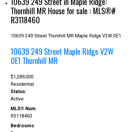
10639 249 Street in Maple Ridge:
Thornhill MR House for sale : MLS®#
R3118460
10639 249 Street
Thornhill MR
Maple Ridge
V2W 0E1
10639 249 Street
Maple Ridge
V2W
0E1
Thornhill MR
$1,289,000
Residential
Status:
Active
MLS® Num:
R3118460
Bedrooms: