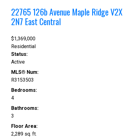
22765 126b Avenue
Maple Ridge
V2X
2N7
East Central
$1,369,000
Residential
Status:
Active
MLS® Num:
R3153503
Bedrooms:
4
Bathrooms:
3
Floor Area:
2,289 sq. ft.