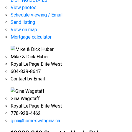
LISTING DETAILS
View photos
Schedule viewing / Email
Send listing
View on map
Mortgage calculator
Mike & Dick Huber
Royal LePage Elite West
604-839-8647
Contact by Email
Gina Wagstaff
Royal LePage Elite West
778-928-4462
gina@homeswithgina.ca