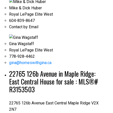
Mike & Dick Huber
Royal LePage Elite West
604-839-8647
Contact by Email
Gina Wagstaff
Royal LePage Elite West
778-928-4462
gina@homeswithgina.ca
22765 126b Avenue in Maple Ridge:
East Central House for sale : MLS®#
R3153503
22765 126b Avenue
East Central
Maple Ridge
V2X
2N7