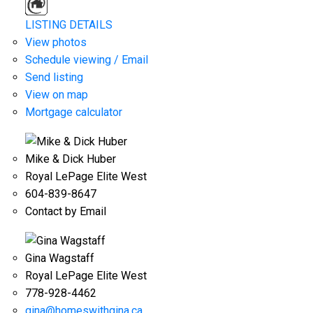
LISTING DETAILS
View photos
Schedule viewing / Email
Send listing
View on map
Mortgage calculator
Mike & Dick Huber
Royal LePage Elite West
604-839-8647
Contact by Email
Gina Wagstaff
Royal LePage Elite West
778-928-4462
gina@homeswithgina.ca