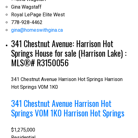
Gina Wagstaff
Royal LePage Elite West
778-928-4462
gina@homeswithgina.ca
341 Chestnut Avenue: Harrison Hot
Springs House for sale (Harrison Lake) :
MLS®# R3150056
341 Chestnut Avenue
Harrison Hot Springs
Harrison
Hot Springs
V0M 1K0
341 Chestnut Avenue
Harrison Hot
Springs
V0M 1K0
Harrison Hot Springs
$1,275,000
Residential