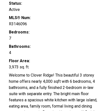
Status:
Active
MLS® Num:
R3146096
Bedrooms:
7
Bathrooms:
4
Floor Area:
3,973 sq. ft.
Welcome to Clover Ridge! This beautiful 3 storey
home offers nearly 4,000 sqft with 6 bedrooms, 4
bathrooms, and a fully finished 2-bedroom in-law
suite with separate entry. The bright main floor
features a spacious white kitchen with large island,
eating area, family room, formal living and dining