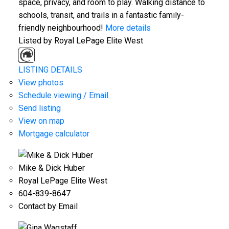
space, privacy, and room to play. Walking distance to
schools, transit, and trails in a fantastic family-
friendly neighbourhood!
More details
Listed by Royal LePage Elite West
LISTING DETAILS
View photos
Schedule viewing / Email
Send listing
View on map
Mortgage calculator
Mike & Dick Huber
Royal LePage Elite West
604-839-8647
Contact by Email