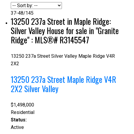
37-48
/
145
13250 237a Street in Maple Ridge:
Silver Valley House for sale in "Granite
Ridge" : MLS®# R3145547
13250 237a Street
Silver Valley
Maple Ridge
V4R
2X2
13250 237a Street
Maple Ridge
V4R
2X2
Silver Valley
$1,498,000
Residential
Status:
Active