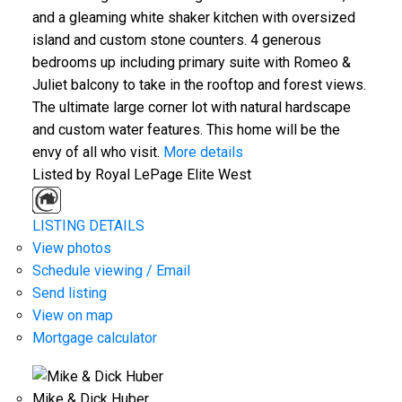
and a gleaming white shaker kitchen with oversized
island and custom stone counters. 4 generous
bedrooms up including primary suite with Romeo &
Juliet balcony to take in the rooftop and forest views.
The ultimate large corner lot with natural hardscape
and custom water features. This home will be the
envy of all who visit.
More details
Listed by Royal LePage Elite West
ACTIVE
SOLD
LISTING DETAILS
View photos
Schedule viewing / Email
Send listing
View on map
Mortgage calculator
Mike & Dick Huber