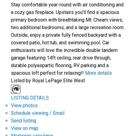
Stay comfortable year-round with air conditioning and
a cozy gas fireplace. Upstairs you'll find a spacious
primary bedroom with breathtaking Mt. Cheam views,
two additional bedrooms, and a large recreation room.
Outside, enjoy a private fully fenced backyard with a
covered patio, hot tub, and swimming pool. Car
enthusiasts will love the incredible double tandem
garage featuring 14ft ceiling, rear drive through,
durable polyaspartic flooring, RV parking and a
spacious loft perfect for relaxing!!
More details
Listed by Royal LePage Elite West
LISTING DETAILS
View photos
Schedule viewing / Email
Send listing
View on map
Mortgage calculator