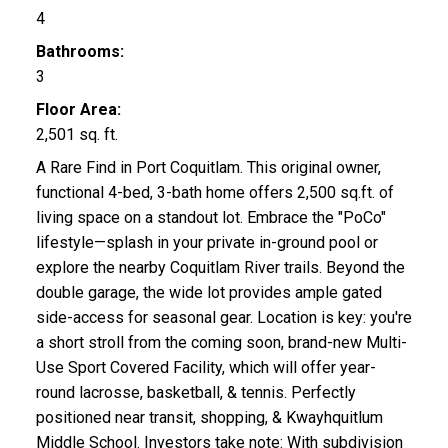
4
Bathrooms:
3
Floor Area:
2,501 sq. ft.
A Rare Find in Port Coquitlam. This original owner,
functional 4-bed, 3-bath home offers 2,500 sq.ft. of
living space on a standout lot. Embrace the "PoCo"
lifestyle—splash in your private in-ground pool or
explore the nearby Coquitlam River trails. Beyond the
double garage, the wide lot provides ample gated
side-access for seasonal gear. Location is key: you're
a short stroll from the coming soon, brand-new Multi-
Use Sport Covered Facility, which will offer year-
round lacrosse, basketball, & tennis. Perfectly
positioned near transit, shopping, & Kwayhquitlum
Middle School. Investors take note: With subdivision