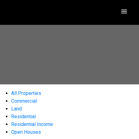
All Properties
Commercial
Land
Residential
Residential Income
Open Houses