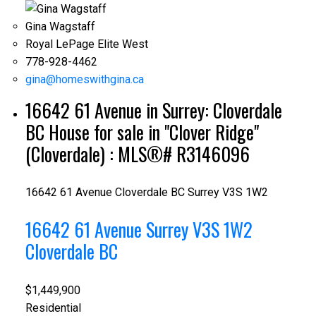
Gina Wagstaff
Royal LePage Elite West
778-928-4462
gina@homeswithgina.ca
16642 61 Avenue in Surrey: Cloverdale
BC House for sale in "Clover Ridge"
(Cloverdale) : MLS®# R3146096
16642 61 Avenue
Cloverdale BC
Surrey
V3S 1W2
16642 61 Avenue
Surrey
V3S 1W2
Cloverdale BC
$1,449,900
Residential