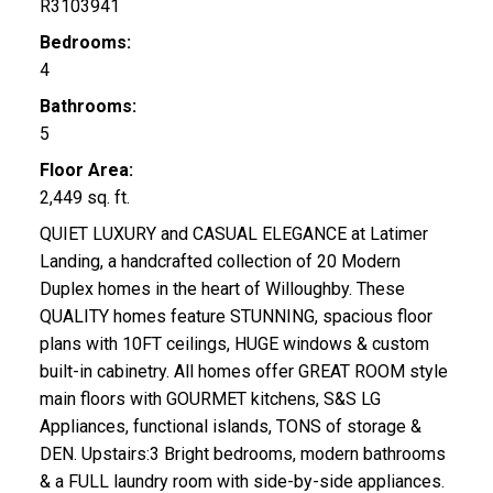
R3103941
Bedrooms:
4
Bathrooms:
5
Floor Area:
2,449 sq. ft.
QUIET LUXURY and CASUAL ELEGANCE at Latimer
Landing, a handcrafted collection of 20 Modern
Duplex homes in the heart of Willoughby. These
QUALITY homes feature STUNNING, spacious floor
plans with 10FT ceilings, HUGE windows & custom
built-in cabinetry. All homes offer GREAT ROOM style
main floors with GOURMET kitchens, S&S LG
Appliances, functional islands, TONS of storage &
DEN. Upstairs:3 Bright bedrooms, modern bathrooms
& a FULL laundry room with side-by-side appliances.