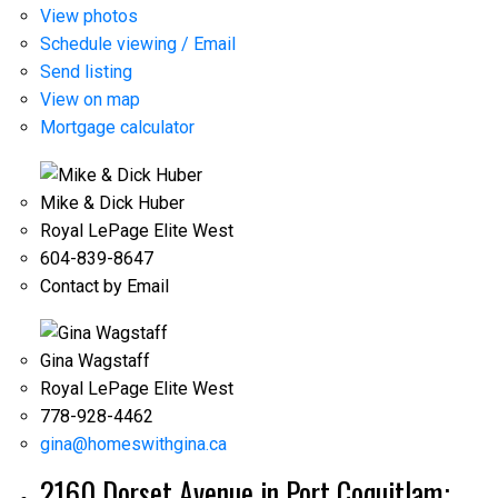
View photos
Schedule viewing / Email
Send listing
View on map
Mortgage calculator
Mike & Dick Huber
Royal LePage Elite West
604-839-8647
Contact by Email
Gina Wagstaff
Royal LePage Elite West
778-928-4462
gina@homeswithgina.ca
2160 Dorset Avenue in Port Coquitlam: