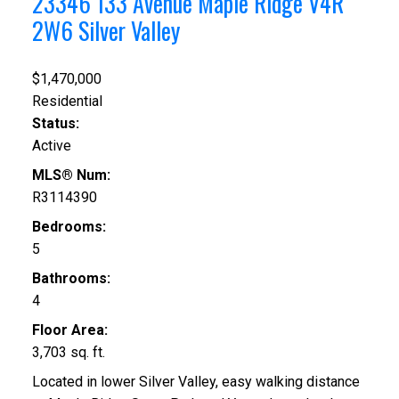
23346 133 Avenue
Maple Ridge
V4R
2W6
Silver Valley
$1,470,000
Residential
Status:
Active
MLS® Num:
R3114390
Bedrooms:
5
Bathrooms:
4
Floor Area:
3,703 sq. ft.
Located in lower Silver Valley, easy walking distance