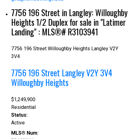
7756 196 Street in Langley: Willoughby
Heights 1/2 Duplex for sale in "Latimer
Landing" : MLS®# R3103941
7756 196 Street
Willoughby Heights
Langley
V2Y
3V4
7756 196 Street
Langley
V2Y 3V4
Willoughby Heights
$1,249,900
Residential
Status:
Active
MLS® Num: