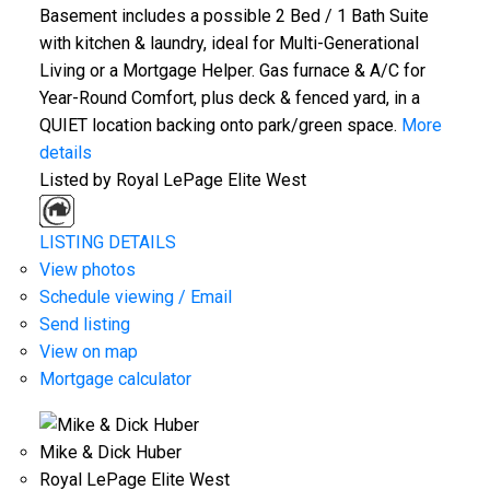
Basement includes a possible 2 Bed / 1 Bath Suite
with kitchen & laundry, ideal for Multi-Generational
Living or a Mortgage Helper. Gas furnace & A/C for
Year-Round Comfort, plus deck & fenced yard, in a
QUIET location backing onto park/green space.
More
details
Listed by Royal LePage Elite West
LISTING DETAILS
View photos
Schedule viewing / Email
Send listing
View on map
Mortgage calculator
Mike & Dick Huber
Royal LePage Elite West