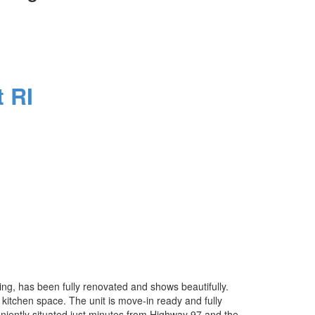
 RI
lding, has been fully renovated and shows beautifully.
 kitchen space. The unit is move-in ready and fully
veniently situated just minutes from Highway 97 and the