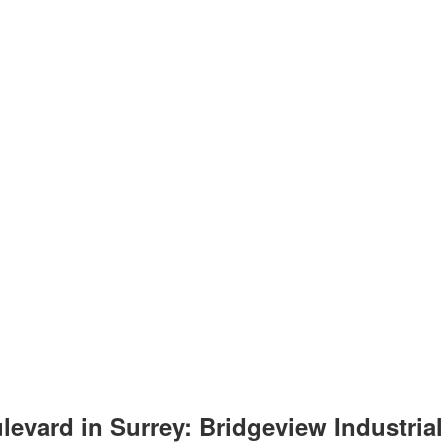
vard in Surrey: Bridgeview Industrial f