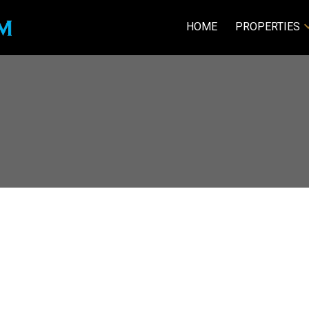
HOME
PROPERTIES