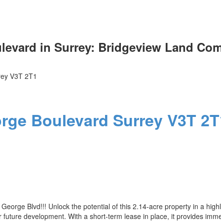
evard in Surrey: Bridgeview Land Comm
rey
V3T 2T1
Price
orge Boulevard
Surrey
V3T 2T
orge Blvd!!! Unlock the potential of this 2.14-acre property in a high
s for future development. With a short-term lease in place, it provides 