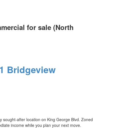
ercial for sale (North
ACTIVE
SOLD
Filters
1
Bridgeview
ly sought-after location on King George Blvd. Zoned
immediate income while you plan your next move.