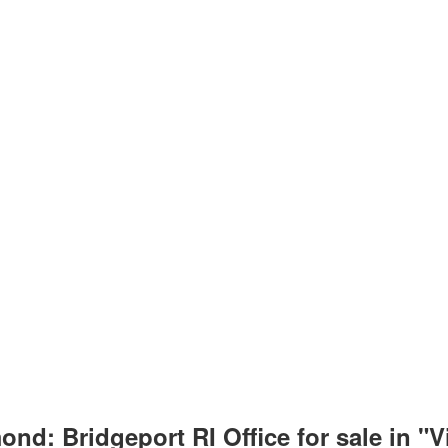
nd: Bridgeport RI Office for sale in "V