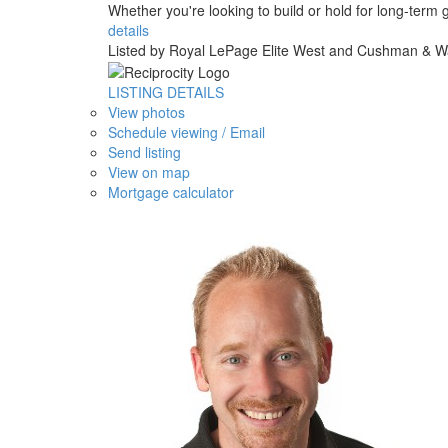
Whether you're looking to build or hold for long-term 
details
Listed by Royal LePage Elite West and Cushman & W
LISTING DETAILS
View photos
Schedule viewing / Email
Send listing
View on map
Mortgage calculator