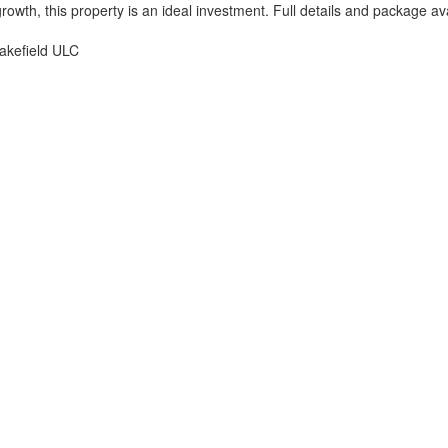
growth, this property is an ideal investment. Full details and package a
akefield ULC