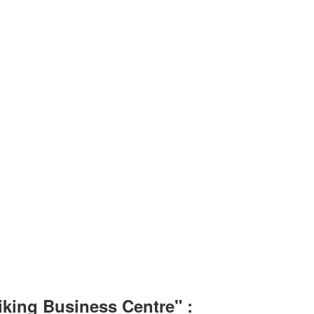
iking Business Centre" :