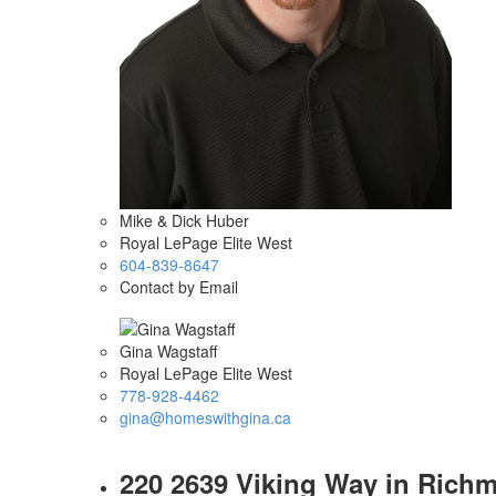
Mike & Dick Huber
Royal LePage Elite West
604-839-8647
Contact by Email
Gina Wagstaff
Royal LePage Elite West
778-928-4462
gina@homeswithgina.ca
220 2639 Viking Way in Richmo