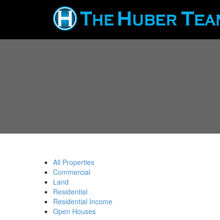
All Properties
Commercial
Land
Residential
Residential Income
Open Houses