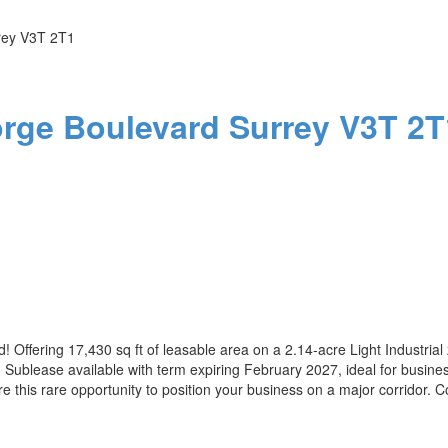
rey
V3T 2T1
orge Boulevard
Surrey
V3T 2T
! Offering 17,430 sq ft of leasable area on a 2.14-acre Light Industrial 
Sublease available with term expiring February 2027, ideal for businesse
re this rare opportunity to position your business on a major corridor. C