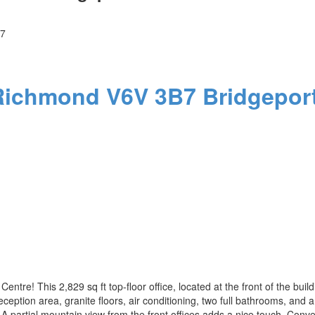
7
Richmond
V6V 3B7
Bridgeport
entre! This 2,829 sq ft top-floor office, located at the front of the bui
ception area, granite floors, air conditioning, two full bathrooms, and a
. A partial mountain view from the front offices adds a nice touch. Con