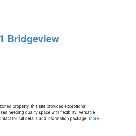
1
Bridgeview
zoned property, this site provides exceptional
s needing quality space with flexibility. Versatile
ontact for full details and information package.
More