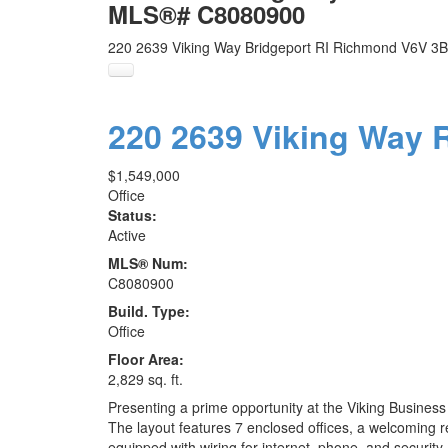
MLS®# C8080900
220 2639 Viking Way
Bridgeport RI
Richmond
V6V 3B
220 2639 Viking Way
$1,549,000
Office
Status:
Active
MLS® Num:
C8080900
Build. Type:
Office
Floor Area:
2,829 sq. ft.
Presenting a prime opportunity at the Viking Business C
The layout features 7 enclosed offices, a welcoming re
equipped with wiring for internet, phone, and security