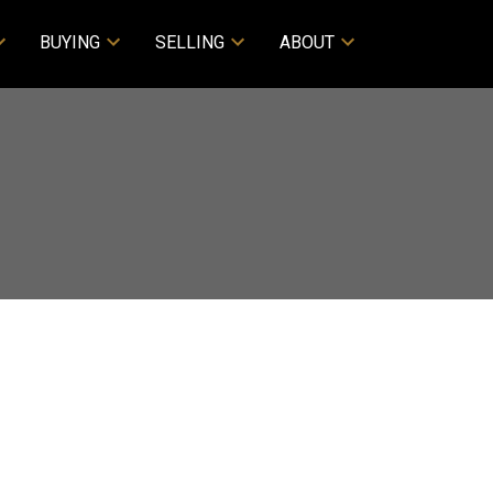
BUYING
SELLING
ABOUT