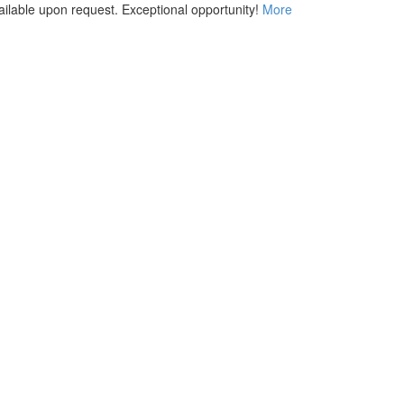
vailable upon request. Exceptional opportunity!
More