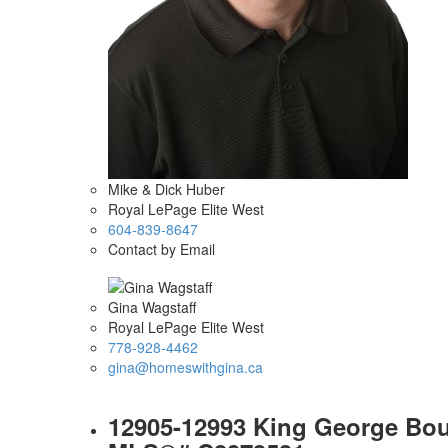
Mike & Dick Huber
Royal LePage Elite West
604-839-8647
Contact by Email
Gina Wagstaff
Royal LePage Elite West
778-928-4462
gina@homeswithgina.ca
12905-12993 King George Boule