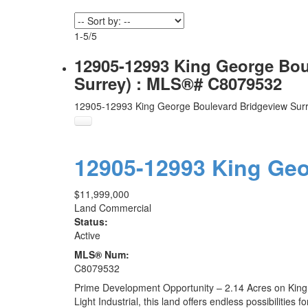
1-5
/
5
12905-12993 King George Boul
Surrey) : MLS®# C8079532
12905-12993 King George Boulevard
Bridgeview
Sur
12905-12993 King Ge
$11,999,000
Land Commercial
Status:
Active
MLS® Num:
C8079532
Prime Development Opportunity – 2.14 Acres on King Ge
Light Industrial, this land offers endless possibilitie