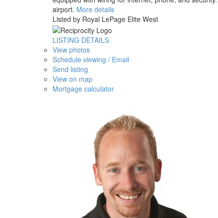
airport.
More details
Listed by Royal LePage Elite West
LISTING DETAILS
View photos
Schedule viewing / Email
Send listing
View on map
Mortgage calculator