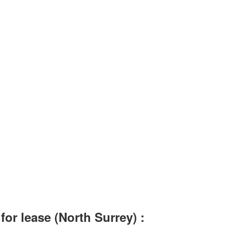
or lease (North Surrey) :