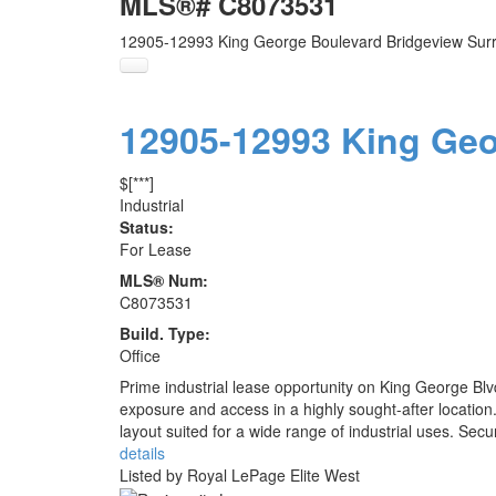
MLS®# C8073531
12905-12993 King George Boulevard
Bridgeview
Sur
12905-12993 King Ge
$[***]
Industrial
Status:
For Lease
MLS® Num:
C8073531
Build. Type:
Office
Prime industrial lease opportunity on King George Blvd
exposure and access in a highly sought-after location. 
layout suited for a wide range of industrial uses. Secu
details
Listed by Royal LePage Elite West