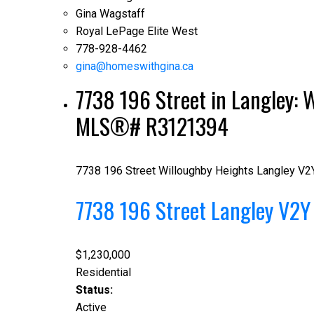
Gina Wagstaff
Royal LePage Elite West
778-928-4462
gina@homeswithgina.ca
7738 196 Street in Langley: W
MLS®# R3121394
7738 196 Street
Willoughby Heights
Langley
V2
7738 196 Street
Langley
V2Y
$1,230,000
Residential
Status:
Active