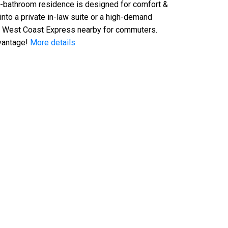
-bathroom residence is designed for comfort &
 into a private in-law suite or a high-demand
the West Coast Express nearby for commuters.
vantage!
More details