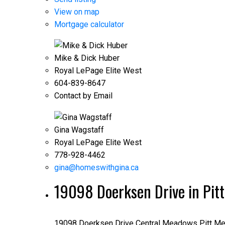
View on map
Mortgage calculator
Mike & Dick Huber
Royal LePage Elite West
604-839-8647
Contact by Email
Gina Wagstaff
Royal LePage Elite West
778-928-4462
gina@homeswithgina.ca
19098 Doerksen Drive in Pi
19098 Doerksen Drive
Central Meadows
Pitt M