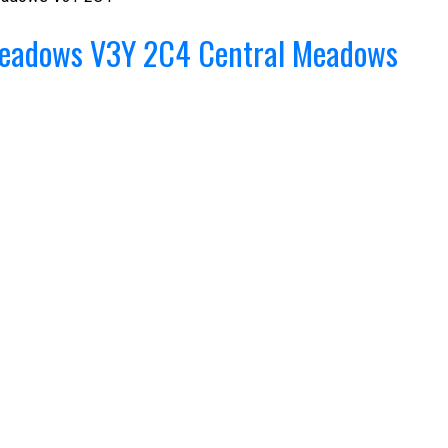
Meadows
V3Y 2C4
Central Meadows