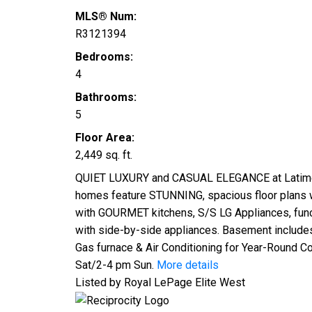
MLS® Num:
R3121394
Bedrooms:
4
Bathrooms:
5
Floor Area:
2,449 sq. ft.
QUIET LUXURY and CASUAL ELEGANCE at Latimer L
homes feature STUNNING, spacious floor plans w
with GOURMET kitchens, S/S LG Appliances, func
with side-by-side appliances. Basement includes 
Gas furnace & Air Conditioning for Year-Round 
Sat/2-4 pm Sun.
More details
Listed by Royal LePage Elite West