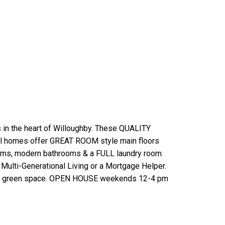
n the heart of Willoughby. These QUALITY
All homes offer GREAT ROOM style main floors
ooms, modern bathrooms & a FULL laundry room
 Multi-Generational Living or a Mortgage Helper.
 onto green space. OPEN HOUSE weekends 12-4 pm