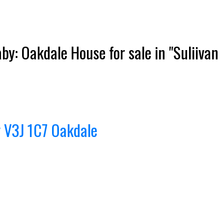
y: Oakdale House for sale in "Suliivan
Price
y
V3J 1C7
Oakdale