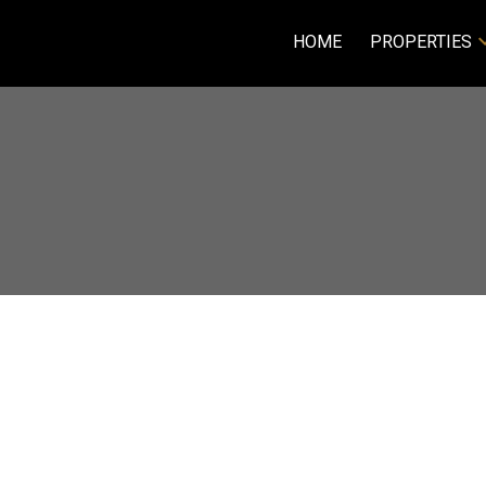
HOME
PROPERTIES