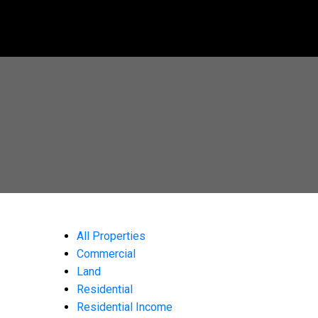
All Properties
Commercial
Land
Residential
Residential Income