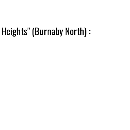
 Heights" (Burnaby North) :
ACTIVE
SOLD
Filters