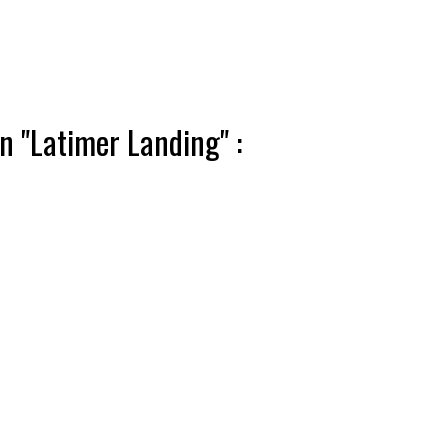
n "Latimer Landing" :