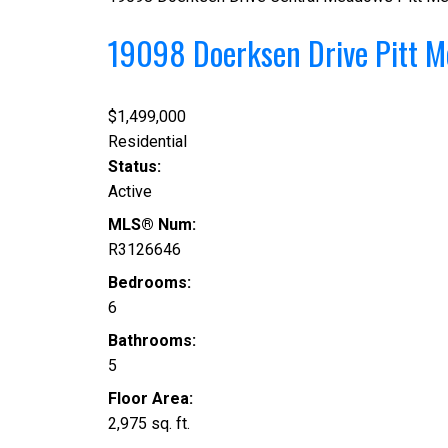
19098 Doerksen Drive
Pitt 
$1,499,000
Residential
Status:
Active
MLS® Num:
R3126646
Bedrooms:
6
Bathrooms:
5
Floor Area:
2,975 sq. ft.