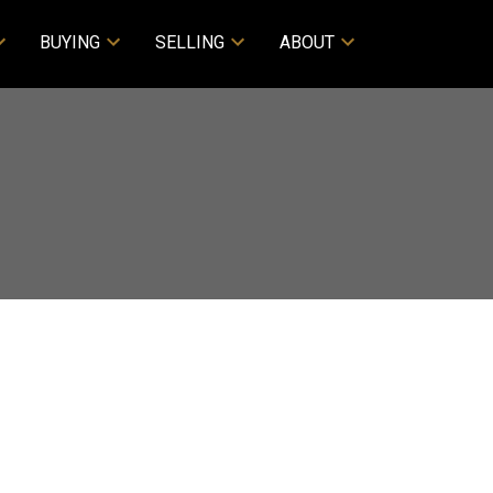
BUYING
SELLING
ABOUT