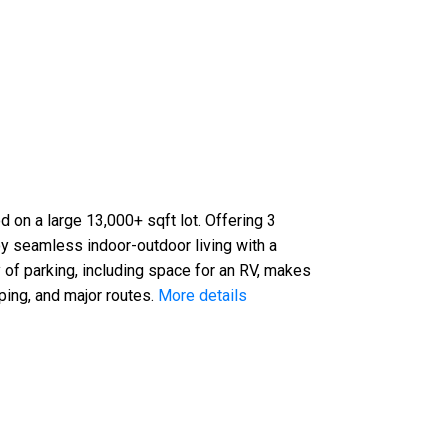
d on a large 13,000+ sqft lot. Offering 3
y seamless indoor-outdoor living with a
 of parking, including space for an RV, makes
ping, and major routes.
More details