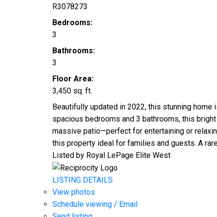
R3078273
Bedrooms:
3
Bathrooms:
3
Floor Area:
3,450 sq. ft.
Beautifully updated in 2022, this stunning home i
spacious bedrooms and 3 bathrooms, this bright 
massive patio—perfect for entertaining or relaxin
this property ideal for families and guests. A rar
Listed by Royal LePage Elite West
LISTING DETAILS
View photos
Schedule viewing / Email
Send listing