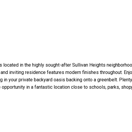
s located in the highly sought-after Sullivan Heights neighborhoo
and inviting residence features modern finishes throughout. Enjo
g in your private backyard oasis backing onto a greenbelt. Plenty
e opportunity in a fantastic location close to schools, parks, shop