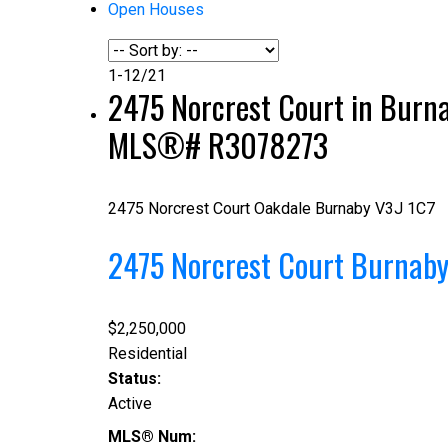
Open Houses
1-12
/
21
2475 Norcrest Court in Burnab
MLS®# R3078273
2475 Norcrest Court
Oakdale
Burnaby
V3J 1C7
2475 Norcrest Court
Burnab
$2,250,000
Residential
Status:
Active
MLS® Num: