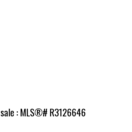
r sale : MLS®# R3126646