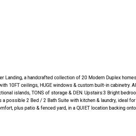
anding, a handcrafted collection of 20 Modern Duplex homes i
ith 10FT ceilings, HUGE windows & custom built-in cabinetry. 
tional islands, TONS of storage & DEN. Upstairs:3 Bright bedr
a possible 2 Bed / 2 Bath Suite with kitchen & laundry, ideal for
Comfort, plus patio & fenced yard, in a QUIET location backing