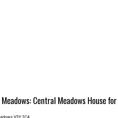
tt Meadows: Central Meadows House fo
eadows
V3Y 2C4