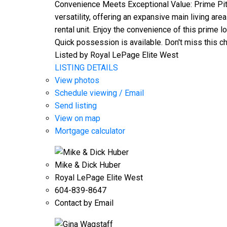
Convenience Meets Exceptional Value: Prime Pit
versatility, offering an expansive main living are
rental unit. Enjoy the convenience of this prime
Quick possession is available. Don't miss this ch
Listed by Royal LePage Elite West
LISTING DETAILS
View photos
Schedule viewing / Email
Send listing
View on map
Mortgage calculator
Mike & Dick Huber
Royal LePage Elite West
604-839-8647
Contact by Email