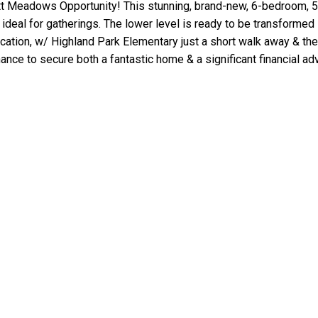
t Meadows Opportunity! This stunning, brand-new, 6-bedroom, 5
a ideal for gatherings. The lower level is ready to be transformed
 location, w/ Highland Park Elementary just a short walk away & 
ance to secure both a fantastic home & a significant financial ad