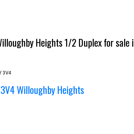
illoughby Heights 1/2 Duplex for sale i
Y 3V4
 3V4
Willoughby Heights