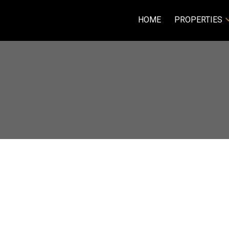
HOME
PROPERTIES
R