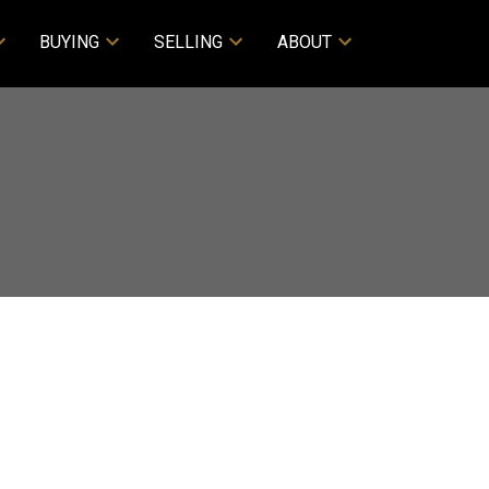
BUYING
SELLING
ABOUT
$3,950,000
4
2.0
1980
esidential
beds:
baths:
2,872 sq. ft.
built: