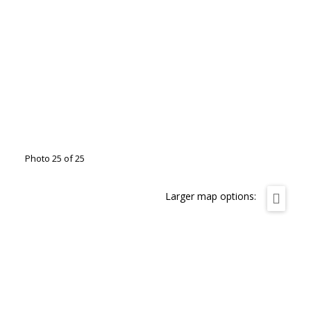
Photo 25 of 25
Larger map options: