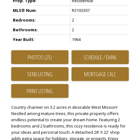
Prop. Type:
Residential
MLS® Num:
R3103307
Bedrooms:
2
Bathrooms:
2
Year Built:
1964
PHOTOS (25)
SCHEDULE / EMAIL
SEND LISTING
PRINT LISTING
Country charmer on 3.2 acres in desirable West Mission!
Nestled among mature trees, this private property offers
endless potential to create your dream home. Featuring 2
bedrooms and 2 bathrooms, this cozy residence is ready for
your ideas and personal touch. A detached 28' X 22' shop
adds extra space for hobbies, storage, or projects. Enjoy