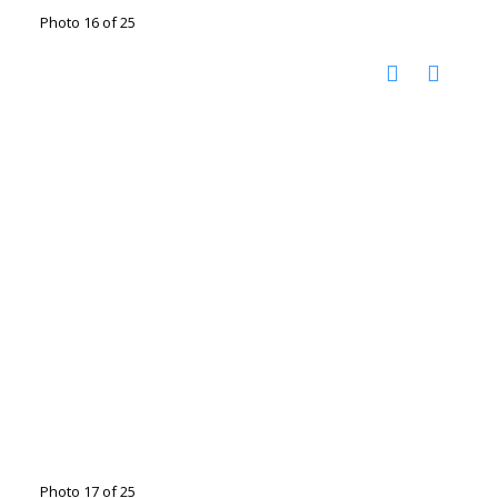
Photo 16 of 25
Photo 17 of 25