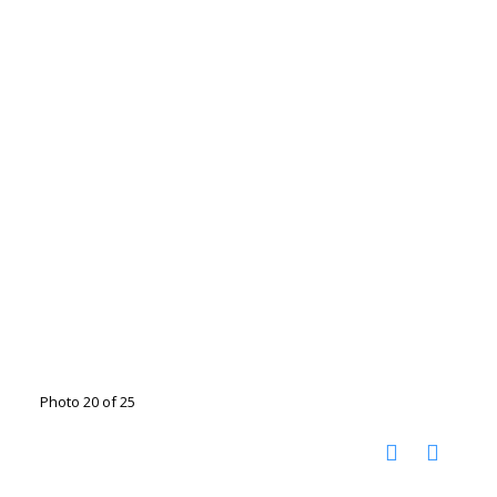
Photo 20 of 25