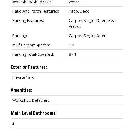
Workshop/Shed Size:
28x22
Patio And Porch Features:
Patio, Deck
Parking Features:
Carport Single, Open, Rear
Access
Parking:
Carport Single, Open
# Of Carport Spaces:
1.0
Parking Total/Covered:
8 / 1
Exterior Features:
Private Yard
Amenities:
Workshop Detached
Main Level Bathrooms:
2