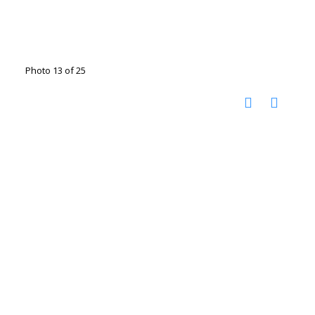
Photo 13 of 25