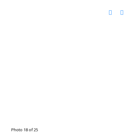
Photo 18 of 25