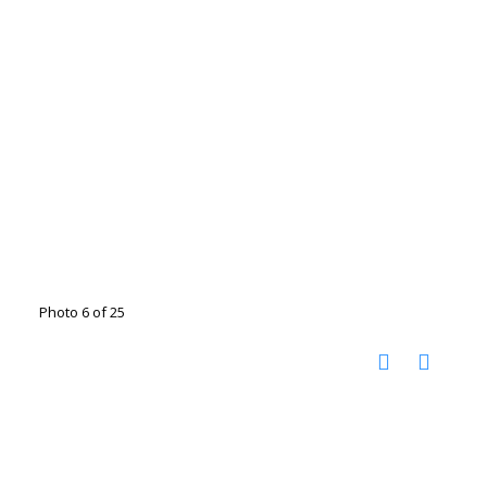
Photo 6 of 25