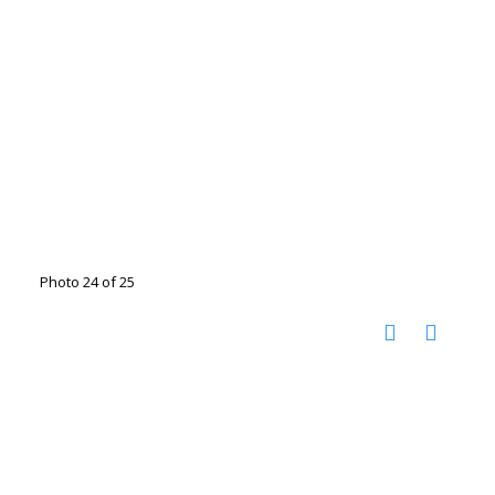
Photo 24 of 25