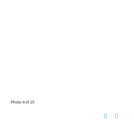
Photo 4 of 25