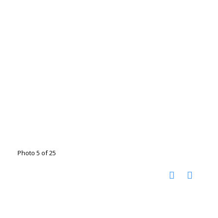
Photo 5 of 25