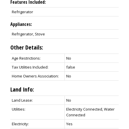
Features Included:
Refrigerator
Appliances:
Refrigerator, Stove
Other Details:
Age Restrictions:
No
Tax Utilities Included:
false
Home Owners Association:
No
Land Info:
Land Lease:
No
Utilities:
Electricity Connected, Water
Connected
Electricity:
Yes