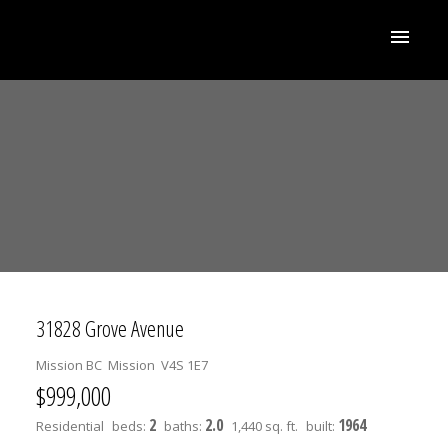
31828 Grove Avenue
Mission BC
Mission
V4S 1E7
$999,000
2
2.0
1964
Residential
beds:
baths:
1,440 sq. ft.
built: