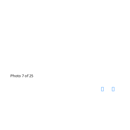
Photo 7 of 25