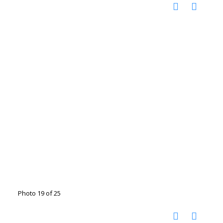
Photo 19 of 25