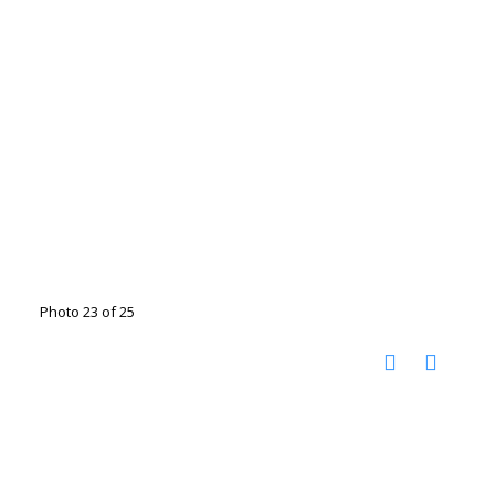
Photo 23 of 25