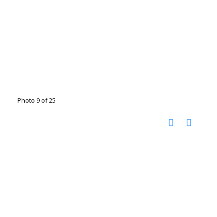
Photo 9 of 25