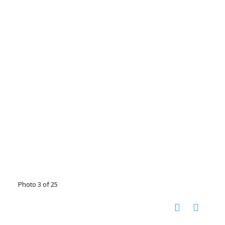
Photo 3 of 25