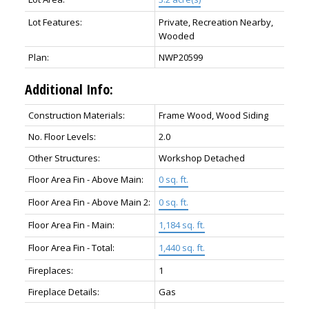
Lot Features:
Private, Recreation Nearby,
Wooded
Plan:
NWP20599
Additional Info:
Construction Materials:
Frame Wood, Wood Siding
No. Floor Levels:
2.0
Other Structures:
Workshop Detached
Floor Area Fin - Above Main:
0 sq. ft.
Floor Area Fin - Above Main 2:
0 sq. ft.
Floor Area Fin - Main:
1,184 sq. ft.
Floor Area Fin - Total:
1,440 sq. ft.
Fireplaces:
1
Fireplace Details:
Gas