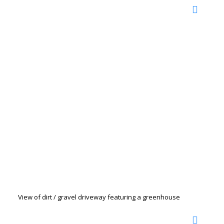
View of dirt / gravel driveway featuring a greenhouse