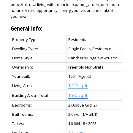
peaceful rural living with room to expand, garden, or relax in
nature. A rare opportunity—bring your vision and make it
your own!
General Info:
Property Type:
Residential
Dwelling Type:
Single Family Residence
Home Style:
Rancher/Bungalow w/Bsmt.
Ownership:
Freehold NonStrata
ACTIVE
SOLD
Year built:
1964
(Age: 62)
Living Area:
1,440 sq. ft.
Building Area - Total:
1,875 sq. ft.
Bedrooms:
2
(Above Grd: 2)
Bathrooms:
2.0
(Full:1/Half:1)
Taxes:
$6,664.18 / 2025
Lot Area:
3.2 acre(s)