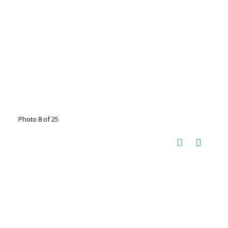
Photo 8 of 25