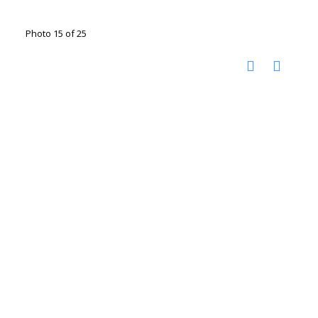
Photo 15 of 25