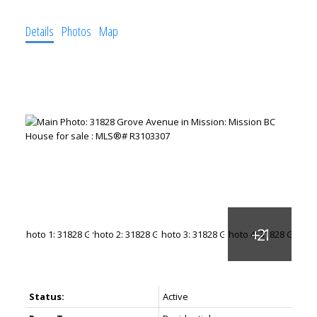
Details
Photos
Map
Status:
Active