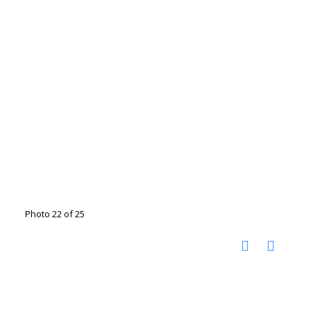
Photo 22 of 25