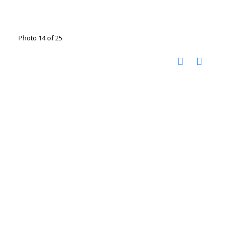
Photo 14 of 25