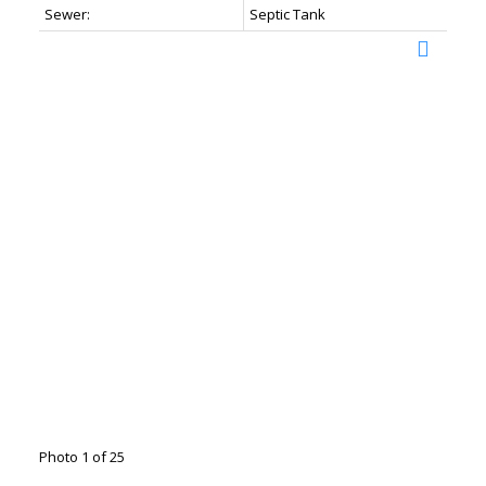
Sewer:
Septic Tank
Photo 1 of 25