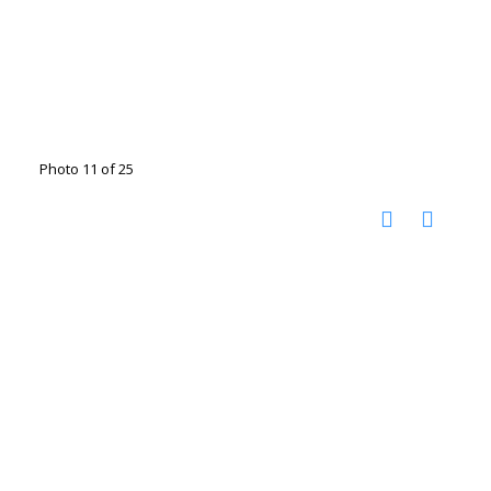
Photo 11 of 25