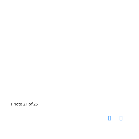
Photo 21 of 25