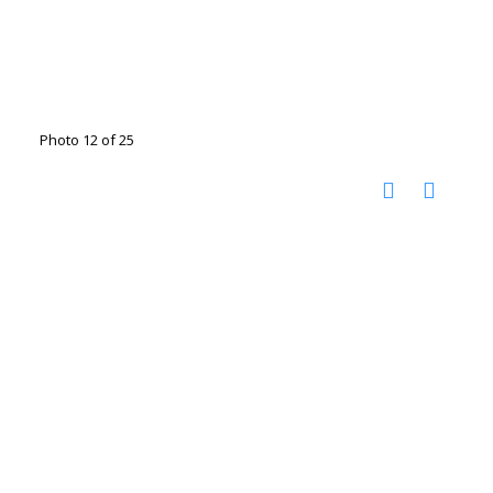
Photo 12 of 25