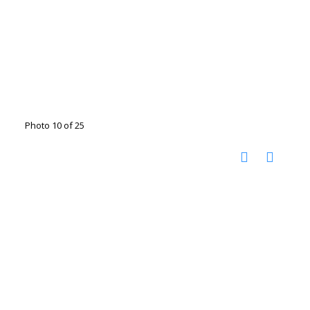
Photo 10 of 25