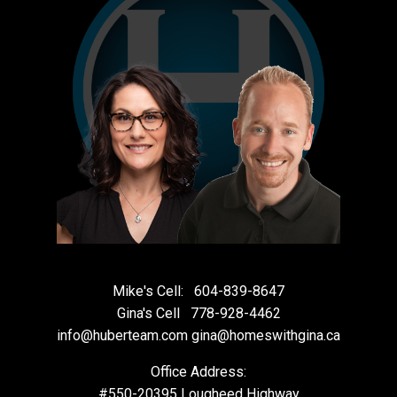
Mike's Cell:
604-839-8647
Gina's Cell
778-928-4462
info@huberteam.com gina@homeswithgina.ca
Office Address:
#550-20395 Lougheed Highway