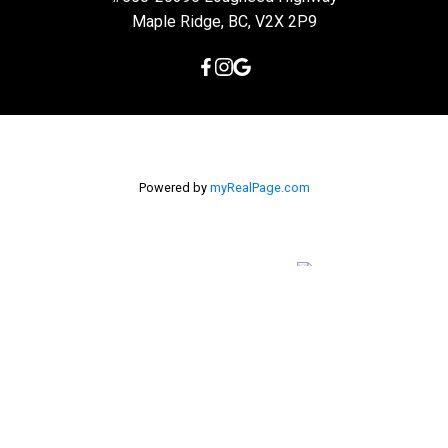
Maple Ridge, BC, V2X 2P9
Powered by
myRealPage.com
The data relating to real estate on this
website comes in part from the MLS® Reciprocity program of
either the Greater Vancouver REALTORS® (GVR), the Fraser Valley
Real Estate Board (FVREB) or the Chilliwack and District Real
Estate Board (CADREB). Real estate listings held by participating
real estate firms are marked with the MLS® logo and detailed
information about the listing includes the name of the listing
agent. This representation is based in whole or part on data
generated by either the GVR, the FVREB or the CADREB which