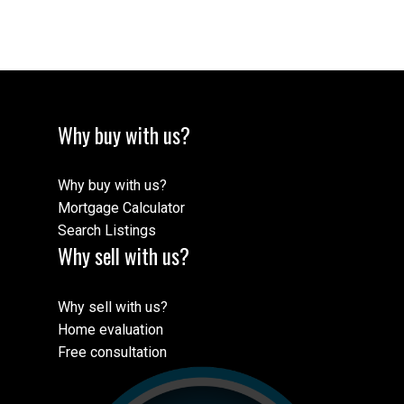
logo and detailed information about the listing includes the name of the listing
agent. This representation is based in whole or part on data generated by either
the GVR, the FVREB, the BCNREB or the CADREB which assumes no
responsibility for its accuracy. The materials contained on this page may not be
reproduced without the express written consent of either the GVR, the FVREB,
BCNREB or the CADREB.
Why buy with us?
Why buy with us?
Mortgage Calculator
Search Listings
Why sell with us?
Why sell with us?
Home evaluation
Free consultation