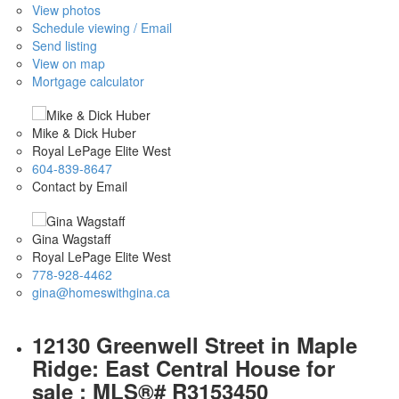
View photos
Schedule viewing / Email
Send listing
View on map
Mortgage calculator
Mike & Dick Huber
Royal LePage Elite West
604-839-8647
Contact by Email
Gina Wagstaff
Royal LePage Elite West
778-928-4462
gina@homeswithgina.ca
12130 Greenwell Street in Maple
Ridge: East Central House for
sale : MLS®# R3153450