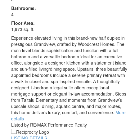
Bathrooms:
4
Floor Area:
1,973 sq. ft.
Experience elevated living in this brand-new half duplex in
prestigious Grandview, crafted by Woodcrest Homes. The
main level blends sophistication and function with a full
bathroom and a versatile bedroom ideal for an executive
office, alongside a designer kitchen with a statement island
and sun-filled living/dining space. Upstairs, three beautifully
appointed bedrooms include a serene primary retreat with
a walk-in closet and spa-inspired ensuite. A thoughtfully
designed 1-bedroom legal suite offers exceptional
mortgage support or elegant in-law accommodation. Steps
from Ta’talu Elementary and moments from Grandview’s
upscale shops, dining, aquatic centre, and major routes,
this home delivers luxury, comfort, and convenience.
More
details
Listed by RE/MAX Performance Realty
LISTING DETAILS