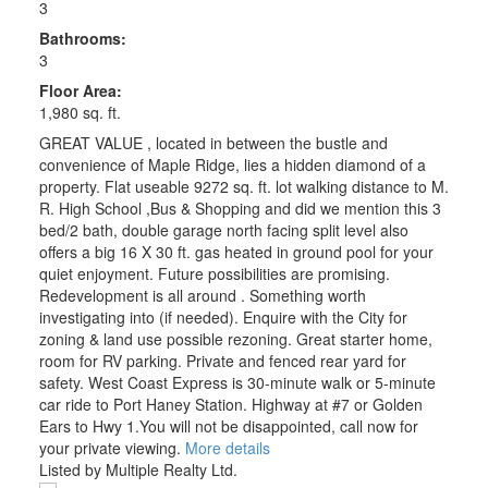
3
Bathrooms:
3
Floor Area:
1,980 sq. ft.
GREAT VALUE , located in between the bustle and
convenience of Maple Ridge, lies a hidden diamond of a
property. Flat useable 9272 sq. ft. lot walking distance to M.
R. High School ,Bus & Shopping and did we mention this 3
bed/2 bath, double garage north facing split level also
offers a big 16 X 30 ft. gas heated in ground pool for your
quiet enjoyment. Future possibilities are promising.
Redevelopment is all around . Something worth
investigating into (if needed). Enquire with the City for
zoning & land use possible rezoning. Great starter home,
room for RV parking. Private and fenced rear yard for
safety. West Coast Express is 30-minute walk or 5-minute
car ride to Port Haney Station. Highway at #7 or Golden
Ears to Hwy 1.You will not be disappointed, call now for
your private viewing.
More details
Listed by Multiple Realty Ltd.