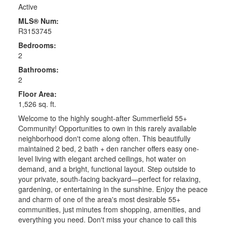
Active
MLS® Num:
R3153745
Bedrooms:
2
Bathrooms:
2
Floor Area:
1,526 sq. ft.
Welcome to the highly sought-after Summerfield 55+
Community! Opportunities to own in this rarely available
neighborhood don't come along often. This beautifully
maintained 2 bed, 2 bath + den rancher offers easy one-
level living with elegant arched ceilings, hot water on
demand, and a bright, functional layout. Step outside to
your private, south-facing backyard—perfect for relaxing,
gardening, or entertaining in the sunshine. Enjoy the peace
and charm of one of the area's most desirable 55+
communities, just minutes from shopping, amenities, and
everything you need. Don't miss your chance to call this