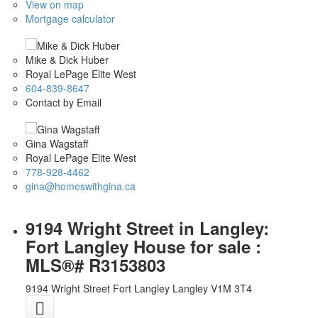
View on map
Mortgage calculator
Mike & Dick Huber
Royal LePage Elite West
604-839-8647
Contact by Email
Gina Wagstaff
Royal LePage Elite West
778-928-4462
gina@homeswithgina.ca
9194 Wright Street in Langley:
Fort Langley House for sale :
MLS®# R3153803
9194 Wright Street
Fort Langley
Langley
V1M 3T4