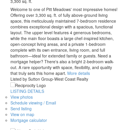
3,300 sq. ft.
Welcome to one of Pitt Meadows' most impressive homes!
Offering over 3,300 sq. ft. of fully above-ground living
space, this meticulously maintained 7-bedroom residence
combines exceptional design with a spacious, functional
layout. The upper level features 4 generous bedrooms,
while the main floor boasts a large chef-inspired kitchen,
open-concept living areas, and a private 1-bedroom
complete with its own entrance, living room, and full
bathroom—ideal for extended family or guests. Need a
mortgage helper? There's also a bright 2-bedroom walk-
out. A rare opportunity with space, flexibility, and quality
that truly sets this home apart.
More details
Listed by Sutton Group-West Coast Realty
LISTING DETAILS
View photos
Schedule viewing / Email
Send listing
View on map
Mortgage calculator