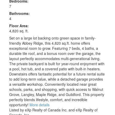
Bedrooms:
7
Bathrooms:
4
Floor Area:
4,820 sq. ft.
Set on a large lot backing onto green space in family-
friendly Abbey Ridge, this 4,820 sq.ft. home offers
exceptional room to grow. Featuring 7 beds, 4 baths, a
durable tile roof, and a bonus room over the garage, the
layout perfectly accommodates multi-generational living.
The private backyard is built for year-round enjoyment with
a pool, hot tub, and a covered patio with built-in heaters.
Downstairs offers fantastic potential for a future rental suite
to add long-term value, while a detached garage provides
a versatile workshop. Conveniently located near great
schools, parks, and shopping, with quick access to Walnut
Grove, Langley, Maple Ridge, and Guildford. This property
perfectly blends lifestyle, comfort, and incredible
opportunity!
More details
Listed by eXp Realty of Canada Inc. and eXp Realty of
Canada, Inc.