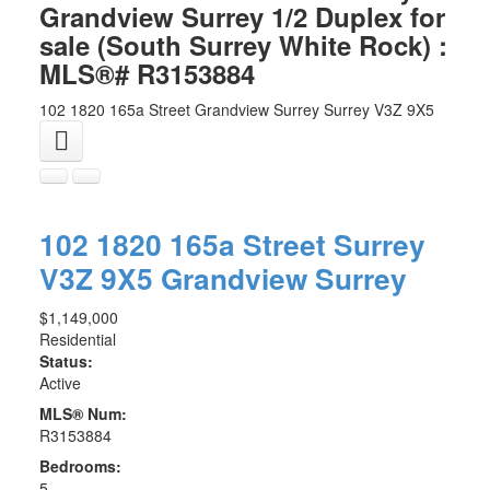
Grandview Surrey 1/2 Duplex for
sale (South Surrey White Rock) :
MLS®# R3153884
102 1820 165a Street
Grandview Surrey
Surrey
V3Z 9X5
102 1820 165a Street
Surrey
V3Z 9X5
Grandview Surrey
$1,149,000
Residential
Status:
Active
MLS® Num:
R3153884
Bedrooms:
5