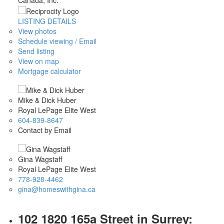
LISTING DETAILS
View photos
Schedule viewing / Email
Send listing
View on map
Mortgage calculator
Mike & Dick Huber
Royal LePage Elite West
604-839-8647
Contact by Email
Gina Wagstaff
Royal LePage Elite West
778-928-4462
gina@homeswithgina.ca
102 1820 165a Street in Surrey: