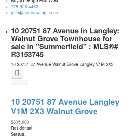
Royal LePage Elite West
778-928-4462
gina@homeswithgina.ca
10 20751 87 Avenue in Langley:
Walnut Grove Townhouse for
sale in "Summerfield" : MLS®#
R3153745
10 20751 87 Avenue
Walnut Grove
Langley
V1M 2X3
10 20751 87 Avenue
Langley
V1M 2X3
Walnut Grove
$895,000
Residential
Status: