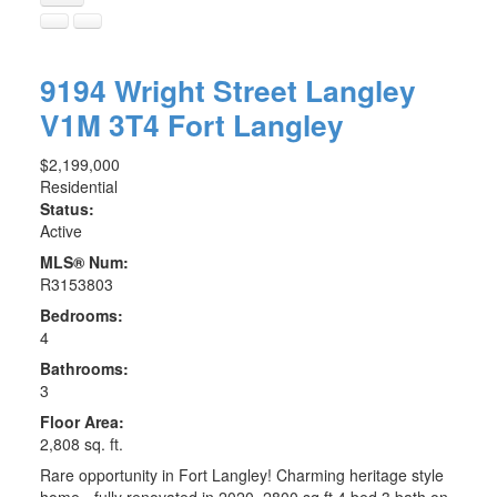
9194 Wright Street
Langley
V1M 3T4
Fort Langley
$2,199,000
Residential
Status:
Active
MLS® Num:
R3153803
Bedrooms:
4
Bathrooms:
3
Floor Area:
2,808 sq. ft.
Rare opportunity in Fort Langley! Charming heritage style