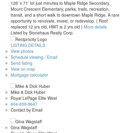
126' x 71' lot just minutes to Maple Ridge Secondary,
Mount Crescent Elementary, parks, trails, recreation,
transit, and a short walk to downtown Maple Ridge. A rare
opportunity to renovate, invest, or redevelop. ( Roof
replaced 12 yrs old, HWT is 2 yrs old )
More details
Listed by Stonehaus Realty Corp.
LISTING DETAILS
View photos
Schedule viewing / Email
Send listing
View on map
Mortgage calculator
Mike & Dick Huber
Royal LePage Elite West
604-839-8647
Contact by Email
Gina Wagstaff