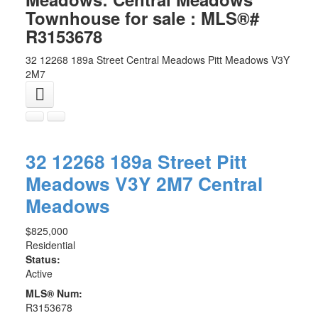
Townhouse for sale : MLS®#
R3153678
32 12268 189a Street
Central Meadows
Pitt Meadows
V3Y
2M7
32 12268 189a Street
Pitt
Meadows
V3Y 2M7
Central
Meadows
$825,000
Residential
Status:
Active
MLS® Num:
R3153678