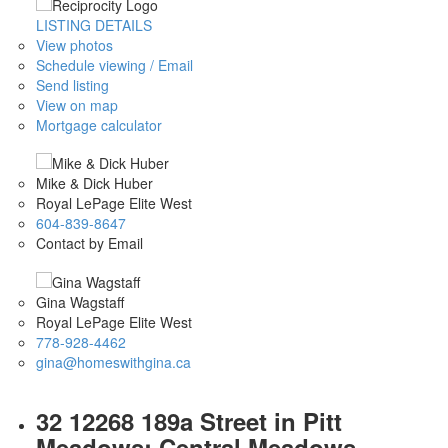
LISTING DETAILS
View photos
Schedule viewing / Email
Send listing
View on map
Mortgage calculator
Mike & Dick Huber
Royal LePage Elite West
604-839-8647
Contact by Email
Gina Wagstaff
Royal LePage Elite West
778-928-4462
gina@homeswithgina.ca
32 12268 189a Street in Pitt
Meadows: Central Meadows