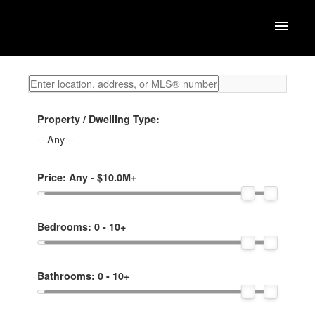
Property / Dwelling Type:
-- Any --
Price:
Any - $10.0M+
Bedrooms:
0 - 10+
Bathrooms:
0 - 10+