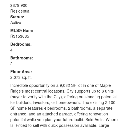
$879,900
Residential
Status:
Active
MLS® Num:
R3153685
Bedrooms:
4
Bathrooms:
2
Floor Area:
2,073 sq. ft.
Incredible opportunity on a 9,032 SF lot in one of Maple
Ridge's most central locations. City supports up to 6 units
(buyer to verify with the City), offering outstanding potential
for builders, investors, or homeowners. The existing 2,100
SF home features 4 bedrooms, 2 bathrooms, a separate
entrance, and an attached garage, offering renovation
potential while you plan your future build. Sold As Is, Where
Is. Priced to sell with quick possession available. Large