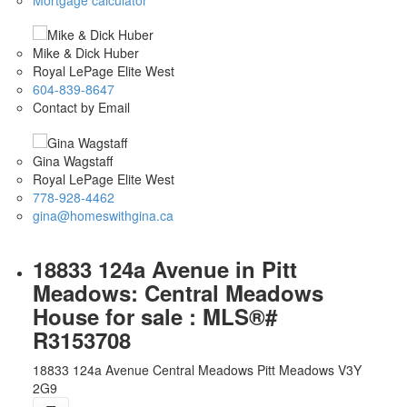
Mike & Dick Huber
Royal LePage Elite West
604-839-8647
Contact by Email
Gina Wagstaff
Royal LePage Elite West
778-928-4462
gina@homeswithgina.ca
18833 124a Avenue in Pitt
Meadows: Central Meadows
House for sale : MLS®#
R3153708
18833 124a Avenue
Central Meadows
Pitt Meadows
V3Y
2G9