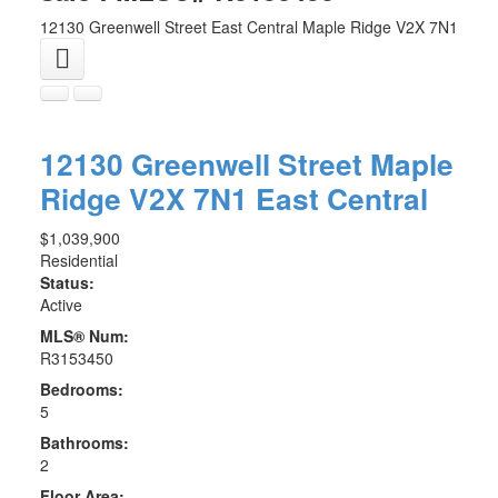
12130 Greenwell Street
East Central
Maple Ridge
V2X 7N1
12130 Greenwell Street
Maple
Ridge
V2X 7N1
East Central
$1,039,900
Residential
Status:
Active
MLS® Num:
R3153450
Bedrooms:
5
Bathrooms:
2
Floor Area: