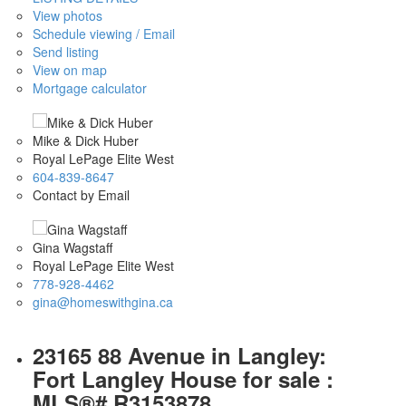
View photos
Schedule viewing / Email
Send listing
View on map
Mortgage calculator
Mike & Dick Huber
Royal LePage Elite West
604-839-8647
Contact by Email
Gina Wagstaff
Royal LePage Elite West
778-928-4462
gina@homeswithgina.ca
23165 88 Avenue in Langley:
Fort Langley House for sale :
MLS®# R3153878