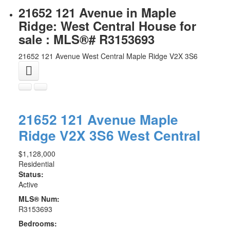
21652 121 Avenue in Maple
Ridge: West Central House for
sale : MLS®# R3153693
21652 121 Avenue
West Central
Maple Ridge
V2X 3S6
21652 121 Avenue
Maple
Ridge
V2X 3S6
West Central
$1,128,000
Residential
Status:
Active
MLS® Num:
R3153693
Bedrooms: