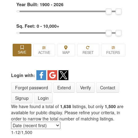
Year Built:
1900 - 2026
Sq. Feet:
0 - 10,000+
ACTIVE
Login with:
Forgot password
Extend
Verify
Contact
Signup
Login
We have found a total of
1,638
listings, but only
1,500
are
available for public display. Please refine your criteria, in
order to narrow the total number of matching listings.
1-12
/
1,500