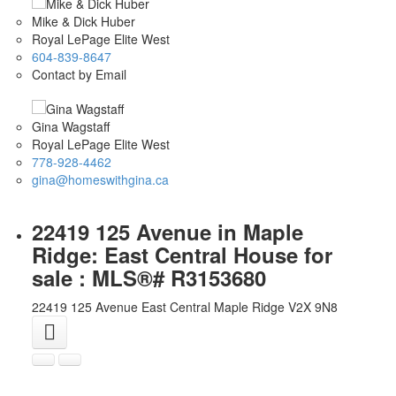
Mike & Dick Huber
Royal LePage Elite West
604-839-8647
Contact by Email
Gina Wagstaff
Royal LePage Elite West
778-928-4462
gina@homeswithgina.ca
22419 125 Avenue in Maple
Ridge: East Central House for
sale : MLS®# R3153680
22419 125 Avenue
East Central
Maple Ridge
V2X 9N8