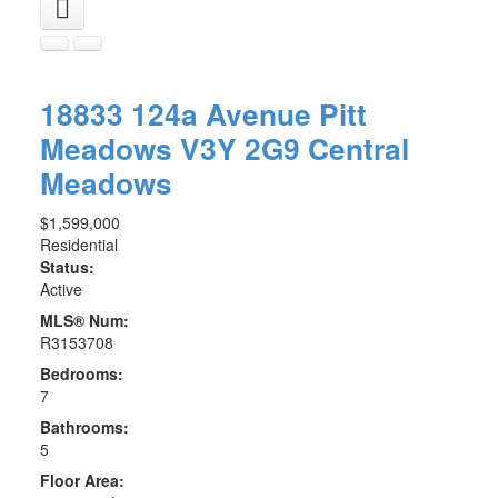
18833 124a Avenue
Pitt
Meadows
V3Y 2G9
Central
Meadows
$1,599,000
Residential
Status:
Active
MLS® Num:
R3153708
Bedrooms:
7
Bathrooms:
5
Floor Area: