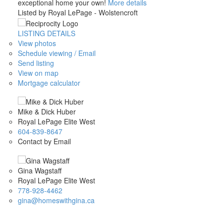
exceptional home your own!
More details
Listed by Royal LePage - Wolstencroft
LISTING DETAILS
View photos
Schedule viewing / Email
Send listing
View on map
Mortgage calculator
Mike & Dick Huber
Royal LePage Elite West
604-839-8647
Contact by Email
Gina Wagstaff
Royal LePage Elite West
778-928-4462
gina@homeswithgina.ca