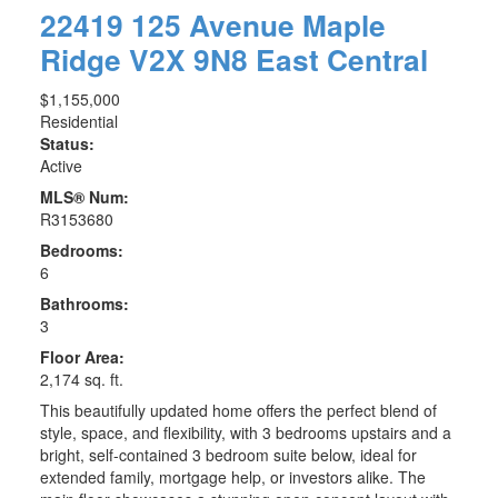
22419 125 Avenue
Maple
Ridge
V2X 9N8
East Central
$1,155,000
Residential
Status:
Active
MLS® Num:
R3153680
Bedrooms:
6
Bathrooms:
3
Floor Area:
2,174 sq. ft.
This beautifully updated home offers the perfect blend of
style, space, and flexibility, with 3 bedrooms upstairs and a
bright, self-contained 3 bedroom suite below, ideal for
extended family, mortgage help, or investors alike. The