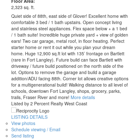
Floor Area:
2,323 sq. ft.
Quiet side of 88th, east side of Glover! Excellent home with
comfortable 3 bed / 1 bath upstairs. Open concept living
and stainless steel appliances. Flex space below + a 1 bed
/ 1 bath suite! Incredible huge private yard + view of golden
ears! Two car garage, metal roof, in floor heating. Perfect
starter home or rent it out while you plan your dream
home. Huge 12,900 sq.ft lot with 135’ frontage on Bartlett
(rare in Fort Langley). Future build can face Bartlett with
driveway / future build positioned on the north side of the
lot. Options to remove the garage and build a garage
addition/ADU facing 88th. Corner lot allows creative options
for a multigenerational build! Walking distance to all level of
schools, downtown Fort Langley, shops, grocery, parks,
trails, Fraser River and more!
More details
Listed by 2 Percent Realty West Coast
LISTING DETAILS
View photos
Schedule viewing / Email
Send listing