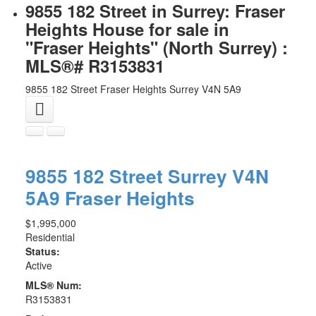
9855 182 Street in Surrey: Fraser
Heights House for sale in
"Fraser Heights" (North Surrey) :
MLS®# R3153831
9855 182 Street
Fraser Heights
Surrey
V4N 5A9
9855 182 Street
Surrey
V4N
5A9
Fraser Heights
$1,995,000
Residential
Status:
Active
MLS® Num:
R3153831