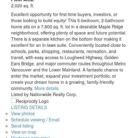
2,020 sq. ft.
Excellent opportunity for first-time buyers, investors, or
those looking to build equity! This 5-bedroom, 2-bathroom
home sits on a 7,800 sq. ft. lot in a desirable Maple Ridge
neighborhood, offering plenty of space and future potential.
There is a separate kitchen on the bottom floor making it
excellent for an in-laws suite. Conveniently located close to
schools, parks, shopping, restaurants, recreation, and
transit, with easy access to Lougheed Highway, Golden
Ears Bridge, and major commuter routes throughout Metro
Vancouver and the Lower Mainland. A fantastic chance to
enter the market, expand your investment portfolio, or
create your dream home in a growing, family-friendly
community.
More details
Listed by Nationwide Realty Corp.
LISTING DETAILS
View photos
Schedule viewing / Email
Send listing
View on map
Mortgage calculator