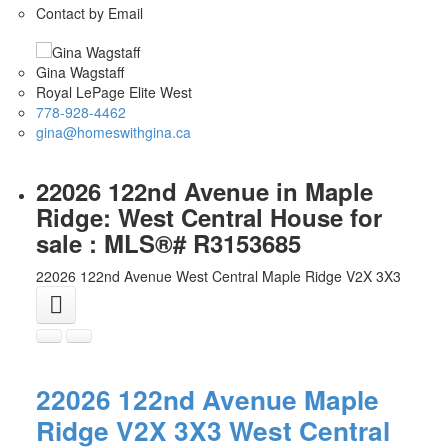
Contact by Email
Gina Wagstaff
Royal LePage Elite West
778-928-4462
gina@homeswithgina.ca
22026 122nd Avenue in Maple
Ridge: West Central House for
sale : MLS®# R3153685
22026 122nd Avenue
West Central
Maple Ridge
V2X 3X3
22026 122nd Avenue
Maple
Ridge
V2X 3X3
West Central