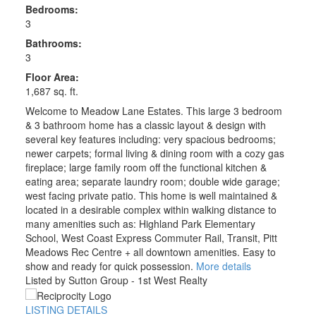
Bedrooms:
3
Bathrooms:
3
Floor Area:
1,687 sq. ft.
Welcome to Meadow Lane Estates. This large 3 bedroom
& 3 bathroom home has a classic layout & design with
several key features including: very spacious bedrooms;
newer carpets; formal living & dining room with a cozy gas
fireplace; large family room off the functional kitchen &
eating area; separate laundry room; double wide garage;
west facing private patio. This home is well maintained &
located in a desirable complex within walking distance to
many amenities such as: Highland Park Elementary
School, West Coast Express Commuter Rail, Transit, Pitt
Meadows Rec Centre + all downtown amenities. Easy to
show and ready for quick possession.
More details
Listed by Sutton Group - 1st West Realty
LISTING DETAILS