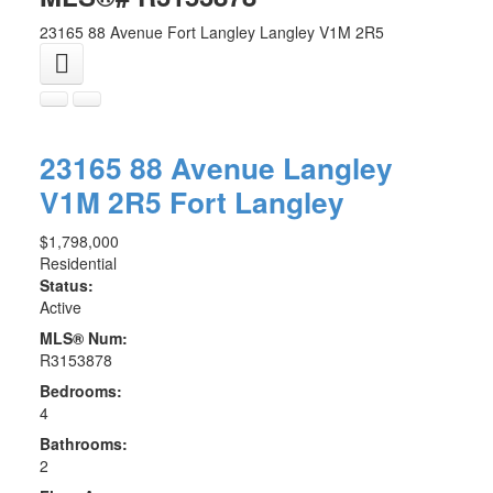
23165 88 Avenue
Fort Langley
Langley
V1M 2R5
23165 88 Avenue
Langley
V1M 2R5
Fort Langley
$1,798,000
Residential
Status:
Active
MLS® Num:
R3153878
Bedrooms:
4
Bathrooms:
2