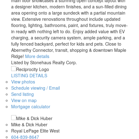
main floor showcases a stunning open concept layout with
a designer kitchen, modern finishes, and a sun-filled dining
area opening onto a large sundeck with a partial mountain
view. Extensive renovations throughout include updated
flooring, lighting, bathrooms, paint, and fixtures, truly move-
in ready with nothing left to do. Enjoy added value with EV
charging, a security camera system, ample parking, and a
fully fenced backyard, perfect for kids and pets. Close to
Abernethy Connector, transit, shopping & downtown Maple
Ridge!
More details
Listed by Stonehaus Realty Corp.
LISTING DETAILS
View photos
Schedule viewing / Email
Send listing
View on map
Mortgage calculator
Mike & Dick Huber
Royal LePage Elite West
604-839-8647